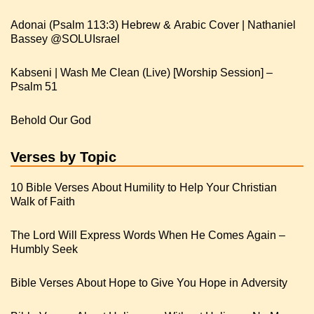
Adonai (Psalm 113:3) Hebrew & Arabic Cover | Nathaniel
Kabseni | Wash Me Clean (Live) [Worship Session] –
Psalm 51
Behold Our God
Verses by Topic
10 Bible Verses About Humility to Help Your Christian
Walk of Faith
The Lord Will Express Words When He Comes Again –
Humbly Seek
Bible Verses About Hope to Give You Hope in Adversity