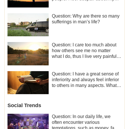
life. What should I do?
Question: Why are there so many
sufferings in man’s life?
Question: I care too much about
how others see me no matter
what I do, thus I live very painfully
and don’t know how to obtain the
liberation and freedom.
Question: I have a great sense of
inferiority and always feel inferior
to others in many aspects. What
should I do?
Social Trends
Question: In our daily life, we
often encounter various
temptations, such as money, fame