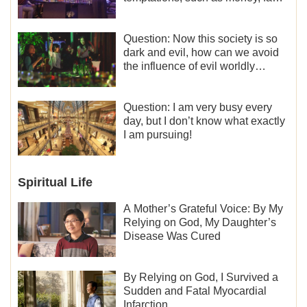
and status, eroticism, and so on.
I’d like to seek how to not fall into
temptations and thereby stand
Question: Now this society is so
witness for God.
dark and evil, how can we avoid
the influence of evil worldly
trends?
Question: I am very busy every
day, but I don’t know what exactly
I am pursuing!
Spiritual Life
A Mother’s Grateful Voice: By My
Relying on God, My Daughter’s
Disease Was Cured
By Relying on God, I Survived a
Sudden and Fatal Myocardial
Infarction