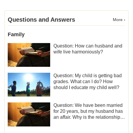
Questions and Answers
More ›
Family
Question: How can husband and
wife live harmoniously?
Question: My child is getting bad
grades. What can I do? How
should I educate my child well?
Question: We have been married
for 20 years, but my husband has
an affair. Why is the relationship
between the couples so fragile?