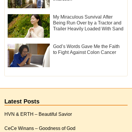
My Miraculous Survival After
Being Run Over by a Tractor and
Trailer Heavily Loaded With Sand
God’s Words Gave Me the Faith
to Fight Against Colon Cancer
Latest Posts
HVN & ERTH – Beautiful Savior
CeCe Winans – Goodness of God