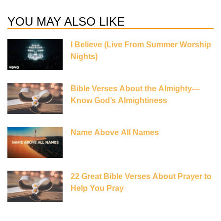
YOU MAY ALSO LIKE
I Believe (Live From Summer Worship
Nights)
Bible Verses About the Almighty—
Know God’s Almightiness
Name Above All Names
22 Great Bible Verses About Prayer to
Help You Pray