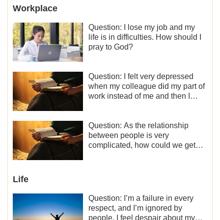
Workplace
Question: I lose my job and my
life is in difficulties. How should I
pray to God?
Question: I felt very depressed
when my colleague did my part of
work instead of me and then I
became the one who plays a
minor role, so now I lack the
motivation for my current work,
Question: As the relationship
what should I do?
between people is very
complicated, how could we get
along normally with each other?
Life
Question: I’m a failure in every
respect, and I’m ignored by
people. I feel despair about my