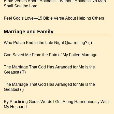
Bible Verses About Holiness – Without Holiness No Man
Shall See the Lord
Feel God’s Love—15 Bible Verse About Helping Others
Marriage and Family
Who Put an End to the Late Night Quarrelling? (I)
God Saved Me From the Pain of My Failed Marriage
The Marriage That God Has Arranged for Me Is the
Greatest (Π)
The Marriage That God Has Arranged for Me Is the
Greatest (I)
By Practicing God’s Words I Get Along Harmoniously With
My Husband