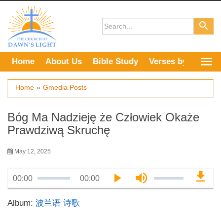
Skip
to
content
Home
About Us
Bible Study
Verses by Topic
Home
»
Gmedia Posts
Bóg Ma Nadzieję że Człowiek Okaże
Prawdziwą Skruchę
May 12, 2025
00:00
00:00
Album:
波兰语 诗歌