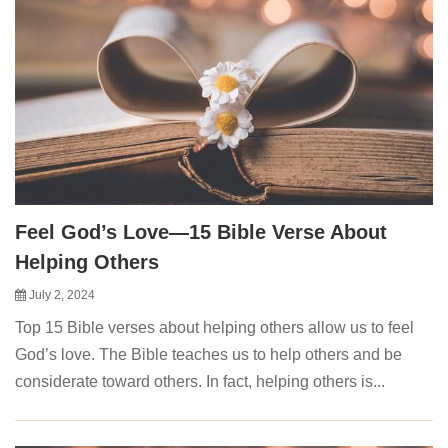
Feel God’s Love—15 Bible Verse About
Helping Others
July 2, 2024
Top 15 Bible verses about helping others allow us to feel
God’s love. The Bible teaches us to help others and be
considerate toward others. In fact, helping others is...