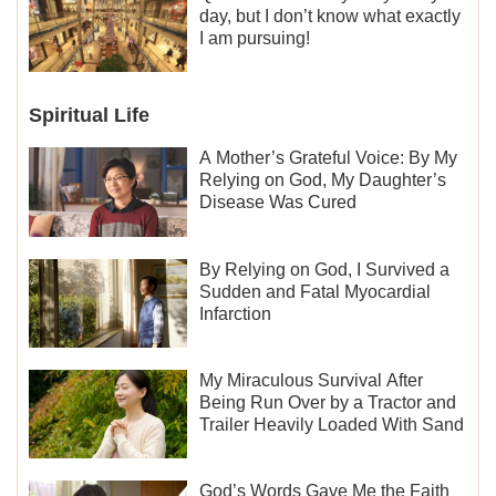
day, but I don’t know what exactly
I am pursuing!
Spiritual Life
A Mother’s Grateful Voice: By My
Relying on God, My Daughter’s
Disease Was Cured
By Relying on God, I Survived a
Sudden and Fatal Myocardial
Infarction
My Miraculous Survival After
Being Run Over by a Tractor and
Trailer Heavily Loaded With Sand
God’s Words Gave Me the Faith