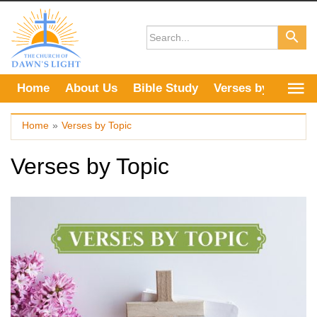
Skip
to
content
Home
About Us
Bible Study
Verses by Topic
Home
»
Verses by Topic
Verses by Topic