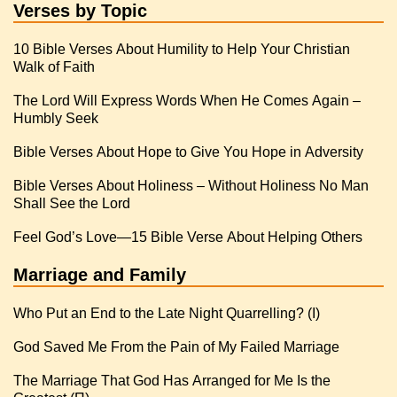
Verses by Topic
10 Bible Verses About Humility to Help Your Christian
Walk of Faith
The Lord Will Express Words When He Comes Again –
Humbly Seek
Bible Verses About Hope to Give You Hope in Adversity
Bible Verses About Holiness – Without Holiness No Man
Shall See the Lord
Feel God’s Love—15 Bible Verse About Helping Others
Marriage and Family
Who Put an End to the Late Night Quarrelling? (I)
God Saved Me From the Pain of My Failed Marriage
The Marriage That God Has Arranged for Me Is the