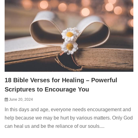
18 Bible Verses for Healing – Powerful
Scriptures to Encourage You
June 20, 2024
In this days and age, everyone needs encouragement and
help because we may be hurt by various matters. Only God
can heal us and be the reliance of our souls....