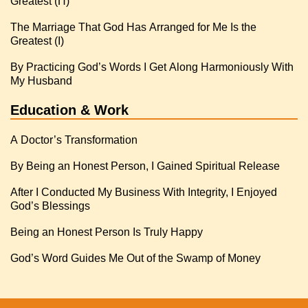
Greatest (Π)
The Marriage That God Has Arranged for Me Is the
Greatest (I)
By Practicing God’s Words I Get Along Harmoniously With
My Husband
Education & Work
A Doctor’s Transformation
By Being an Honest Person, I Gained Spiritual Release
After I Conducted My Business With Integrity, I Enjoyed
God’s Blessings
Being an Honest Person Is Truly Happy
God’s Word Guides Me Out of the Swamp of Money