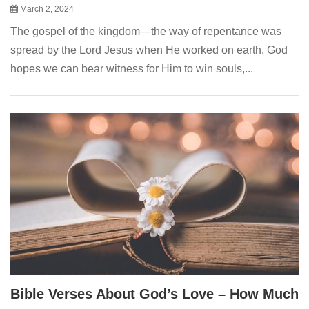
March 2, 2024
The gospel of the kingdom—the way of repentance was
spread by the Lord Jesus when He worked on earth. God
hopes we can bear witness for Him to win souls,...
Bible Verses About God’s Love – How Much