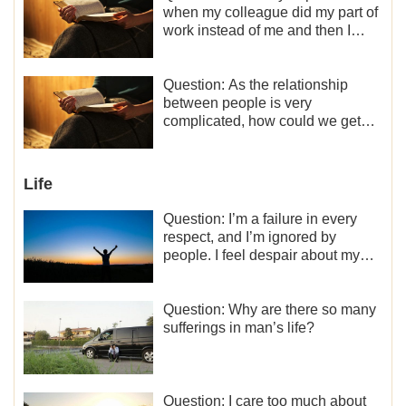
when my colleague did my part of
work instead of me and then I
became the one who plays a
minor role, so now I lack the
motivation for my current work,
Question: As the relationship
what should I do?
between people is very
complicated, how could we get
along normally with each other?
Life
Question: I’m a failure in every
respect, and I’m ignored by
people. I feel despair about my
life. What should I do?
Question: Why are there so many
sufferings in man’s life?
Question: I care too much about