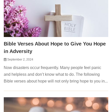
Bible Verses About Hope to Give You Hope
in Adversity
September 2, 2024
Now disasters occur frequently. Many people feel panic
and helpless and don’t know what to do. The following
Bible verses about hope will not only bring hope to you in...