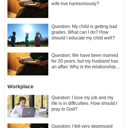
wife live harmoniously?
Question: My child is getting bad
grades. What can I do? How
should I educate my child well?
Question: We have been married
for 20 years, but my husband has
an affair. Why is the relationship
between the couples so fragile?
Workplace
Question: I lose my job and my
life is in difficulties. How should I
pray to God?
Question: I felt very depressed