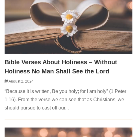
Bible Verses About Holiness – Without
Holiness No Man Shall See the Lord
August 2, 2024
“Because it is written, Be you holy; for I am holy” (1 Peter
1:16). From the verse we can see that as Christians, we
should pursue to cast off our...