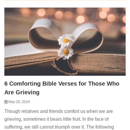
6 Comforting Bible Verses for Those Who
Are Grieving
May 20, 2024
Though relatives and friends comfort us when we are
grieving, sometimes it bears little fruit. In the face of
suffering, we still cannot triumph over it. The following