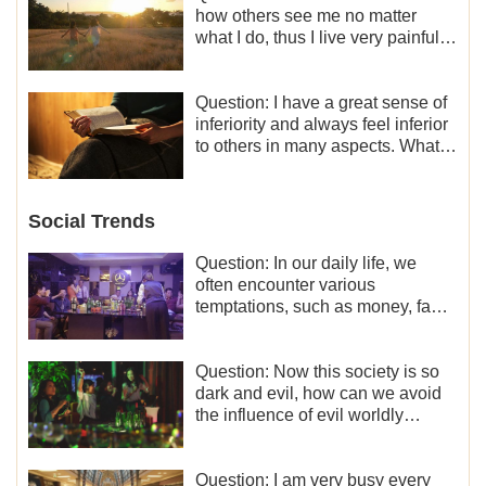
how others see me no matter
what I do, thus I live very painfully
and don’t know how to obtain the
liberation and freedom.
Question: I have a great sense of
inferiority and always feel inferior
to others in many aspects. What
should I do?
Social Trends
Question: In our daily life, we
often encounter various
temptations, such as money, fame
and status, eroticism, and so on.
I’d like to seek how to not fall into
temptations and thereby stand
Question: Now this society is so
witness for God.
dark and evil, how can we avoid
the influence of evil worldly
trends?
Question: I am very busy every