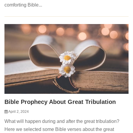
comforting Bible...
Bible Prophecy About Great Tribulation
April 2, 2024
What will happen during and after the great tribulation?
Here we selected some Bible verses about the great