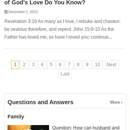
of God’s Love Do You Know?
December 2, 2023
Revelation 3:19 As many as I love, I rebuke and chasten:
be zealous therefore, and repent. John 15:9-10 As the
Father has loved me, so have I loved you: continue...
1
2
3
4
5
6
7
8
9
10
Next
Last
Questions and Answers
More ›
Family
Question: How can husband and