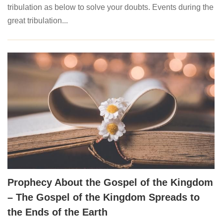
tribulation as below to solve your doubts. Events during the
great tribulation...
Prophecy About the Gospel of the Kingdom
– The Gospel of the Kingdom Spreads to
the Ends of the Earth