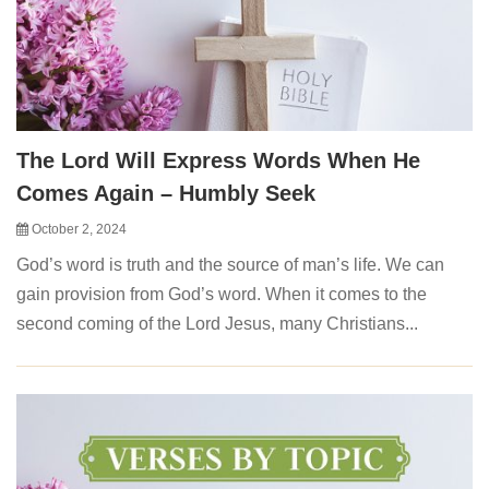
The Lord Will Express Words When He
Comes Again – Humbly Seek
October 2, 2024
God’s word is truth and the source of man’s life. We can
gain provision from God’s word. When it comes to the
second coming of the Lord Jesus, many Christians...