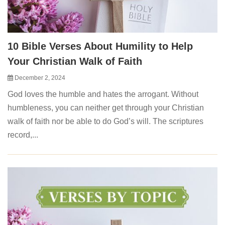
10 Bible Verses About Humility to Help
Your Christian Walk of Faith
December 2, 2024
God loves the humble and hates the arrogant. Without
humbleness, you can neither get through your Christian
walk of faith nor be able to do God’s will. The scriptures
record,...