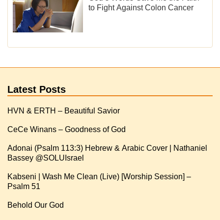
to Fight Against Colon Cancer
Latest Posts
HVN & ERTH – Beautiful Savior
CeCe Winans – Goodness of God
Adonai (Psalm 113:3) Hebrew & Arabic Cover | Nathaniel
Kabseni | Wash Me Clean (Live) [Worship Session] –
Psalm 51
Behold Our God