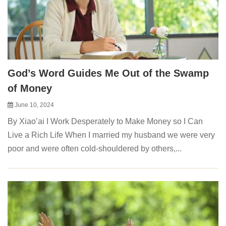
God’s Word Guides Me Out of the Swamp
of Money
June 10, 2024
By Xiao’ai I Work Desperately to Make Money so I Can
Live a Rich Life When I married my husband we were very
poor and were often cold-shouldered by others,...