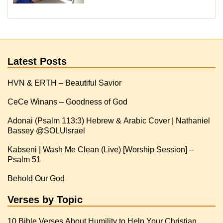
Latest Posts
HVN & ERTH – Beautiful Savior
CeCe Winans – Goodness of God
Adonai (Psalm 113:3) Hebrew & Arabic Cover | Nathaniel
Kabseni | Wash Me Clean (Live) [Worship Session] –
Psalm 51
Behold Our God
Verses by Topic
10 Bible Verses About Humility to Help Your Christian