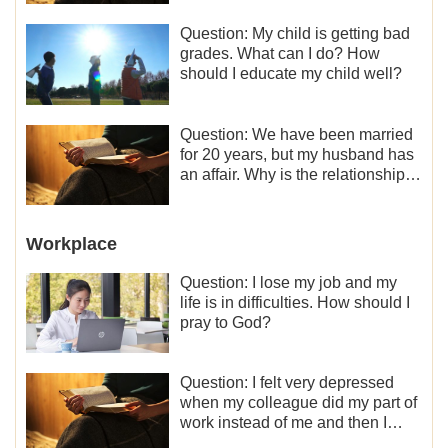
Question: My child is getting bad
grades. What can I do? How
should I educate my child well?
Question: We have been married
for 20 years, but my husband has
an affair. Why is the relationship
between the couples so fragile?
Workplace
Question: I lose my job and my
life is in difficulties. How should I
pray to God?
Question: I felt very depressed
when my colleague did my part of
work instead of me and then I
became the one who plays a