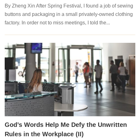
By Zheng Xin After Spring Festival, I found a job of sewing
buttons and packaging in a small privately-owned clothing
factory. In order not to miss meetings, I told the...
God’s Words Help Me Defy the Unwritten
Rules in the Workplace (II)