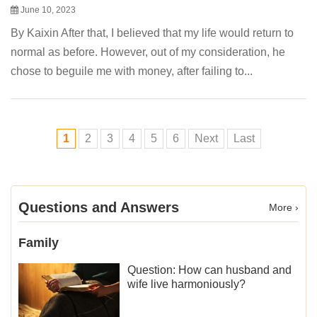
June 10, 2023
By Kaixin After that, I believed that my life would return to
normal as before. However, out of my consideration, he
chose to beguile me with money, after failing to...
1
2
3
4
5
6
Next
Last
Questions and Answers
More ›
Family
Question: How can husband and
wife live harmoniously?