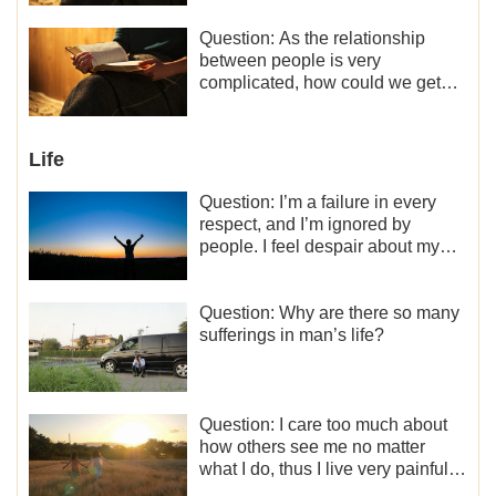
minor role, so now I lack the
motivation for my current work,
Question: As the relationship
what should I do?
between people is very
complicated, how could we get
along normally with each other?
Life
Question: I’m a failure in every
respect, and I’m ignored by
people. I feel despair about my
life. What should I do?
Question: Why are there so many
sufferings in man’s life?
Question: I care too much about
how others see me no matter
what I do, thus I live very painfully
and don’t know how to obtain the