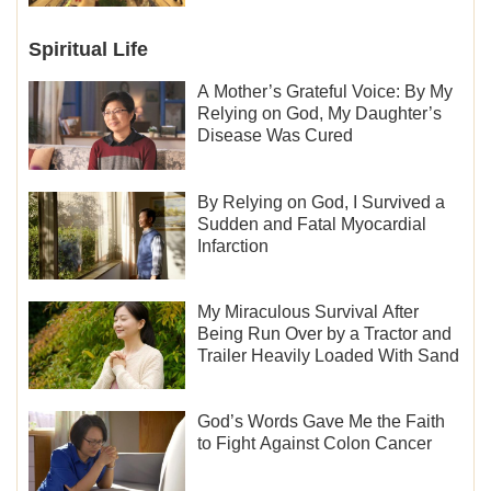
Spiritual Life
A Mother’s Grateful Voice: By My
Relying on God, My Daughter’s
Disease Was Cured
By Relying on God, I Survived a
Sudden and Fatal Myocardial
Infarction
My Miraculous Survival After
Being Run Over by a Tractor and
Trailer Heavily Loaded With Sand
God’s Words Gave Me the Faith
to Fight Against Colon Cancer