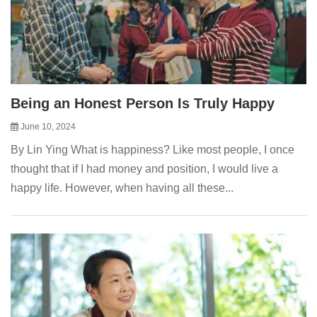
Being an Honest Person Is Truly Happy
June 10, 2024
By Lin Ying What is happiness? Like most people, I once
thought that if I had money and position, I would live a
happy life. However, when having all these...