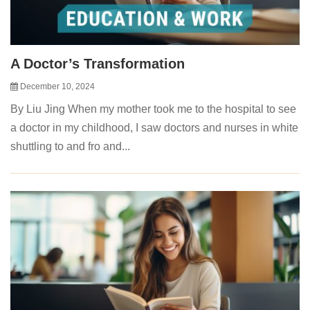
A Doctor’s Transformation
December 10, 2024
By Liu Jing When my mother took me to the hospital to see
a doctor in my childhood, I saw doctors and nurses in white
shuttling to and fro and...