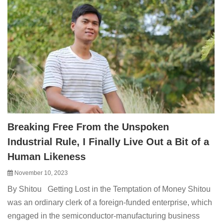
Breaking Free From the Unspoken
Industrial Rule, I Finally Live Out a Bit of a
Human Likeness
November 10, 2023
By Shitou Getting Lost in the Temptation of Money Shitou
was an ordinary clerk of a foreign-funded enterprise, which
engaged in the semiconductor-manufacturing business