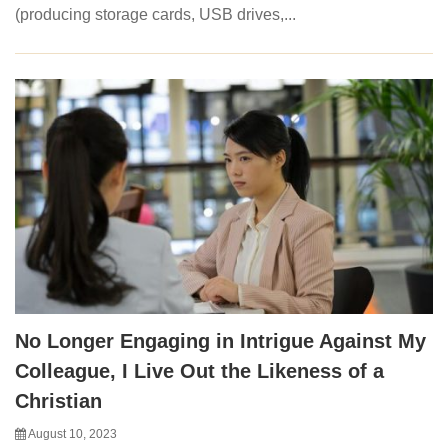
(producing storage cards, USB drives,...
No Longer Engaging in Intrigue Against My
Colleague, I Live Out the Likeness of a
Christian
August 10, 2023