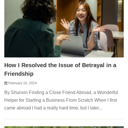
How I Resolved the Issue of Betrayal in a
Friendship
February 10, 2024
By Shunxin Finding a Close Friend Abroad, a Wonderful
Helper for Starting a Business From Scratch When I first
came abroad I had a really hard time, but I later...