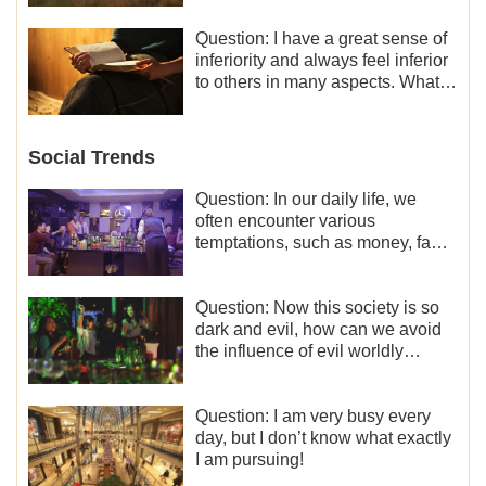
liberation and freedom.
Question: I have a great sense of
inferiority and always feel inferior
to others in many aspects. What
should I do?
Social Trends
Question: In our daily life, we
often encounter various
temptations, such as money, fame
and status, eroticism, and so on.
I’d like to seek how to not fall into
temptations and thereby stand
Question: Now this society is so
witness for God.
dark and evil, how can we avoid
the influence of evil worldly
trends?
Question: I am very busy every
day, but I don’t know what exactly
I am pursuing!