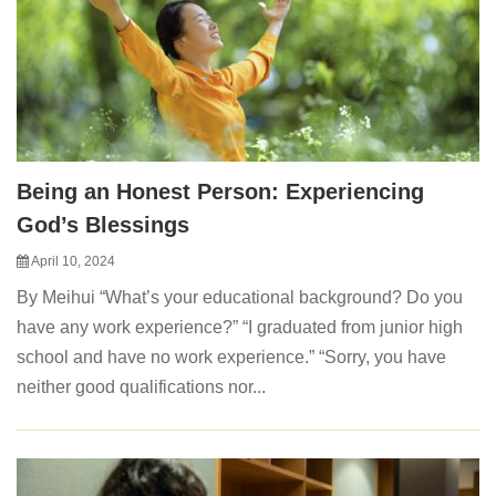
Being an Honest Person: Experiencing
God’s Blessings
April 10, 2024
By Meihui “What’s your educational background? Do you
have any work experience?” “I graduated from junior high
school and have no work experience.” “Sorry, you have
neither good qualifications nor...