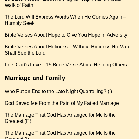
Walk of Faith
The Lord Will Express Words When He Comes Again –
Humbly Seek
Bible Verses About Hope to Give You Hope in Adversity
Bible Verses About Holiness – Without Holiness No Man
Shall See the Lord
Feel God’s Love—15 Bible Verse About Helping Others
Marriage and Family
Who Put an End to the Late Night Quarrelling? (I)
God Saved Me From the Pain of My Failed Marriage
The Marriage That God Has Arranged for Me Is the
Greatest (Π)
The Marriage That God Has Arranged for Me Is the