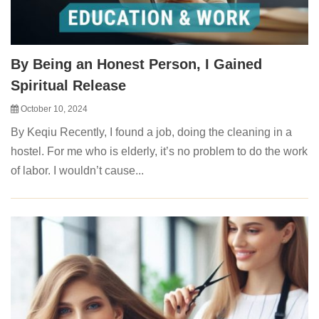
By Being an Honest Person, I Gained
Spiritual Release
October 10, 2024
By Keqiu Recently, I found a job, doing the cleaning in a
hostel. For me who is elderly, it’s no problem to do the work
of labor. I wouldn’t cause...