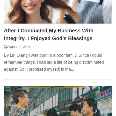
After I Conducted My Business With
Integrity, I Enjoyed God’s Blessings
August 10, 2024
By Lin Qiang I was born in a poor family. Since I could
remember things, I had led a life of being discriminated
against. So, I promised myself: In the...