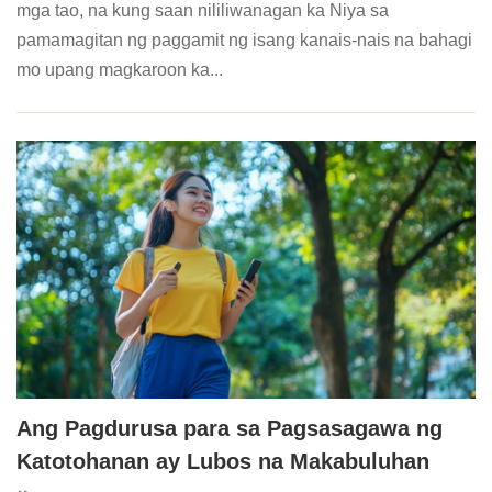
mga tao, na kung saan nililiwanagan ka Niya sa
pamamagitan ng paggamit ng isang kanais-nais na bahagi
mo upang magkaroon ka...
Ang Pagdurusa para sa Pagsasagawa ng
Katotohanan ay Lubos na Makabuluhan