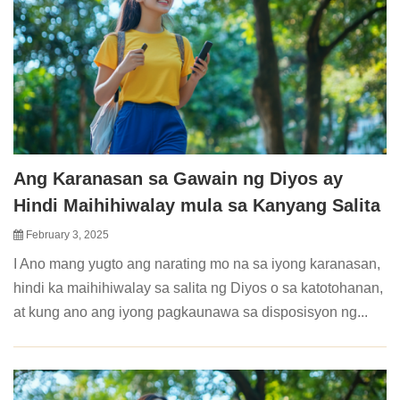
Ang Karanasan sa Gawain ng Diyos ay
Hindi Maihihiwalay mula sa Kanyang Salita
February 3, 2025
I Ano mang yugto ang narating mo na sa iyong karanasan,
hindi ka maihihiwalay sa salita ng Diyos o sa katotohanan,
at kung ano ang iyong pagkaunawa sa disposisyon ng...