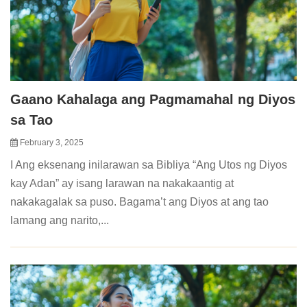
Gaano Kahalaga ang Pagmamahal ng Diyos
sa Tao
February 3, 2025
I Ang eksenang inilarawan sa Bibliya “Ang Utos ng Diyos
kay Adan” ay isang larawan na nakakaantig at
nakakagalak sa puso. Bagama’t ang Diyos at ang tao
lamang ang narito,...