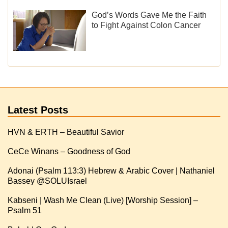
God’s Words Gave Me the Faith
to Fight Against Colon Cancer
Latest Posts
HVN & ERTH – Beautiful Savior
CeCe Winans – Goodness of God
Adonai (Psalm 113:3) Hebrew & Arabic Cover | Nathaniel
Kabseni | Wash Me Clean (Live) [Worship Session] –
Psalm 51