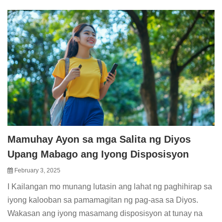
Mamuhay Ayon sa mga Salita ng Diyos
Upang Mabago ang Iyong Disposisyon
February 3, 2025
I Kailangan mo munang lutasin ang lahat ng paghihirap sa
iyong kalooban sa pamamagitan ng pag-asa sa Diyos.
Wakasan ang iyong masamang disposisyon at tunay na