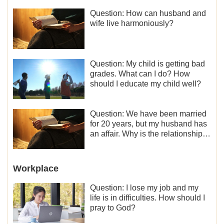
Question: How can husband and
wife live harmoniously?
Question: My child is getting bad
grades. What can I do? How
should I educate my child well?
Question: We have been married
for 20 years, but my husband has
an affair. Why is the relationship
between the couples so fragile?
Workplace
Question: I lose my job and my
life is in difficulties. How should I
pray to God?