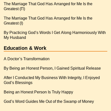
The Marriage That God Has Arranged for Me Is the
Greatest (Π)
The Marriage That God Has Arranged for Me Is the
Greatest (I)
By Practicing God’s Words I Get Along Harmoniously With
My Husband
Education & Work
A Doctor’s Transformation
By Being an Honest Person, I Gained Spiritual Release
After I Conducted My Business With Integrity, I Enjoyed
God’s Blessings
Being an Honest Person Is Truly Happy
God’s Word Guides Me Out of the Swamp of Money