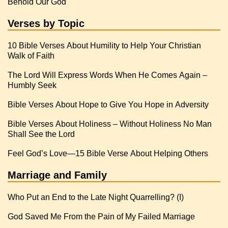
Behold Our God
Verses by Topic
10 Bible Verses About Humility to Help Your Christian
Walk of Faith
The Lord Will Express Words When He Comes Again –
Humbly Seek
Bible Verses About Hope to Give You Hope in Adversity
Bible Verses About Holiness – Without Holiness No Man
Shall See the Lord
Feel God’s Love—15 Bible Verse About Helping Others
Marriage and Family
Who Put an End to the Late Night Quarrelling? (I)
God Saved Me From the Pain of My Failed Marriage