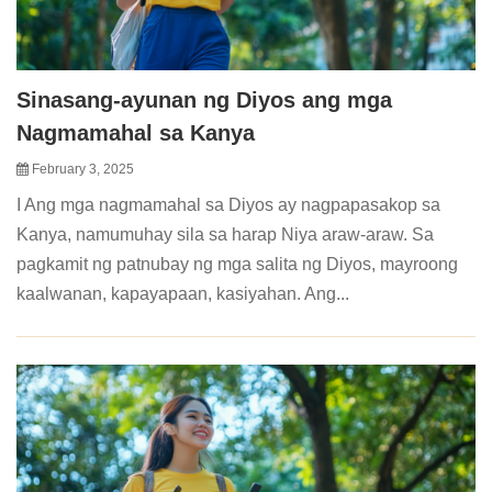
Sinasang-ayunan ng Diyos ang mga
Nagmamahal sa Kanya
February 3, 2025
I Ang mga nagmamahal sa Diyos ay nagpapasakop sa
Kanya, namumuhay sila sa harap Niya araw-araw. Sa
pagkamit ng patnubay ng mga salita ng Diyos, mayroong
kaalwanan, kapayapaan, kasiyahan. Ang...