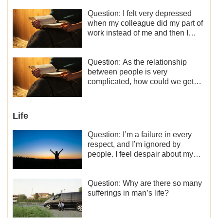
Question: I felt very depressed
when my colleague did my part of
work instead of me and then I
became the one who plays a
minor role, so now I lack the
motivation for my current work,
Question: As the relationship
what should I do?
between people is very
complicated, how could we get
along normally with each other?
Life
Question: I’m a failure in every
respect, and I’m ignored by
people. I feel despair about my
life. What should I do?
Question: Why are there so many
sufferings in man’s life?