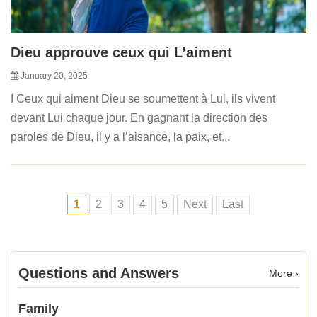
Dieu approuve ceux qui L’aiment
January 20, 2025
I Ceux qui aiment Dieu se soumettent à Lui, ils vivent
devant Lui chaque jour. En gagnant la direction des
paroles de Dieu, il y a l’aisance, la paix, et...
1
2
3
4
5
Next
Last
Questions and Answers
More ›
Family