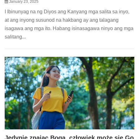
January 23, 2025
I Ibinunyag na ng Diyos ang Kanyang mga salita sa inyo,
at ang inyong susunod na hakbang ay ang talagang
isagawa ang mga ito. Habang isinasagawa ninyo ang mga
salitang...
Jedynie znając Boga, człowiek może się Go