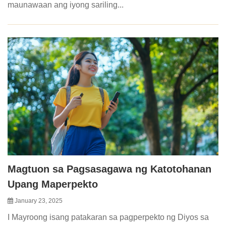
maunawaan ang iyong sariling...
Magtuon sa Pagsasagawa ng Katotohanan
Upang Maperpekto
January 23, 2025
I Mayroong isang patakaran sa pagperpekto ng Diyos sa