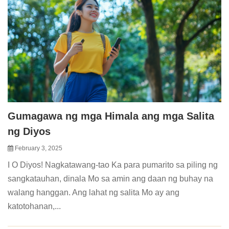
Gumagawa ng mga Himala ang mga Salita
ng Diyos
February 3, 2025
I O Diyos! Nagkatawang-tao Ka para pumarito sa piling ng
sangkatauhan, dinala Mo sa amin ang daan ng buhay na
walang hanggan. Ang lahat ng salita Mo ay ang
katotohanan,...