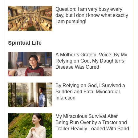
Question: I am very busy every
day, but I don’t know what exactly
I am pursuing!
Spiritual Life
A Mother’s Grateful Voice: By My
Relying on God, My Daughter’s
Disease Was Cured
By Relying on God, I Survived a
Sudden and Fatal Myocardial
Infarction
My Miraculous Survival After
Being Run Over by a Tractor and
Trailer Heavily Loaded With Sand