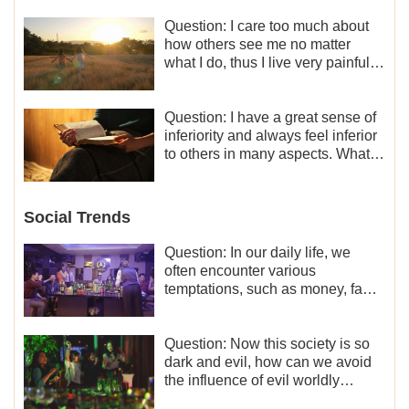
Question: I care too much about
how others see me no matter
what I do, thus I live very painfully
and don’t know how to obtain the
liberation and freedom.
Question: I have a great sense of
inferiority and always feel inferior
to others in many aspects. What
should I do?
Social Trends
Question: In our daily life, we
often encounter various
temptations, such as money, fame
and status, eroticism, and so on.
I’d like to seek how to not fall into
temptations and thereby stand
Question: Now this society is so
witness for God.
dark and evil, how can we avoid
the influence of evil worldly
trends?