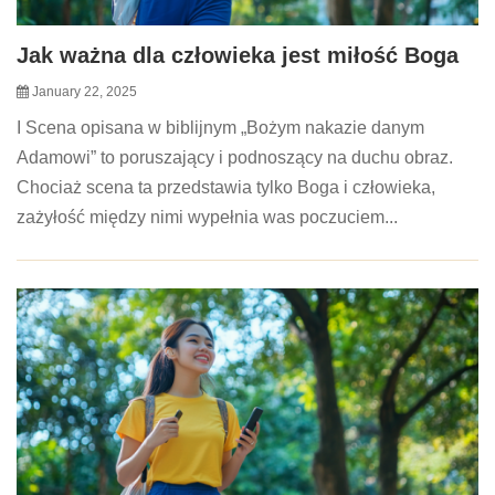
Jak ważna dla człowieka jest miłość Boga
January 22, 2025
I Scena opisana w biblijnym „Bożym nakazie danym
Adamowi” to poruszający i podnoszący na duchu obraz.
Chociaż scena ta przedstawia tylko Boga i człowieka,
zażyłość między nimi wypełnia was poczuciem...