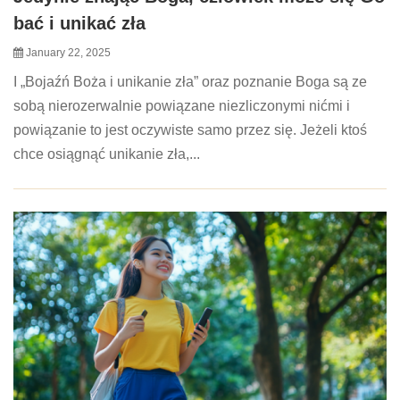
bać i unikać zła
January 22, 2025
I „Bojaźń Boża i unikanie zła” oraz poznanie Boga są ze
sobą nierozerwalnie powiązane niezliczonymi nićmi i
powiązanie to jest oczywiste samo przez się. Jeżeli ktoś
chce osiągnąć unikanie zła,...