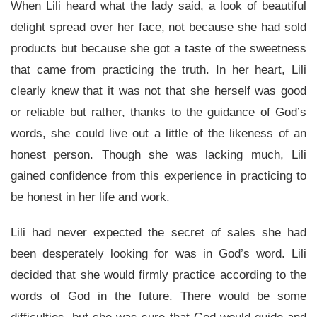
When Lili heard what the lady said, a look of beautiful
delight spread over her face, not because she had sold
products but because she got a taste of the sweetness
that came from practicing the truth. In her heart, Lili
clearly knew that it was not that she herself was good
or reliable but rather, thanks to the guidance of God’s
words, she could live out a little of the likeness of an
honest person. Though she was lacking much, Lili
gained confidence from this experience in practicing to
be honest in her life and work.
Lili had never expected the secret of sales she had
been desperately looking for was in God’s word. Lili
decided that she would firmly practice according to the
words of God in the future. There would be some