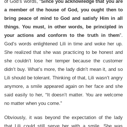
of God’s words, “
Since you acknowledge that you are
a member of the house of God, you ought then to
bring peace of mind to God and satisfy Him in all
things. You must, in other words, be principled in
your actions and conform to the truth in them
”.
God’s words enlightened Lili in time and woke her up.
She realized that she was practicing to be honest and
she couldn’t lose her temper because the customer
didn’t buy. What’s more, the lady didn’t mean it, and so
Lili should be tolerant. Thinking of that, Lili wasn’t angry
anymore, a smile appeared again on her face and she
said easily to her, “It doesn’t matter. You are welcome
no matter when you come.”
Obviously, it was beyond the expectation of the lady
that Lili could still serve her with a smile. She was