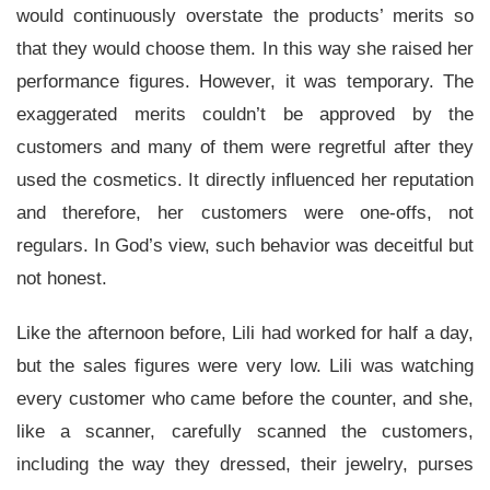
would continuously overstate the products’ merits so
that they would choose them. In this way she raised her
performance figures. However, it was temporary. The
exaggerated merits couldn’t be approved by the
customers and many of them were regretful after they
used the cosmetics. It directly influenced her reputation
and therefore, her customers were one-offs, not
regulars. In God’s view, such behavior was deceitful but
not honest.
Like the afternoon before, Lili had worked for half a day,
but the sales figures were very low. Lili was watching
every customer who came before the counter, and she,
like a scanner, carefully scanned the customers,
including the way they dressed, their jewelry, purses