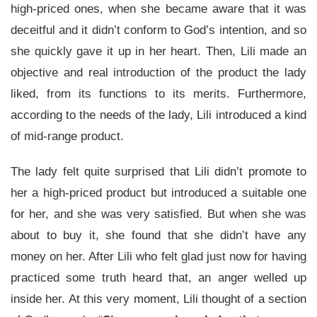
high-priced ones, when she became aware that it was
deceitful and it didn’t conform to God’s intention, and so
she quickly gave it up in her heart. Then, Lili made an
objective and real introduction of the product the lady
liked, from its functions to its merits. Furthermore,
according to the needs of the lady, Lili introduced a kind
of mid-range product.
The lady felt quite surprised that Lili didn’t promote to
her a high-priced product but introduced a suitable one
for her, and she was very satisfied. But when she was
about to buy it, she found that she didn’t have any
money on her. After Lili who felt glad just now for having
practiced some truth heard that, an anger welled up
inside her. At this very moment, Lili thought of a section