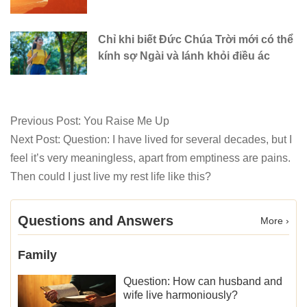
Chỉ khi biết Đức Chúa Trời mới có thể
kính sợ Ngài và lánh khỏi điều ác
Previous Post:
You Raise Me Up
Next Post:
Question: I have lived for several decades, but I
feel it’s very meaningless, apart from emptiness are pains.
Then could I just live my rest life like this?
Questions and Answers
More ›
Family
Question: How can husband and
wife live harmoniously?