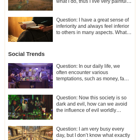
what I do, thus I live very painfully
and don’t know how to obtain the
liberation and freedom.
Question: I have a great sense of
inferiority and always feel inferior
to others in many aspects. What
should I do?
Social Trends
Question: In our daily life, we
often encounter various
temptations, such as money, fame
and status, eroticism, and so on.
I’d like to seek how to not fall into
temptations and thereby stand
Question: Now this society is so
witness for God.
dark and evil, how can we avoid
the influence of evil worldly
trends?
Question: I am very busy every
day, but I don’t know what exactly