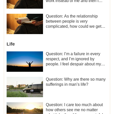
work instead of me and then I
became the one who plays a
minor role, so now I lack the
motivation for my current work,
Question: As the relationship
what should I do?
between people is very
complicated, how could we get
along normally with each other?
Life
Question: I’m a failure in every
respect, and I’m ignored by
people. I feel despair about my
life. What should I do?
Question: Why are there so many
sufferings in man’s life?
Question: I care too much about
how others see me no matter