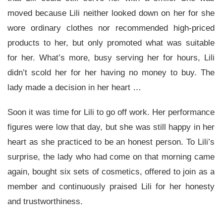
moved because Lili neither looked down on her for she
wore ordinary clothes nor recommended high-priced
products to her, but only promoted what was suitable
for her. What’s more, busy serving her for hours, Lili
didn’t scold her for her having no money to buy. The
lady made a decision in her heart …
Soon it was time for Lili to go off work. Her performance
figures were low that day, but she was still happy in her
heart as she practiced to be an honest person. To Lili’s
surprise, the lady who had come on that morning came
again, bought six sets of cosmetics, offered to join as a
member and continuously praised Lili for her honesty
and trustworthiness.