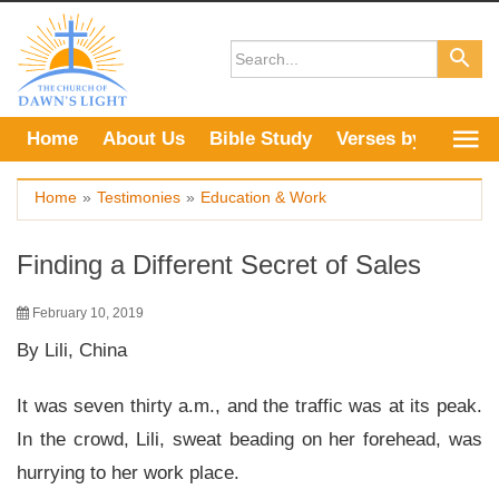
Skip
to
content
Home
About Us
Bible Study
Verses by Topic
Home
»
Testimonies
»
Education & Work
Finding a Different Secret of Sales
February 10, 2019
By Lili, China
It was seven thirty a.m., and the traffic was at its peak.
In the crowd, Lili, sweat beading on her forehead, was
hurrying to her work place.