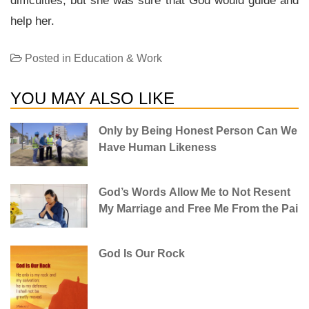
difficulties, but she was sure that God would guide and
help her.
Posted in
Education & Work
YOU MAY ALSO LIKE
Only by Being Honest Person Can We
Have Human Likeness
God’s Words Allow Me to Not Resent
My Marriage and Free Me From the Pai
God Is Our Rock