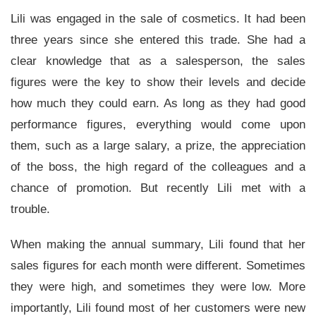
Lili was engaged in the sale of cosmetics. It had been
three years since she entered this trade. She had a
clear knowledge that as a salesperson, the sales
figures were the key to show their levels and decide
how much they could earn. As long as they had good
performance figures, everything would come upon
them, such as a large salary, a prize, the appreciation
of the boss, the high regard of the colleagues and a
chance of promotion. But recently Lili met with a
trouble.
When making the annual summary, Lili found that her
sales figures for each month were different. Sometimes
they were high, and sometimes they were low. More
importantly, Lili found most of her customers were new