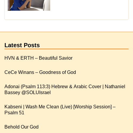
Latest Posts
HVN & ERTH – Beautiful Savior
CeCe Winans – Goodness of God
Adonai (Psalm 113:3) Hebrew & Arabic Cover | Nathaniel
Kabseni | Wash Me Clean (Live) [Worship Session] –
Psalm 51
Behold Our God