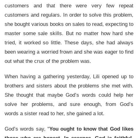
customers and that there were very few repeat
customers and regulars. In order to solve this problem,
she bought various books on sales to read, expecting to
master some sale skills. But no matter how hard she
tried, it worked so little. These days, she had always
been wearing a worried frown and she was eager to find
out what the crux of the problem was.
When having a gathering yesterday, Lili opened up to
brothers and sisters about the problems she met with.
She thought that maybe God’s words could help her
solve her problems, and sure enough, from God’s
words a sister read to her, she gained a lot.
God’s words say, “
You ought to know that God likes