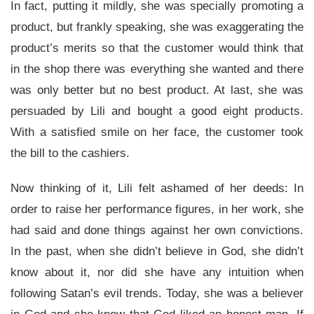
In fact, putting it mildly, she was specially promoting a
product, but frankly speaking, she was exaggerating the
product’s merits so that the customer would think that
in the shop there was everything she wanted and there
was only better but no best product. At last, she was
persuaded by Lili and bought a good eight products.
With a satisfied smile on her face, the customer took
the bill to the cashiers.
Now thinking of it, Lili felt ashamed of her deeds: In
order to raise her performance figures, in her work, she
had said and done things against her own convictions.
In the past, when she didn’t believe in God, she didn’t
know about it, nor did she have any intuition when
following Satan’s evil trends. Today, she was a believer