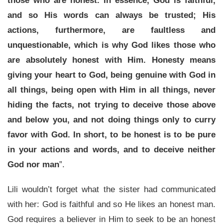
those who are honest. In essence, God is faithful,
and so His words can always be trusted; His
actions, furthermore, are faultless and
unquestionable, which is why God likes those who
are absolutely honest with Him. Honesty means
giving your heart to God, being genuine with God in
all things, being open with Him in all things, never
hiding the facts, not trying to deceive those above
and below you, and not doing things only to curry
favor with God. In short, to be honest is to be pure
in your actions and words, and to deceive neither
God nor man
”.
Lili wouldn’t forget what the sister had communicated
with her: God is faithful and so He likes an honest man.
God requires a believer in Him to seek to be an honest