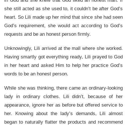
in God and she knew that God liked an honest man. If
she still acted as she used to, it couldn’t be after God’s
heart. So Lili made up her mind that since she had seen
God’s requirement, she would act according to God’s
requests and be an honest person firmly.
Unknowingly, Lili arrived at the mall where she worked.
Having smartly got everything ready, Lili prayed to God
in her heart and asked Him to help her practice God’s
words to be an honest person.
While she was thinking, there came an ordinary-looking
lady in ordinary clothes. Lili didn’t, because of her
appearance, ignore her as before but offered service to
her. Knowing about the lady’s demands, Lili almost
began to naturally flatter the products and recommend