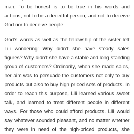
man. To be honest is to be true in his words and
actions, not to be a deceitful person, and not to deceive
God nor to deceive people.
God’s words as well as the fellowship of the sister left
Lili wondering: Why didn’t she have steady sales
figures? Why didn’t she have a stable and long-standing
group of customers? Ordinarily, when she made sales,
her aim was to persuade the customers not only to buy
products but also to buy high-priced sets of products. In
order to reach this purpose, Lili learned various sweet
talk, and learned to treat different people in different
ways. For those who could afford products, Lili would
say whatever sounded pleasant, and no matter whether
they were in need of the high-priced products, she