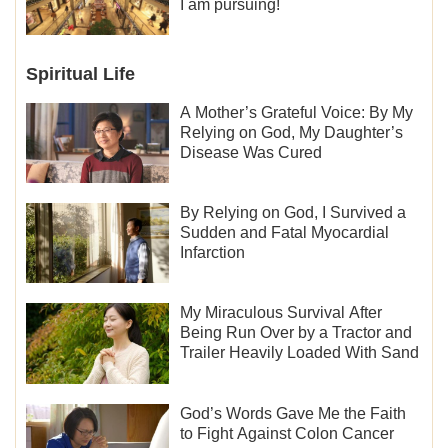
I am pursuing!
Spiritual Life
A Mother’s Grateful Voice: By My
Relying on God, My Daughter’s
Disease Was Cured
By Relying on God, I Survived a
Sudden and Fatal Myocardial
Infarction
My Miraculous Survival After
Being Run Over by a Tractor and
Trailer Heavily Loaded With Sand
God’s Words Gave Me the Faith
to Fight Against Colon Cancer