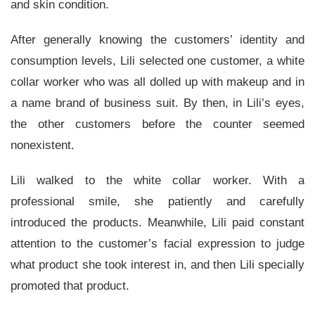
and skin condition.
After generally knowing the customers’ identity and
consumption levels, Lili selected one customer, a white
collar worker who was all dolled up with makeup and in
a name brand of business suit. By then, in Lili’s eyes,
the other customers before the counter seemed
nonexistent.
Lili walked to the white collar worker. With a
professional smile, she patiently and carefully
introduced the products. Meanwhile, Lili paid constant
attention to the customer’s facial expression to judge
what product she took interest in, and then Lili specially
promoted that product.