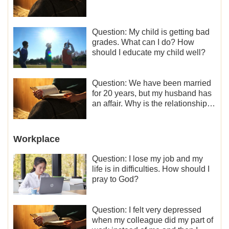
Question: My child is getting bad
grades. What can I do? How
should I educate my child well?
Question: We have been married
for 20 years, but my husband has
an affair. Why is the relationship
between the couples so fragile?
Workplace
Question: I lose my job and my
life is in difficulties. How should I
pray to God?
Question: I felt very depressed
when my colleague did my part of