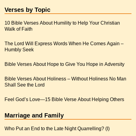
Verses by Topic
10 Bible Verses About Humility to Help Your Christian
Walk of Faith
The Lord Will Express Words When He Comes Again –
Humbly Seek
Bible Verses About Hope to Give You Hope in Adversity
Bible Verses About Holiness – Without Holiness No Man
Shall See the Lord
Feel God’s Love—15 Bible Verse About Helping Others
Marriage and Family
Who Put an End to the Late Night Quarrelling? (I)