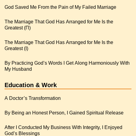
God Saved Me From the Pain of My Failed Marriage
The Marriage That God Has Arranged for Me Is the
Greatest (Π)
The Marriage That God Has Arranged for Me Is the
Greatest (I)
By Practicing God’s Words I Get Along Harmoniously With
My Husband
Education & Work
A Doctor’s Transformation
By Being an Honest Person, I Gained Spiritual Release
After I Conducted My Business With Integrity, I Enjoyed
God’s Blessings