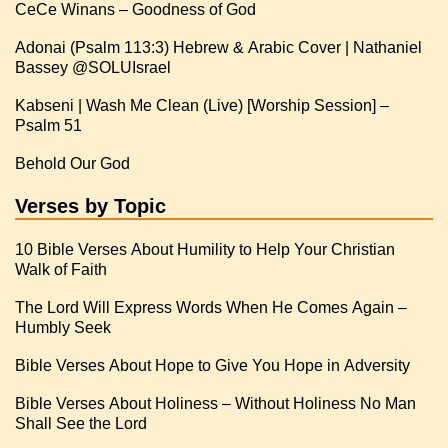
CeCe Winans – Goodness of God
Adonai (Psalm 113:3) Hebrew & Arabic Cover | Nathaniel
Kabseni | Wash Me Clean (Live) [Worship Session] –
Psalm 51
Behold Our God
Verses by Topic
10 Bible Verses About Humility to Help Your Christian
Walk of Faith
The Lord Will Express Words When He Comes Again –
Humbly Seek
Bible Verses About Hope to Give You Hope in Adversity
Bible Verses About Holiness – Without Holiness No Man
Shall See the Lord