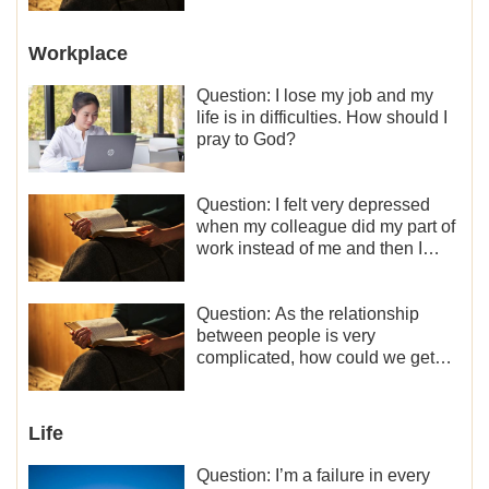
Workplace
Question: I lose my job and my
life is in difficulties. How should I
pray to God?
Question: I felt very depressed
when my colleague did my part of
work instead of me and then I
became the one who plays a
minor role, so now I lack the
motivation for my current work,
Question: As the relationship
what should I do?
between people is very
complicated, how could we get
along normally with each other?
Life
Question: I’m a failure in every