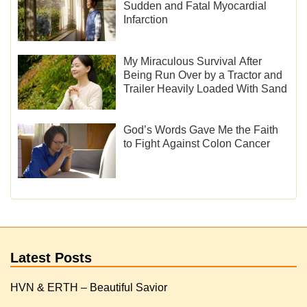
Sudden and Fatal Myocardial
Infarction
My Miraculous Survival After
Being Run Over by a Tractor and
Trailer Heavily Loaded With Sand
God’s Words Gave Me the Faith
to Fight Against Colon Cancer
Latest Posts
HVN & ERTH – Beautiful Savior