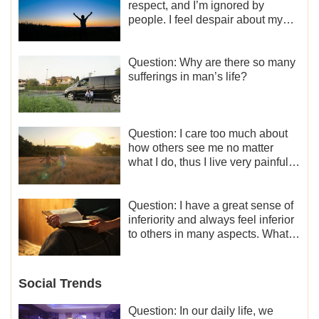
respect, and I’m ignored by
people. I feel despair about my
life. What should I do?
Question: Why are there so many
sufferings in man’s life?
Question: I care too much about
how others see me no matter
what I do, thus I live very painfully
and don’t know how to obtain the
liberation and freedom.
Question: I have a great sense of
inferiority and always feel inferior
to others in many aspects. What
should I do?
Social Trends
Question: In our daily life, we