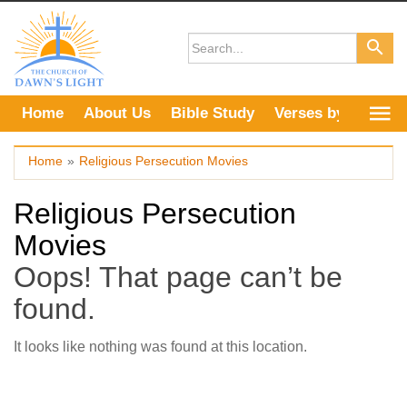
Skip
to
content
Home
About Us
Bible Study
Verses by Topic
Home
»
Religious Persecution Movies
Religious Persecution
Movies
Oops! That page can’t be
found.
It looks like nothing was found at this location.