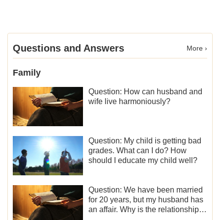
Questions and Answers
More ›
Family
Question: How can husband and
wife live harmoniously?
Question: My child is getting bad
grades. What can I do? How
should I educate my child well?
Question: We have been married
for 20 years, but my husband has
an affair. Why is the relationship
between the couples so fragile?