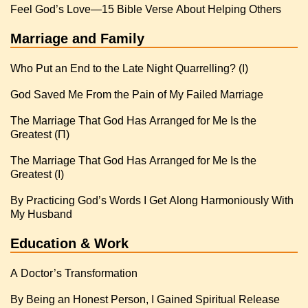
Feel God’s Love—15 Bible Verse About Helping Others
Marriage and Family
Who Put an End to the Late Night Quarrelling? (I)
God Saved Me From the Pain of My Failed Marriage
The Marriage That God Has Arranged for Me Is the
Greatest (Π)
The Marriage That God Has Arranged for Me Is the
Greatest (I)
By Practicing God’s Words I Get Along Harmoniously With
My Husband
Education & Work
A Doctor’s Transformation
By Being an Honest Person, I Gained Spiritual Release