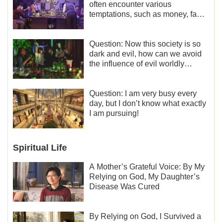
often encounter various
temptations, such as money, fame
and status, eroticism, and so on.
I’d like to seek how to not fall into
temptations and thereby stand
Question: Now this society is so
witness for God.
dark and evil, how can we avoid
the influence of evil worldly
trends?
Question: I am very busy every
day, but I don’t know what exactly
I am pursuing!
Spiritual Life
A Mother’s Grateful Voice: By My
Relying on God, My Daughter’s
Disease Was Cured
By Relying on God, I Survived a