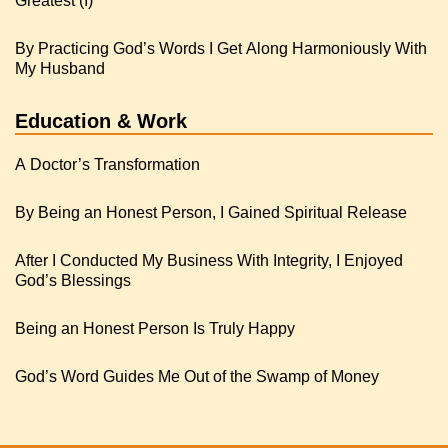
Greatest (I)
By Practicing God’s Words I Get Along Harmoniously With
My Husband
Education & Work
A Doctor’s Transformation
By Being an Honest Person, I Gained Spiritual Release
After I Conducted My Business With Integrity, I Enjoyed
God’s Blessings
Being an Honest Person Is Truly Happy
God’s Word Guides Me Out of the Swamp of Money