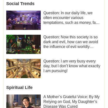
Social Trends
Question: In our daily life, we
often encounter various
temptations, such as money, fame
and status, eroticism, and so on.
I’d like to seek how to not fall into
temptations and thereby stand
Question: Now this society is so
witness for God.
dark and evil, how can we avoid
the influence of evil worldly
trends?
Question: I am very busy every
day, but I don’t know what exactly
I am pursuing!
Spiritual Life
A Mother’s Grateful Voice: By My
Relying on God, My Daughter’s
Disease Was Cured