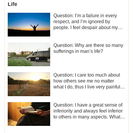
Life
Question: I’m a failure in every
respect, and I’m ignored by
people. I feel despair about my
life. What should I do?
Question: Why are there so many
sufferings in man’s life?
Question: I care too much about
how others see me no matter
what I do, thus I live very painfully
and don’t know how to obtain the
liberation and freedom.
Question: I have a great sense of
inferiority and always feel inferior
to others in many aspects. What
should I do?