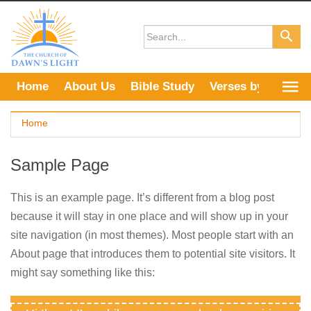
Skip
to
content
Home
About Us
Bible Study
Verses by Topic
Home
Sample Page
This is an example page. It’s different from a blog post
because it will stay in one place and will show up in your
site navigation (in most themes). Most people start with an
About page that introduces them to potential site visitors. It
might say something like this: