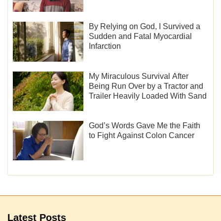
By Relying on God, I Survived a
Sudden and Fatal Myocardial
Infarction
My Miraculous Survival After
Being Run Over by a Tractor and
Trailer Heavily Loaded With Sand
God’s Words Gave Me the Faith
to Fight Against Colon Cancer
Latest Posts