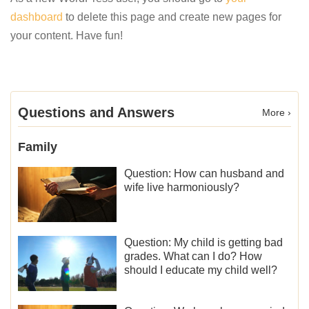
dashboard
to delete this page and create new pages for
your content. Have fun!
Questions and Answers
More ›
Family
Question: How can husband and
wife live harmoniously?
Question: My child is getting bad
grades. What can I do? How
should I educate my child well?