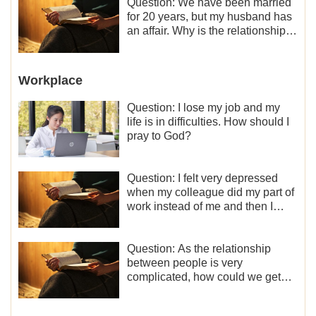
Question: We have been married
for 20 years, but my husband has
an affair. Why is the relationship
between the couples so fragile?
Workplace
Question: I lose my job and my
life is in difficulties. How should I
pray to God?
Question: I felt very depressed
when my colleague did my part of
work instead of me and then I
became the one who plays a
minor role, so now I lack the
motivation for my current work,
Question: As the relationship
what should I do?
between people is very
complicated, how could we get
along normally with each other?