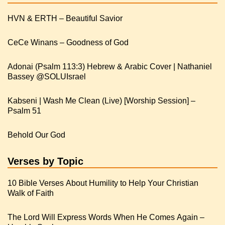
HVN & ERTH – Beautiful Savior
CeCe Winans – Goodness of God
Adonai (Psalm 113:3) Hebrew & Arabic Cover | Nathaniel
Kabseni | Wash Me Clean (Live) [Worship Session] –
Psalm 51
Behold Our God
Verses by Topic
10 Bible Verses About Humility to Help Your Christian
Walk of Faith
The Lord Will Express Words When He Comes Again –