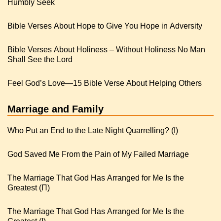
Humbly Seek
Bible Verses About Hope to Give You Hope in Adversity
Bible Verses About Holiness – Without Holiness No Man
Shall See the Lord
Feel God’s Love—15 Bible Verse About Helping Others
Marriage and Family
Who Put an End to the Late Night Quarrelling? (I)
God Saved Me From the Pain of My Failed Marriage
The Marriage That God Has Arranged for Me Is the
Greatest (Π)
The Marriage That God Has Arranged for Me Is the