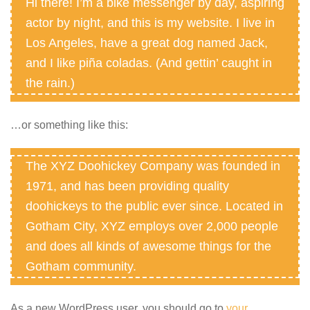
Hi there! I’m a bike messenger by day, aspiring
actor by night, and this is my website. I live in
Los Angeles, have a great dog named Jack,
and I like piña coladas. (And gettin’ caught in
the rain.)
…or something like this:
The XYZ Doohickey Company was founded in
1971, and has been providing quality
doohickeys to the public ever since. Located in
Gotham City, XYZ employs over 2,000 people
and does all kinds of awesome things for the
Gotham community.
As a new WordPress user, you should go to
your