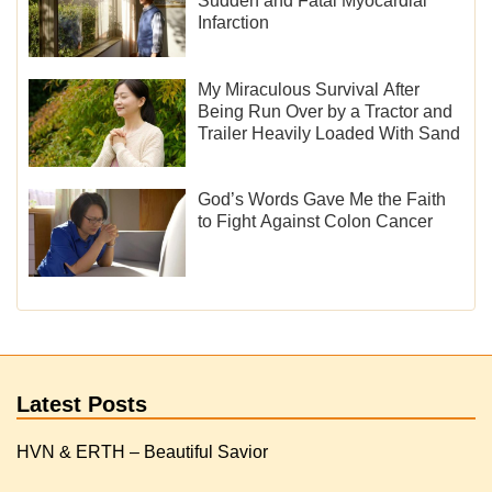
Sudden and Fatal Myocardial
Infarction
My Miraculous Survival After
Being Run Over by a Tractor and
Trailer Heavily Loaded With Sand
God’s Words Gave Me the Faith
to Fight Against Colon Cancer
Latest Posts
HVN & ERTH – Beautiful Savior