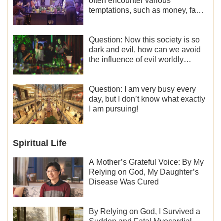
often encounter various
temptations, such as money, fame
and status, eroticism, and so on.
I’d like to seek how to not fall into
temptations and thereby stand
Question: Now this society is so
witness for God.
dark and evil, how can we avoid
the influence of evil worldly
trends?
Question: I am very busy every
day, but I don’t know what exactly
I am pursuing!
Spiritual Life
A Mother’s Grateful Voice: By My
Relying on God, My Daughter’s
Disease Was Cured
By Relying on God, I Survived a