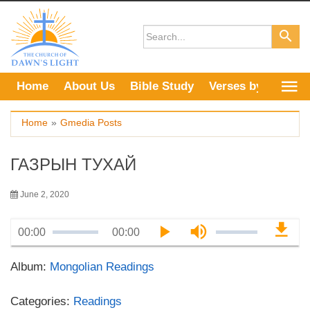
Skip
to
content
Home
About Us
Bible Study
Verses by Topic
Home
»
Gmedia Posts
ГАЗРЫН ТУХАЙ
June 2, 2020
00:00
00:00
Album:
Mongolian Readings
Categories:
Readings