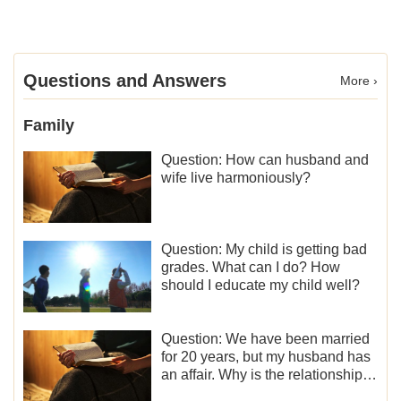
Questions and Answers
More ›
Family
Question: How can husband and
wife live harmoniously?
Question: My child is getting bad
grades. What can I do? How
should I educate my child well?
Question: We have been married
for 20 years, but my husband has
an affair. Why is the relationship
between the couples so fragile?