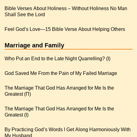
Bible Verses About Holiness – Without Holiness No Man
Shall See the Lord
Feel God’s Love—15 Bible Verse About Helping Others
Marriage and Family
Who Put an End to the Late Night Quarrelling? (I)
God Saved Me From the Pain of My Failed Marriage
The Marriage That God Has Arranged for Me Is the
Greatest (Π)
The Marriage That God Has Arranged for Me Is the
Greatest (I)
By Practicing God’s Words I Get Along Harmoniously With
My Husband