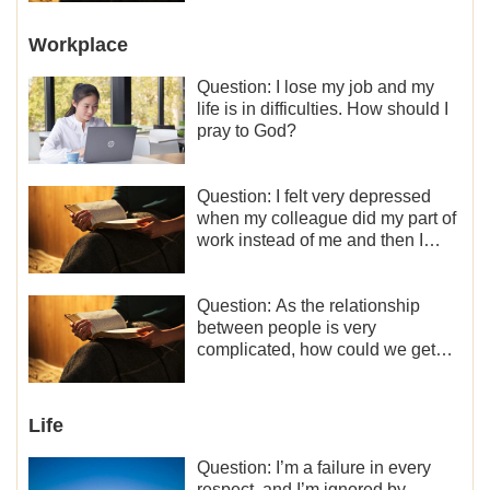
Workplace
Question: I lose my job and my
life is in difficulties. How should I
pray to God?
Question: I felt very depressed
when my colleague did my part of
work instead of me and then I
became the one who plays a
minor role, so now I lack the
motivation for my current work,
Question: As the relationship
what should I do?
between people is very
complicated, how could we get
along normally with each other?
Life
Question: I’m a failure in every
respect, and I’m ignored by