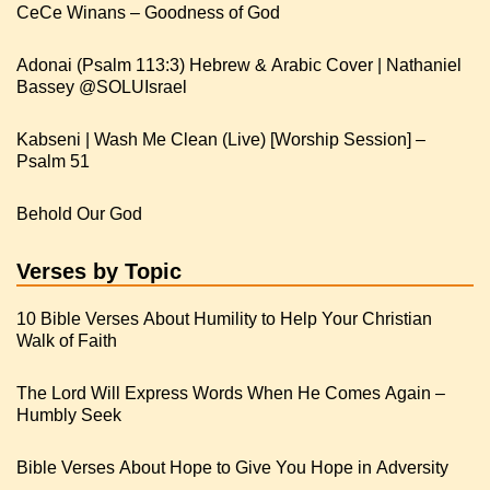
CeCe Winans – Goodness of God
Adonai (Psalm 113:3) Hebrew & Arabic Cover | Nathaniel
Kabseni | Wash Me Clean (Live) [Worship Session] –
Psalm 51
Behold Our God
Verses by Topic
10 Bible Verses About Humility to Help Your Christian
Walk of Faith
The Lord Will Express Words When He Comes Again –
Humbly Seek
Bible Verses About Hope to Give You Hope in Adversity