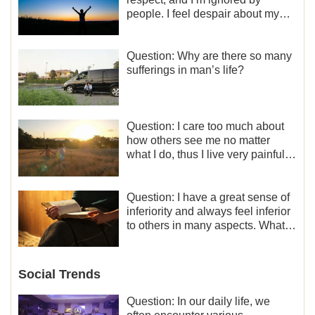
people. I feel despair about my
life. What should I do?
Question: Why are there so many
sufferings in man’s life?
Question: I care too much about
how others see me no matter
what I do, thus I live very painfully
and don’t know how to obtain the
liberation and freedom.
Question: I have a great sense of
inferiority and always feel inferior
to others in many aspects. What
should I do?
Social Trends
Question: In our daily life, we