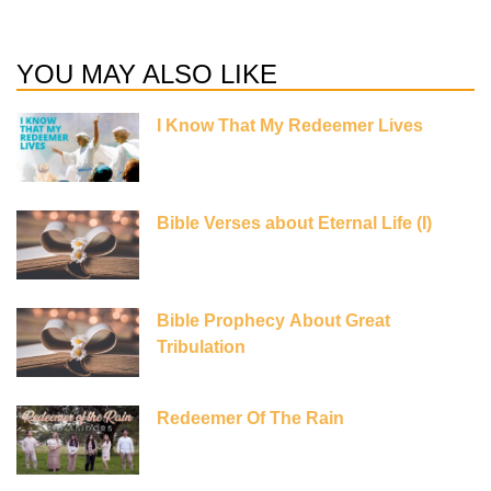
YOU MAY ALSO LIKE
I Know That My Redeemer Lives
Bible Verses about Eternal Life (I)
Bible Prophecy About Great
Tribulation
Redeemer Of The Rain