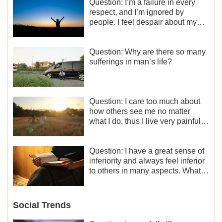
Question: I’m a failure in every
respect, and I’m ignored by
people. I feel despair about my
life. What should I do?
Question: Why are there so many
sufferings in man’s life?
Question: I care too much about
how others see me no matter
what I do, thus I live very painfully
and don’t know how to obtain the
liberation and freedom.
Question: I have a great sense of
inferiority and always feel inferior
to others in many aspects. What
should I do?
Social Trends