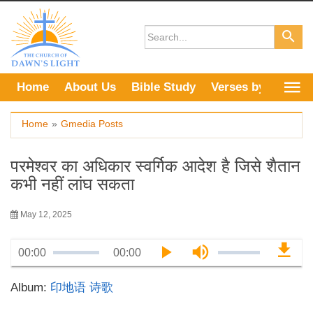
Skip
to
content
Home
About Us
Bible Study
Verses by Topic
Home
»
Gmedia Posts
परमेश्वर का अधिकार स्वर्गिक आदेश है जिसे शैतान
कभी नहीं लांघ सकता
May 12, 2025
00:00
00:00
Album:
印地语 诗歌