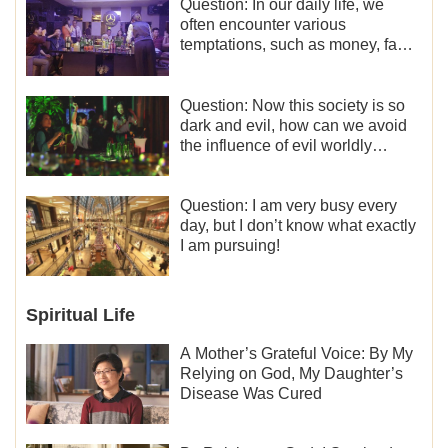
Question: In our daily life, we
often encounter various
temptations, such as money, fame
and status, eroticism, and so on.
I’d like to seek how to not fall into
temptations and thereby stand
Question: Now this society is so
witness for God.
dark and evil, how can we avoid
the influence of evil worldly
trends?
Question: I am very busy every
day, but I don’t know what exactly
I am pursuing!
Spiritual Life
A Mother’s Grateful Voice: By My
Relying on God, My Daughter’s
Disease Was Cured