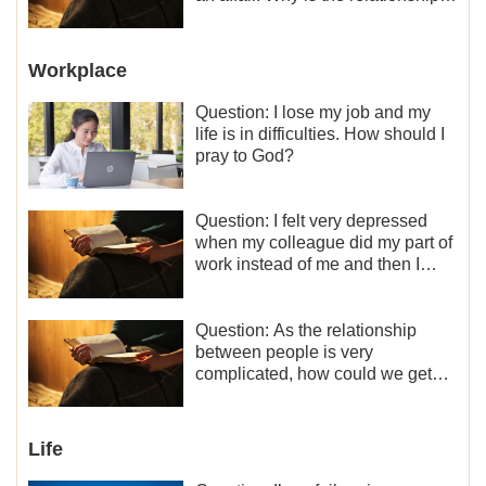
between the couples so fragile?
Workplace
Question: I lose my job and my
life is in difficulties. How should I
pray to God?
Question: I felt very depressed
when my colleague did my part of
work instead of me and then I
became the one who plays a
minor role, so now I lack the
motivation for my current work,
Question: As the relationship
what should I do?
between people is very
complicated, how could we get
along normally with each other?
Life