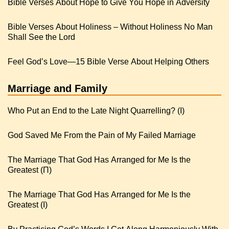
Bible Verses About Hope to Give You Hope in Adversity
Bible Verses About Holiness – Without Holiness No Man
Shall See the Lord
Feel God’s Love—15 Bible Verse About Helping Others
Marriage and Family
Who Put an End to the Late Night Quarrelling? (I)
God Saved Me From the Pain of My Failed Marriage
The Marriage That God Has Arranged for Me Is the
Greatest (Π)
The Marriage That God Has Arranged for Me Is the
Greatest (I)