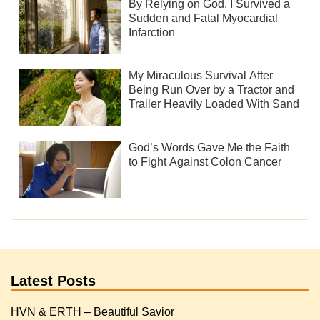
By Relying on God, I Survived a
Sudden and Fatal Myocardial
Infarction
My Miraculous Survival After
Being Run Over by a Tractor and
Trailer Heavily Loaded With Sand
God’s Words Gave Me the Faith
to Fight Against Colon Cancer
Latest Posts
HVN & ERTH – Beautiful Savior