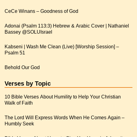
CeCe Winans – Goodness of God
Adonai (Psalm 113:3) Hebrew & Arabic Cover | Nathaniel
Kabseni | Wash Me Clean (Live) [Worship Session] –
Psalm 51
Behold Our God
Verses by Topic
10 Bible Verses About Humility to Help Your Christian
Walk of Faith
The Lord Will Express Words When He Comes Again –
Humbly Seek