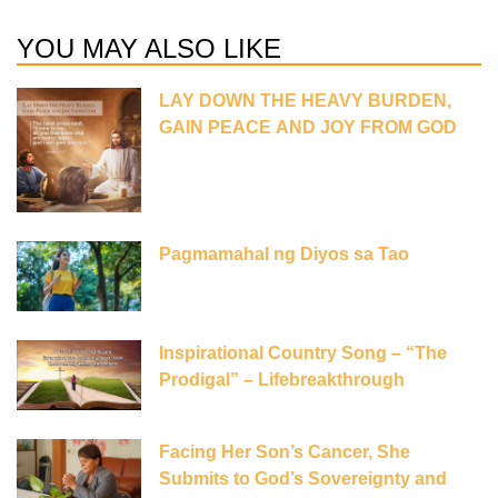
YOU MAY ALSO LIKE
LAY DOWN THE HEAVY BURDEN,
GAIN PEACE AND JOY FROM GOD
Pagmamahal ng Diyos sa Tao
Inspirational Country Song – “The
Prodigal” – Lifebreakthrough
Facing Her Son’s Cancer, She
Submits to God’s Sovereignty and