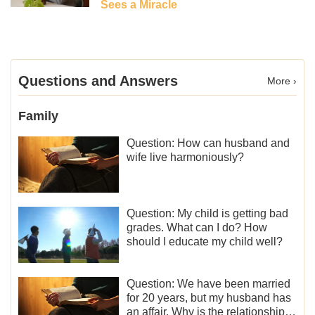
Sees a Miracle
Questions and Answers
More ›
Family
Question: How can husband and
wife live harmoniously?
Question: My child is getting bad
grades. What can I do? How
should I educate my child well?
Question: We have been married
for 20 years, but my husband has
an affair. Why is the relationship