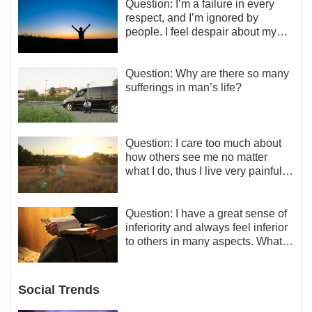
Question: I’m a failure in every
respect, and I’m ignored by
people. I feel despair about my
life. What should I do?
Question: Why are there so many
sufferings in man’s life?
Question: I care too much about
how others see me no matter
what I do, thus I live very painfully
and don’t know how to obtain the
liberation and freedom.
Question: I have a great sense of
inferiority and always feel inferior
to others in many aspects. What
should I do?
Social Trends