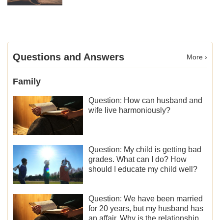
Questions and Answers
More ›
Family
Question: How can husband and
wife live harmoniously?
Question: My child is getting bad
grades. What can I do? How
should I educate my child well?
Question: We have been married
for 20 years, but my husband has
an affair. Why is the relationship