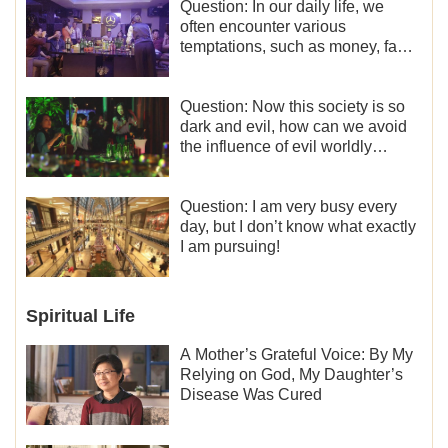
Question: In our daily life, we
often encounter various
temptations, such as money, fame
and status, eroticism, and so on.
I’d like to seek how to not fall into
temptations and thereby stand
Question: Now this society is so
witness for God.
dark and evil, how can we avoid
the influence of evil worldly
trends?
Question: I am very busy every
day, but I don’t know what exactly
I am pursuing!
Spiritual Life
A Mother’s Grateful Voice: By My
Relying on God, My Daughter’s
Disease Was Cured