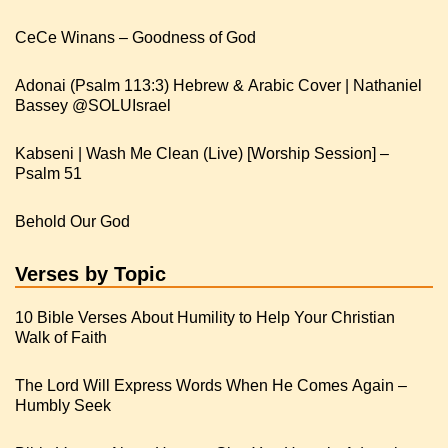
CeCe Winans – Goodness of God
Adonai (Psalm 113:3) Hebrew & Arabic Cover | Nathaniel
Kabseni | Wash Me Clean (Live) [Worship Session] –
Psalm 51
Behold Our God
Verses by Topic
10 Bible Verses About Humility to Help Your Christian
Walk of Faith
The Lord Will Express Words When He Comes Again –
Humbly Seek