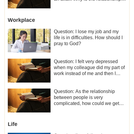
between the couples so fragile?
Workplace
Question: I lose my job and my
life is in difficulties. How should I
pray to God?
Question: I felt very depressed
when my colleague did my part of
work instead of me and then I
became the one who plays a
minor role, so now I lack the
motivation for my current work,
Question: As the relationship
what should I do?
between people is very
complicated, how could we get
along normally with each other?
Life