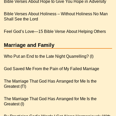
Bible Verses About Hope to Give You Hope in Adversity
Bible Verses About Holiness – Without Holiness No Man
Shall See the Lord
Feel God’s Love—15 Bible Verse About Helping Others
Marriage and Family
Who Put an End to the Late Night Quarrelling? (I)
God Saved Me From the Pain of My Failed Marriage
The Marriage That God Has Arranged for Me Is the
Greatest (Π)
The Marriage That God Has Arranged for Me Is the
Greatest (I)