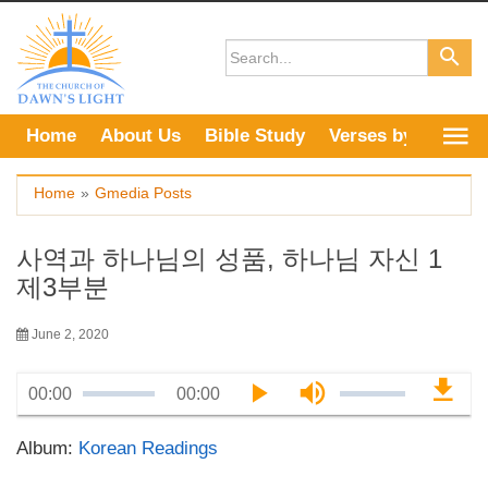
Skip
to
content
Home
About Us
Bible Study
Verses by Topic
Home
»
Gmedia Posts
사역과 하나님의 성품, 하나님 자신 1
제3부분
June 2, 2020
00:00
00:00
Album:
Korean Readings