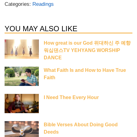
Categories:
Readings
YOU MAY ALSO LIKE
How great is our God 위대하신 주 예향
워십댄스TV YEHYANG WORSHIP
DANCE
What Faith Is and How to Have True
Faith
I Need Thee Every Hour
Bible Verses About Doing Good
Deeds