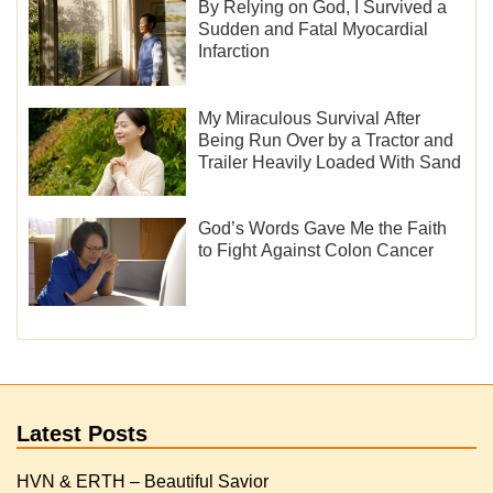
By Relying on God, I Survived a
Sudden and Fatal Myocardial
Infarction
My Miraculous Survival After
Being Run Over by a Tractor and
Trailer Heavily Loaded With Sand
God’s Words Gave Me the Faith
to Fight Against Colon Cancer
Latest Posts
HVN & ERTH – Beautiful Savior