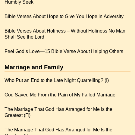
Humbly Seek
Bible Verses About Hope to Give You Hope in Adversity
Bible Verses About Holiness – Without Holiness No Man
Shall See the Lord
Feel God’s Love—15 Bible Verse About Helping Others
Marriage and Family
Who Put an End to the Late Night Quarrelling? (I)
God Saved Me From the Pain of My Failed Marriage
The Marriage That God Has Arranged for Me Is the
Greatest (Π)
The Marriage That God Has Arranged for Me Is the