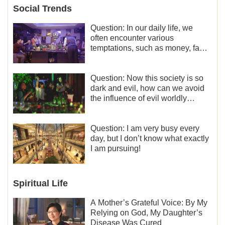
Social Trends
Question: In our daily life, we
often encounter various
temptations, such as money, fame
and status, eroticism, and so on.
I’d like to seek how to not fall into
temptations and thereby stand
Question: Now this society is so
witness for God.
dark and evil, how can we avoid
the influence of evil worldly
trends?
Question: I am very busy every
day, but I don’t know what exactly
I am pursuing!
Spiritual Life
A Mother’s Grateful Voice: By My
Relying on God, My Daughter’s
Disease Was Cured