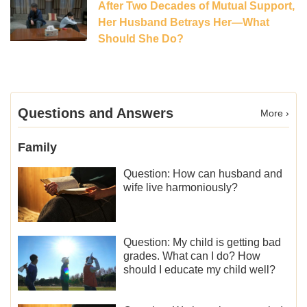
After Two Decades of Mutual Support,
Her Husband Betrays Her—What
Should She Do?
Questions and Answers
More ›
Family
Question: How can husband and
wife live harmoniously?
Question: My child is getting bad
grades. What can I do? How
should I educate my child well?