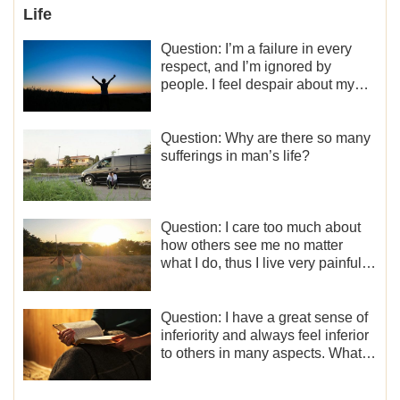
Life
Question: I’m a failure in every
respect, and I’m ignored by
people. I feel despair about my
life. What should I do?
Question: Why are there so many
sufferings in man’s life?
Question: I care too much about
how others see me no matter
what I do, thus I live very painfully
and don’t know how to obtain the
liberation and freedom.
Question: I have a great sense of
inferiority and always feel inferior
to others in many aspects. What
should I do?