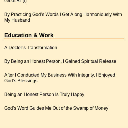
Greatest (I)
By Practicing God’s Words I Get Along Harmoniously With
My Husband
Education & Work
A Doctor’s Transformation
By Being an Honest Person, I Gained Spiritual Release
After I Conducted My Business With Integrity, I Enjoyed
God’s Blessings
Being an Honest Person Is Truly Happy
God’s Word Guides Me Out of the Swamp of Money