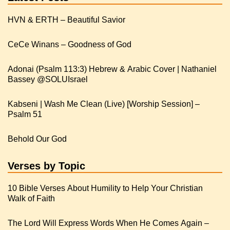
HVN & ERTH – Beautiful Savior
CeCe Winans – Goodness of God
Adonai (Psalm 113:3) Hebrew & Arabic Cover | Nathaniel
Kabseni | Wash Me Clean (Live) [Worship Session] –
Psalm 51
Behold Our God
Verses by Topic
10 Bible Verses About Humility to Help Your Christian
Walk of Faith
The Lord Will Express Words When He Comes Again –