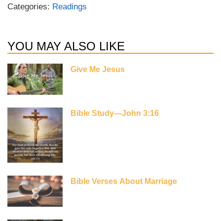
Categories:
Readings
YOU MAY ALSO LIKE
Give Me Jesus
Bible Study—John 3:16
Bible Verses About Marriage