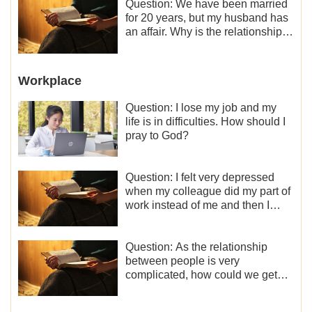
Question: We have been married
for 20 years, but my husband has
an affair. Why is the relationship
between the couples so fragile?
Workplace
Question: I lose my job and my
life is in difficulties. How should I
pray to God?
Question: I felt very depressed
when my colleague did my part of
work instead of me and then I
became the one who plays a
minor role, so now I lack the
motivation for my current work,
Question: As the relationship
what should I do?
between people is very
complicated, how could we get
along normally with each other?