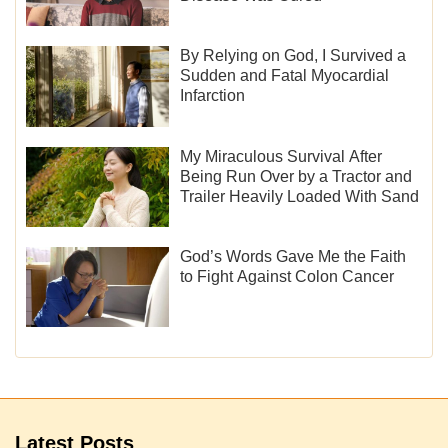
By Relying on God, I Survived a
Sudden and Fatal Myocardial
Infarction
My Miraculous Survival After
Being Run Over by a Tractor and
Trailer Heavily Loaded With Sand
God’s Words Gave Me the Faith
to Fight Against Colon Cancer
Latest Posts