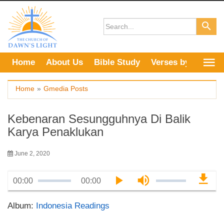
Skip
to
content
Home
About Us
Bible Study
Verses by Topic
Home
»
Gmedia Posts
Kebenaran Sesungguhnya Di Balik
Karya Penaklukan
June 2, 2020
00:00
00:00
Album:
Indonesia Readings