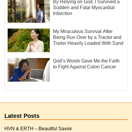
By Relying on God, I Survived a
Sudden and Fatal Myocardial
Infarction
My Miraculous Survival After
Being Run Over by a Tractor and
Trailer Heavily Loaded With Sand
God’s Words Gave Me the Faith
to Fight Against Colon Cancer
Latest Posts
HVN & ERTH – Beautiful Savior