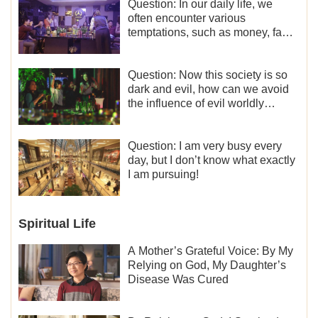
Question: In our daily life, we
often encounter various
temptations, such as money, fame
and status, eroticism, and so on.
I’d like to seek how to not fall into
temptations and thereby stand
Question: Now this society is so
witness for God.
dark and evil, how can we avoid
the influence of evil worldly
trends?
Question: I am very busy every
day, but I don’t know what exactly
I am pursuing!
Spiritual Life
A Mother’s Grateful Voice: By My
Relying on God, My Daughter’s
Disease Was Cured