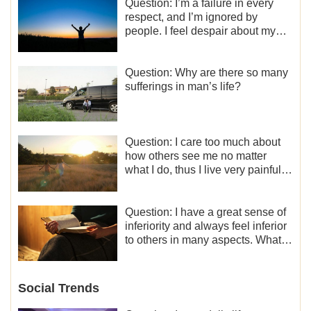
Question: I’m a failure in every
respect, and I’m ignored by
people. I feel despair about my
life. What should I do?
Question: Why are there so many
sufferings in man’s life?
Question: I care too much about
how others see me no matter
what I do, thus I live very painfully
and don’t know how to obtain the
liberation and freedom.
Question: I have a great sense of
inferiority and always feel inferior
to others in many aspects. What
should I do?
Social Trends