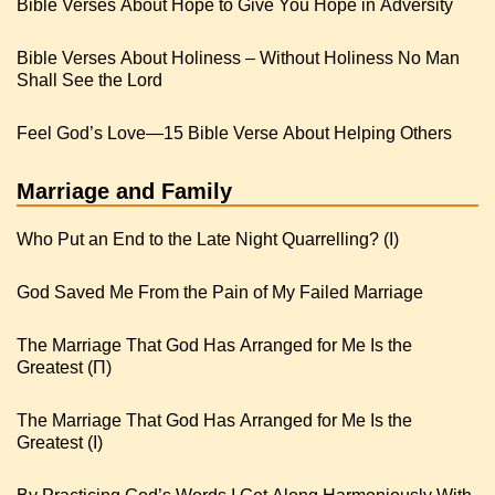
Bible Verses About Hope to Give You Hope in Adversity
Bible Verses About Holiness – Without Holiness No Man
Shall See the Lord
Feel God’s Love—15 Bible Verse About Helping Others
Marriage and Family
Who Put an End to the Late Night Quarrelling? (I)
God Saved Me From the Pain of My Failed Marriage
The Marriage That God Has Arranged for Me Is the
Greatest (Π)
The Marriage That God Has Arranged for Me Is the
Greatest (I)