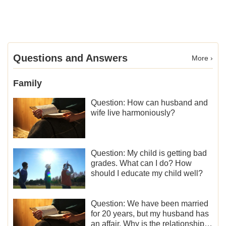
Questions and Answers
More ›
Family
Question: How can husband and
wife live harmoniously?
Question: My child is getting bad
grades. What can I do? How
should I educate my child well?
Question: We have been married
for 20 years, but my husband has
an affair. Why is the relationship