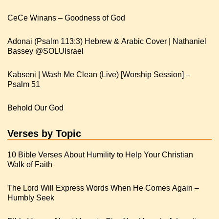
CeCe Winans – Goodness of God
Adonai (Psalm 113:3) Hebrew & Arabic Cover | Nathaniel
Kabseni | Wash Me Clean (Live) [Worship Session] –
Psalm 51
Behold Our God
Verses by Topic
10 Bible Verses About Humility to Help Your Christian
Walk of Faith
The Lord Will Express Words When He Comes Again –
Humbly Seek