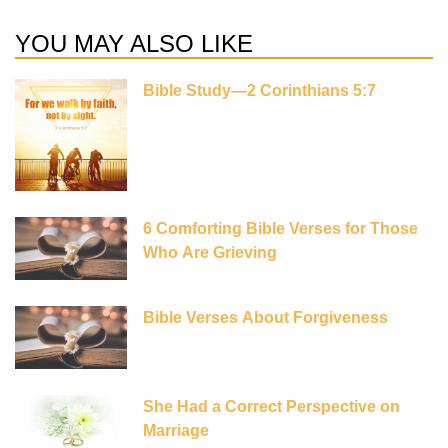
YOU MAY ALSO LIKE
Bible Study—2 Corinthians 5:7
6 Comforting Bible Verses for Those
Who Are Grieving
Bible Verses About Forgiveness
She Had a Correct Perspective on
Marriage