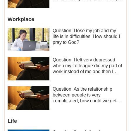
between the couples so fragile?
Workplace
Question: I lose my job and my
life is in difficulties. How should I
pray to God?
Question: I felt very depressed
when my colleague did my part of
work instead of me and then I
became the one who plays a
minor role, so now I lack the
motivation for my current work,
Question: As the relationship
what should I do?
between people is very
complicated, how could we get
along normally with each other?
Life