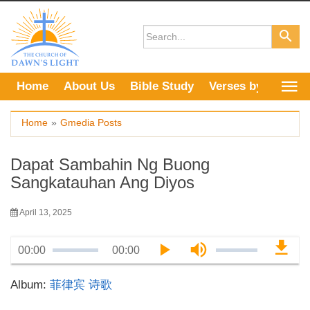
Skip
to
content
Home
About Us
Bible Study
Verses by Topic
Home
»
Gmedia Posts
Dapat Sambahin Ng Buong
Sangkatauhan Ang Diyos
April 13, 2025
00:00
00:00
Album:
菲律宾 诗歌