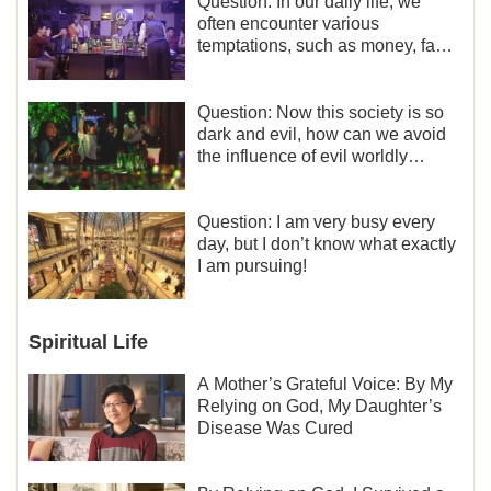
Question: In our daily life, we
often encounter various
temptations, such as money, fame
and status, eroticism, and so on.
I’d like to seek how to not fall into
temptations and thereby stand
Question: Now this society is so
witness for God.
dark and evil, how can we avoid
the influence of evil worldly
trends?
Question: I am very busy every
day, but I don’t know what exactly
I am pursuing!
Spiritual Life
A Mother’s Grateful Voice: By My
Relying on God, My Daughter’s
Disease Was Cured