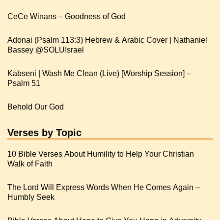
CeCe Winans – Goodness of God
Adonai (Psalm 113:3) Hebrew & Arabic Cover | Nathaniel
Kabseni | Wash Me Clean (Live) [Worship Session] –
Psalm 51
Behold Our God
Verses by Topic
10 Bible Verses About Humility to Help Your Christian
Walk of Faith
The Lord Will Express Words When He Comes Again –
Humbly Seek