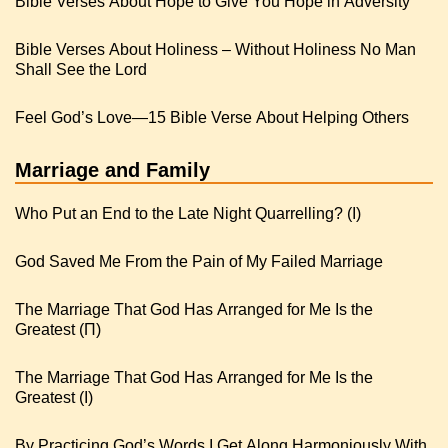
Bible Verses About Hope to Give You Hope in Adversity
Bible Verses About Holiness – Without Holiness No Man
Shall See the Lord
Feel God’s Love—15 Bible Verse About Helping Others
Marriage and Family
Who Put an End to the Late Night Quarrelling? (I)
God Saved Me From the Pain of My Failed Marriage
The Marriage That God Has Arranged for Me Is the
Greatest (Π)
The Marriage That God Has Arranged for Me Is the
Greatest (I)
By Practicing God’s Words I Get Along Harmoniously With