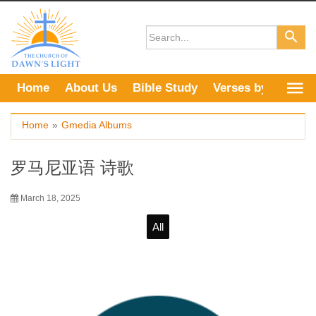
Skip
to
content
Home
About Us
Bible Study
Verses by Topic
Home
»
Gmedia Albums
罗马尼亚语 诗歌
March 18, 2025
All