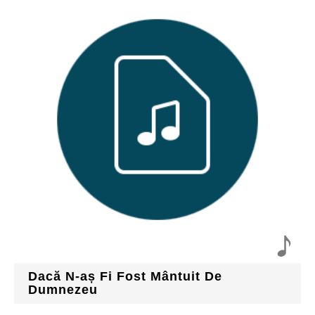
Dacă N-aș Fi Fost Mântuit De
Dumnezeu