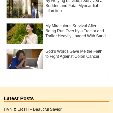
By Relying on God, I Survived a
Sudden and Fatal Myocardial
Infarction
My Miraculous Survival After
Being Run Over by a Tractor and
Trailer Heavily Loaded With Sand
God’s Words Gave Me the Faith
to Fight Against Colon Cancer
Latest Posts
HVN & ERTH – Beautiful Savior