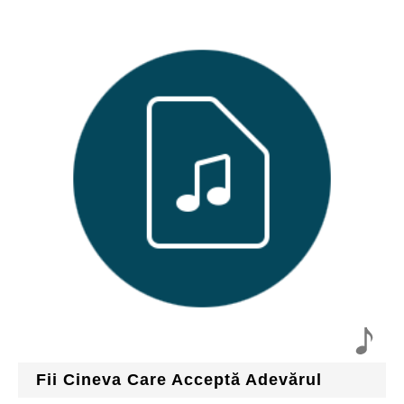
Fii Cineva Care Acceptă Adevărul