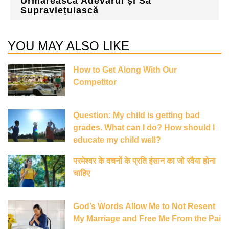
Urmărească Adevărul și Să
Supraviețuiască
YOU MAY ALSO LIKE
How to Get Along With Our
Competitor
Question: My child is getting bad
grades. What can I do? How should I
educate my child well?
परमेश्वर के वचनों के प्रति इंसान का जो रवैया होना
चाहिए
God’s Words Allow Me to Not Resent
My Marriage and Free Me From the Pai