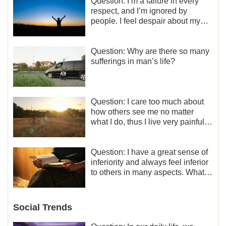
Question: I’m a failure in every
respect, and I’m ignored by
people. I feel despair about my
life. What should I do?
Question: Why are there so many
sufferings in man’s life?
Question: I care too much about
how others see me no matter
what I do, thus I live very painfully
and don’t know how to obtain the
liberation and freedom.
Question: I have a great sense of
inferiority and always feel inferior
to others in many aspects. What
should I do?
Social Trends