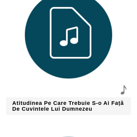
Atitudinea Pe Care Trebuie S-o Ai Față
De Cuvintele Lui Dumnezeu