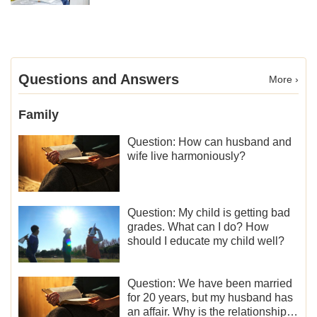
Questions and Answers
More ›
Family
Question: How can husband and
wife live harmoniously?
Question: My child is getting bad
grades. What can I do? How
should I educate my child well?
Question: We have been married
for 20 years, but my husband has
an affair. Why is the relationship