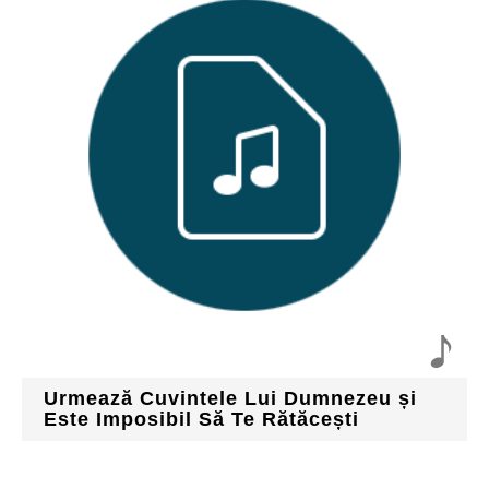
Urmează Cuvintele Lui Dumnezeu și
Este Imposibil Să Te Rătăcești