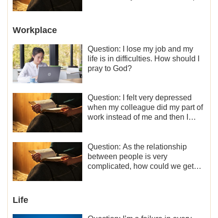
between the couples so fragile?
Workplace
Question: I lose my job and my
life is in difficulties. How should I
pray to God?
Question: I felt very depressed
when my colleague did my part of
work instead of me and then I
became the one who plays a
minor role, so now I lack the
motivation for my current work,
Question: As the relationship
what should I do?
between people is very
complicated, how could we get
along normally with each other?
Life