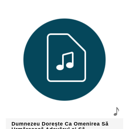
Dumnezeu Dorește Ca Omenirea Să