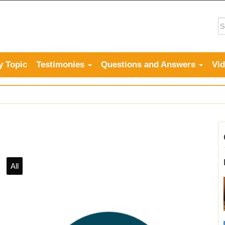
y Topic
Testimonies
Questions and Answers
Vi
All