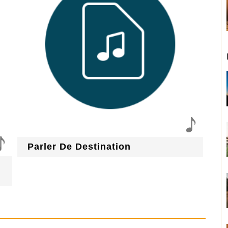
Parler De Destination