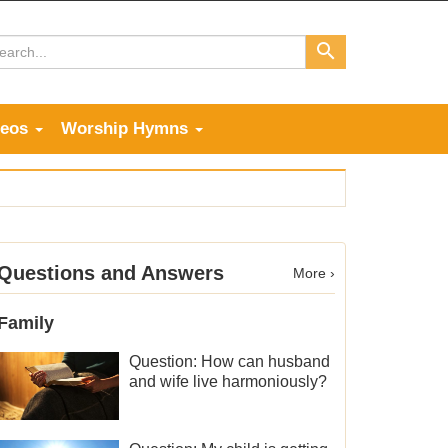
deos
Worship Hymns
Questions and Answers
More ›
Family
Question: How can husband
and wife live harmoniously?