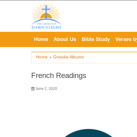
Skip
to
content
Home
About Us
Bible Study
Verses b
Home
»
Gmedia Albums
French Readings
June 2, 2020