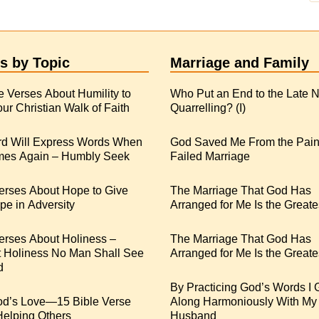
s by Topic
Marriage and Family
e Verses About Humility to
Who Put an End to the Late N
ur Christian Walk of Faith
Quarrelling? (I)
rd Will Express Words When
God Saved Me From the Pain
es Again – Humbly Seek
Failed Marriage
erses About Hope to Give
The Marriage That God Has
e in Adversity
Arranged for Me Is the Greate
erses About Holiness –
The Marriage That God Has
t Holiness No Man Shall See
Arranged for Me Is the Greates
d
By Practicing God’s Words I 
od’s Love—15 Bible Verse
Along Harmoniously With My
Helping Others
Husband