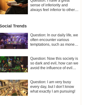
and freedom.
Question: I have a great
sense of inferiority and
always feel inferior to others
in many aspects. What
should I do?
Social Trends
Question: In our daily life, we
often encounter various
temptations, such as money,
fame and status, eroticism,
and so on. I’d like to seek
how to not fall into
Question: Now this society is
temptations and thereby
so dark and evil, how can we
stand witness for God.
avoid the influence of evil
worldly trends?
Question: I am very busy
every day, but I don’t know
what exactly I am pursuing!