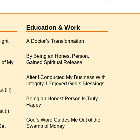
Education & Work
ight
A Doctor’s Transformation
By Being an Honest Person, I
 of My
Gained Spiritual Release
After I Conducted My Business With
Integrity, I Enjoyed God’s Blessings
st (Π)
Being an Honest Person Is Truly
Happy
t (I)
God’s Word Guides Me Out of the
Get
Swamp of Money