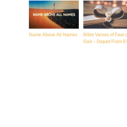
Name Above All Names
Bible Verses of Fear o
God – Depart From Ev