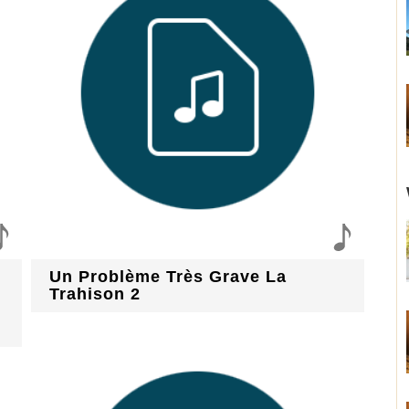
Un Problème Très Grave La
Trahison 2