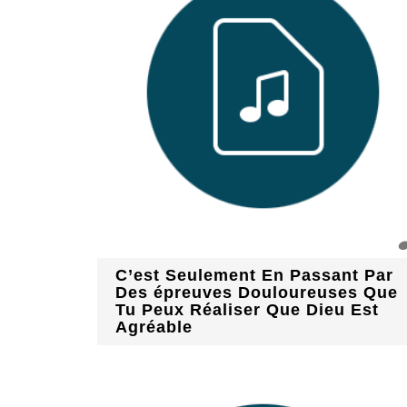
C’est Seulement En Passant Par
Des épreuves Douloureuses Que
Tu Peux Réaliser Que Dieu Est
Agréable