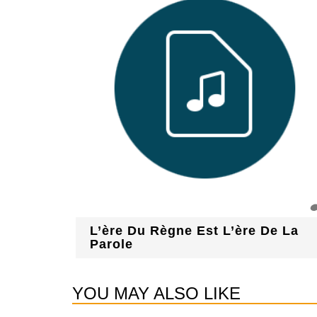
L’ère Du Règne Est L’ère De La
Parole
YOU MAY ALSO LIKE