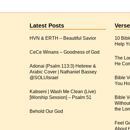
Latest Posts
Verse
HVN & ERTH – Beautiful Savior
10 Bibl
Help Yo
CeCe Winans – Goodness of God
The Lo
He Com
Adonai (Psalm 113:3) Hebrew &
Arabic Cover | Nathaniel Bassey
Bible V
You Hop
Kabseni | Wash Me Clean (Live)
[Worship Session] – Psalm 51
Bible V
Withou
the Lor
Behold Our God
Feel G
About 