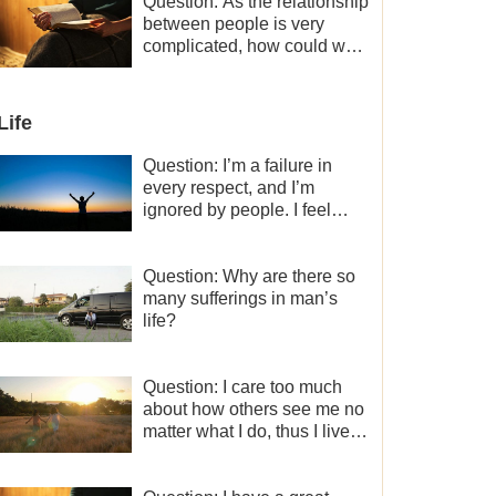
a minor role, so now I lack
Question: As the relationship
the motivation for my current
between people is very
work, what should I do?
complicated, how could we
get along normally with each
other?
Life
Question: I’m a failure in
every respect, and I’m
ignored by people. I feel
despair about my life. What
should I do?
Question: Why are there so
many sufferings in man’s
life?
Question: I care too much
about how others see me no
matter what I do, thus I live
very painfully and don’t know
how to obtain the liberation