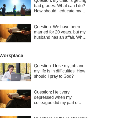
Question: My child is getting
bad grades. What can I do?
How should I educate my
child well?
Question: We have been
married for 20 years, but my
husband has an affair. Why
is the relationship between
the couples so fragile?
Workplace
Question: I lose my job and
my life is in difficulties. How
should I pray to God?
Question: I felt very
depressed when my
colleague did my part of
work instead of me and then
I became the one who plays