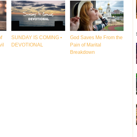
f
SUNDAY IS COMING •
God Saves Me From the
il
DEVOTIONAL
Pain of Marital
Breakdown