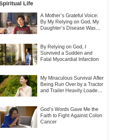
Spiritual Life
A Mother’s Grateful Voice:
By My Relying on God, My
Daughter’s Disease Was
Cured
By Relying on God, I
Survived a Sudden and
Fatal Myocardial Infarction
My Miraculous Survival After
Being Run Over by a Tractor
and Trailer Heavily Loaded
With Sand
God’s Words Gave Me the
Faith to Fight Against Colon
Cancer