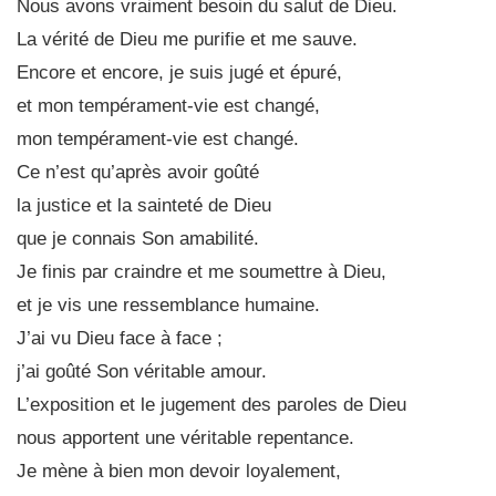
Nous avons vraiment besoin du salut de Dieu.
La vérité de Dieu me purifie et me sauve.
Encore et encore, je suis jugé et épuré,
et mon tempérament-vie est changé,
mon tempérament-vie est changé.
Ce n’est qu’après avoir goûté
la justice et la sainteté de Dieu
que je connais Son amabilité.
Je finis par craindre et me soumettre à Dieu,
et je vis une ressemblance humaine.
J’ai vu Dieu face à face ;
j’ai goûté Son véritable amour.
L’exposition et le jugement des paroles de Dieu
nous apportent une véritable repentance.
Je mène à bien mon devoir loyalement,