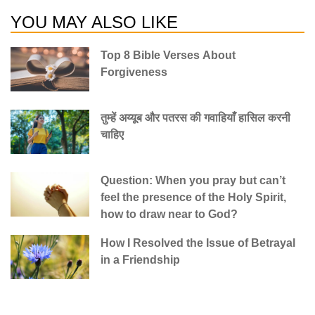
YOU MAY ALSO LIKE
Top 8 Bible Verses About
Forgiveness
तुम्हें अय्यूब और पतरस की गवाहियाँ हासिल करनी
चाहिए
Question: When you pray but can’t
feel the presence of the Holy Spirit,
how to draw near to God?
How I Resolved the Issue of Betrayal
in a Friendship