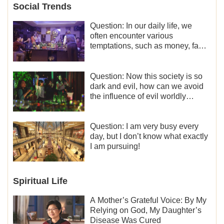
Social Trends
Question: In our daily life, we
often encounter various
temptations, such as money, fame
and status, eroticism, and so on.
I’d like to seek how to not fall into
temptations and thereby stand
Question: Now this society is so
witness for God.
dark and evil, how can we avoid
the influence of evil worldly
trends?
Question: I am very busy every
day, but I don’t know what exactly
I am pursuing!
Spiritual Life
A Mother’s Grateful Voice: By My
Relying on God, My Daughter’s
Disease Was Cured