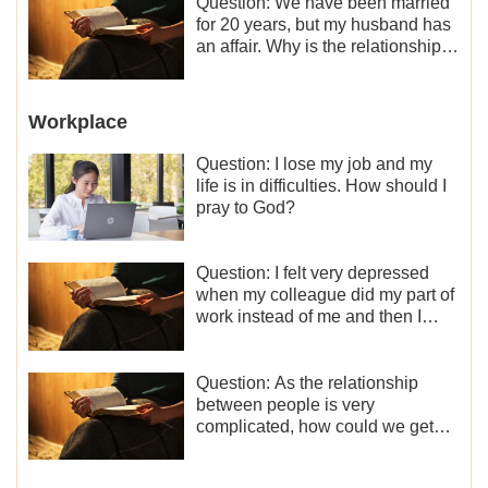
Question: We have been married
for 20 years, but my husband has
an affair. Why is the relationship
between the couples so fragile?
Workplace
Question: I lose my job and my
life is in difficulties. How should I
pray to God?
Question: I felt very depressed
when my colleague did my part of
work instead of me and then I
became the one who plays a
minor role, so now I lack the
motivation for my current work,
Question: As the relationship
what should I do?
between people is very
complicated, how could we get
along normally with each other?