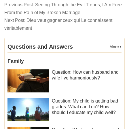
Previous Post:
Seeing Through the Evil Trends, I Am Free
From the Pain of My Broken Marriage
Next Post:
Dieu veut gagner ceux qui Le connaissent
véritablement
Questions and Answers
More ›
Family
Question: How can husband and
wife live harmoniously?
Question: My child is getting bad
grades. What can I do? How
should I educate my child well?