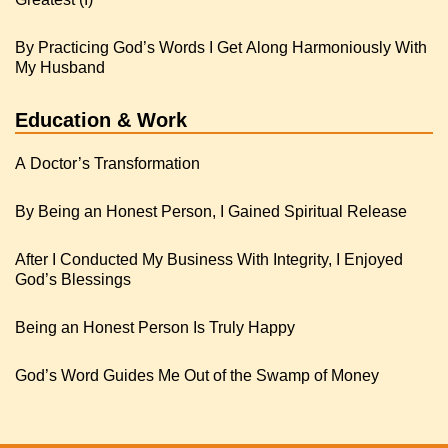
By Practicing God’s Words I Get Along Harmoniously With
My Husband
Education & Work
A Doctor’s Transformation
By Being an Honest Person, I Gained Spiritual Release
After I Conducted My Business With Integrity, I Enjoyed
God’s Blessings
Being an Honest Person Is Truly Happy
God’s Word Guides Me Out of the Swamp of Money