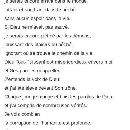
je serais encore errant dans le monde,
luttant et souffrant dans le péché,
sans aucun espoir dans la vie.
Si Dieu ne m’avait pas sauvé,
je serais encore piétiné par les démons,
jouissant des plaisirs du péché,
ignorant où se trouve le chemin de la vie.
Dieu Tout-Puissant est miséricordieux envers moi
et Ses paroles m’appellent.
J’entends la voix de Dieu
et j’ai été élevé devant Son trône.
Chaque jour, je mange et bois les paroles de Dieu
et j’ai compris de nombreuses vérités.
Je vois combien
la corruption de l’humanité est profonde.