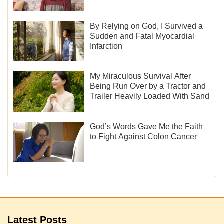
By Relying on God, I Survived a
Sudden and Fatal Myocardial
Infarction
My Miraculous Survival After
Being Run Over by a Tractor and
Trailer Heavily Loaded With Sand
God’s Words Gave Me the Faith
to Fight Against Colon Cancer
Latest Posts