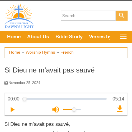
Skip
to
content
Home
About Us
Bible Study
Verses by Topic
Home
»
Worship Hymns
»
French
Si Dieu ne m’avait pas sauvé
November 25, 2024
00:00
05:14
Si Dieu ne m’avait pas sauvé,