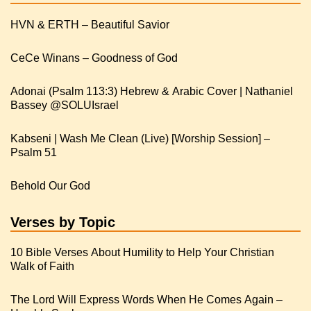
HVN & ERTH – Beautiful Savior
CeCe Winans – Goodness of God
Adonai (Psalm 113:3) Hebrew & Arabic Cover | Nathaniel
Kabseni | Wash Me Clean (Live) [Worship Session] –
Psalm 51
Behold Our God
Verses by Topic
10 Bible Verses About Humility to Help Your Christian
Walk of Faith
The Lord Will Express Words When He Comes Again –