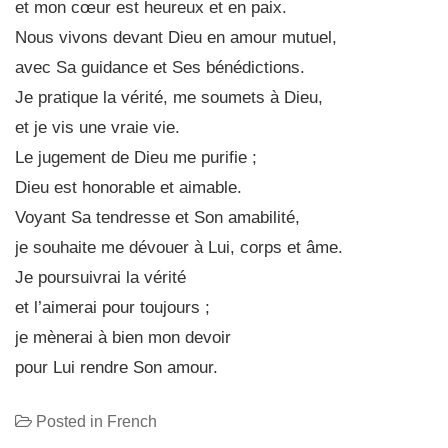
et mon cœur est heureux et en paix.
Nous vivons devant Dieu en amour mutuel,
avec Sa guidance et Ses bénédictions.
Je pratique la vérité, me soumets à Dieu,
et je vis une vraie vie.
Le jugement de Dieu me purifie ;
Dieu est honorable et aimable.
Voyant Sa tendresse et Son amabilité,
je souhaite me dévouer à Lui, corps et âme.
Je poursuivrai la vérité
et l’aimerai pour toujours ;
je mènerai à bien mon devoir
pour Lui rendre Son amour.
Posted in
French