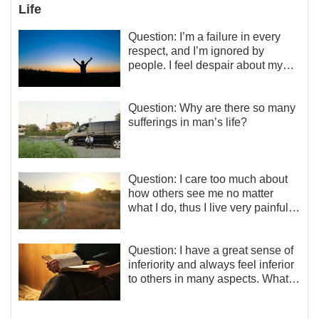
Life
Question: I’m a failure in every
respect, and I’m ignored by
people. I feel despair about my
life. What should I do?
Question: Why are there so many
sufferings in man’s life?
Question: I care too much about
how others see me no matter
what I do, thus I live very painfully
and don’t know how to obtain the
liberation and freedom.
Question: I have a great sense of
inferiority and always feel inferior
to others in many aspects. What
should I do?