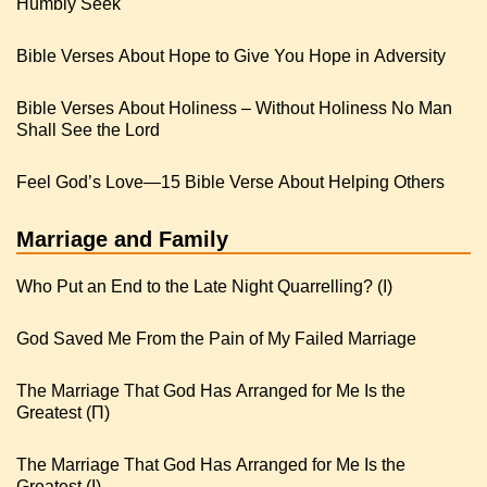
Humbly Seek
Bible Verses About Hope to Give You Hope in Adversity
Bible Verses About Holiness – Without Holiness No Man
Shall See the Lord
Feel God’s Love—15 Bible Verse About Helping Others
Marriage and Family
Who Put an End to the Late Night Quarrelling? (I)
God Saved Me From the Pain of My Failed Marriage
The Marriage That God Has Arranged for Me Is the
Greatest (Π)
The Marriage That God Has Arranged for Me Is the
Greatest (I)