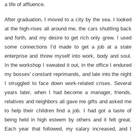
a life of affluence.
After graduation, I moved to a city by the sea. I looked
at the high-rises all around me, the cars shuttling back
and forth, and my desire to get rich only grew. I used
some connections I’d made to get a job at a state
enterprise and threw myself into work, body and soul.
In the workshop I sweated it out, in the office I endured
my bosses’ constant reprimands, and late into the night
I struggled to face down work-related crises. Several
years later, when I had become a manager, friends,
relatives and neighbors all gave me gifts and asked me
to help their children find a job. I had got a taste of
being held in high esteem by others and it felt great.
Each year that followed, my salary increased, and I