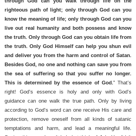
through God can you walk through life on the
righteous path of light; only through God can you
know the meaning of life; only through God can you
live out real humanity and both possess and know
the truth. Only through God can you obtain life from
the truth. Only God Himself can help you shun evil
and deliver you from the harm and control of Satan.
Besides God, no one and nothing can save you from
the sea of suffering so that you suffer no longer.
This is determined by the essence of God.
” That’s
right! God’s essence is holy and only with God’s
guidance can one walk the true path. Only by living
according to God’s word can one receive His care and
protection, remove oneself from all kinds of satanic
temptations and harm, and lead a meaningful life.