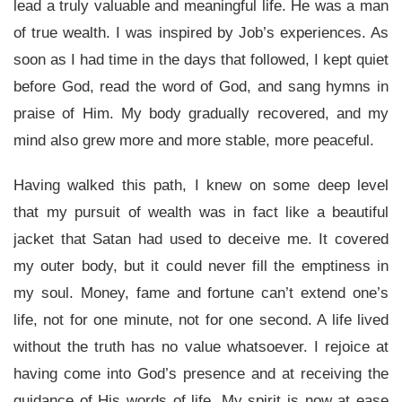
lead a truly valuable and meaningful life. He was a man
of true wealth. I was inspired by Job’s experiences. As
soon as I had time in the days that followed, I kept quiet
before God, read the word of God, and sang hymns in
praise of Him. My body gradually recovered, and my
mind also grew more and more stable, more peaceful.
Having walked this path, I knew on some deep level
that my pursuit of wealth was in fact like a beautiful
jacket that Satan had used to deceive me. It covered
my outer body, but it could never fill the emptiness in
my soul. Money, fame and fortune can’t extend one’s
life, not for one minute, not for one second. A life lived
without the truth has no value whatsoever. I rejoice at
having come into God’s presence and at receiving the
guidance of His words of life. My spirit is now at ease