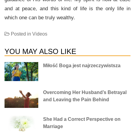
and at peace, and this kind of life is the only life in
which one can be truly wealthy.
Posted in
Videos
YOU MAY ALSO LIKE
Miłość Boga jest najrzeczywistsza
Overcoming Her Husband’s Betrayal
and Leaving the Pain Behind
She Had a Correct Perspective on
Marriage