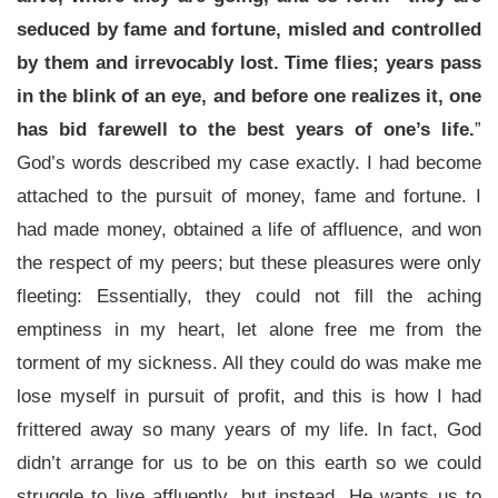
seduced by fame and fortune, misled and controlled
by them and irrevocably lost. Time flies; years pass
in the blink of an eye, and before one realizes it, one
has bid farewell to the best years of one’s life.
”
God’s words described my case exactly. I had become
attached to the pursuit of money, fame and fortune. I
had made money, obtained a life of affluence, and won
the respect of my peers; but these pleasures were only
fleeting: Essentially, they could not fill the aching
emptiness in my heart, let alone free me from the
torment of my sickness. All they could do was make me
lose myself in pursuit of profit, and this is how I had
frittered away so many years of my life. In fact, God
didn’t arrange for us to be on this earth so we could
struggle to live affluently, but instead, He wants us to