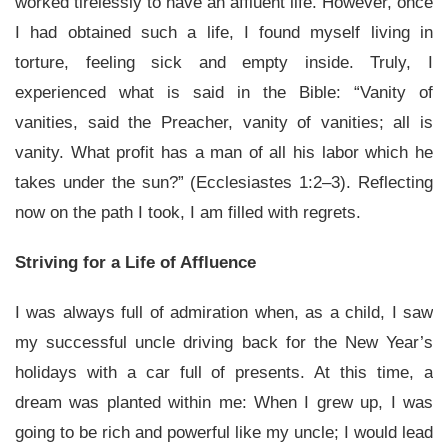
worked tirelessly to have an affluent life. However, once
I had obtained such a life, I found myself living in
torture, feeling sick and empty inside. Truly, I
experienced what is said in the Bible: “Vanity of
vanities, said the Preacher, vanity of vanities; all is
vanity. What profit has a man of all his labor which he
takes under the sun?” (Ecclesiastes 1:2–3). Reflecting
now on the path I took, I am filled with regrets.
Striving for a Life of Affluence
I was always full of admiration when, as a child, I saw
my successful uncle driving back for the New Year’s
holidays with a car full of presents. At this time, a
dream was planted within me: When I grew up, I was
going to be rich and powerful like my uncle; I would lead