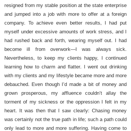
resigned from my stable position at the state enterprise
and jumped into a job with more to offer at a foreign
company. To achieve even better results, I had put
myself under excessive amounts of work stress, and I
had rushed back and forth, wearing myself out. I had
become ill from overwork—I was always sick.
Nevertheless, to keep my clients happy, I continued
learning how to charm and flatter. I went out drinking
with my clients and my lifestyle became more and more
debauched. Even though I’d made a bit of money and
grown prosperous, my affluence couldn’t allay the
torment of my sickness or the oppression I felt in my
heart. It was then that I saw clearly: Chasing money
was certainly not the true path in life; such a path could
only lead to more and more suffering. Having come to