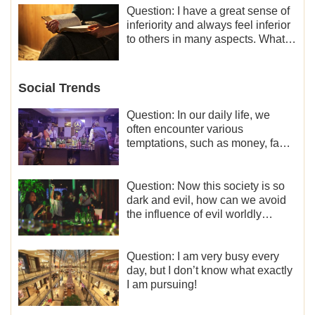
Question: I have a great sense of
inferiority and always feel inferior
to others in many aspects. What
should I do?
Social Trends
Question: In our daily life, we
often encounter various
temptations, such as money, fame
and status, eroticism, and so on.
I’d like to seek how to not fall into
temptations and thereby stand
Question: Now this society is so
witness for God.
dark and evil, how can we avoid
the influence of evil worldly
trends?
Question: I am very busy every
day, but I don’t know what exactly
I am pursuing!