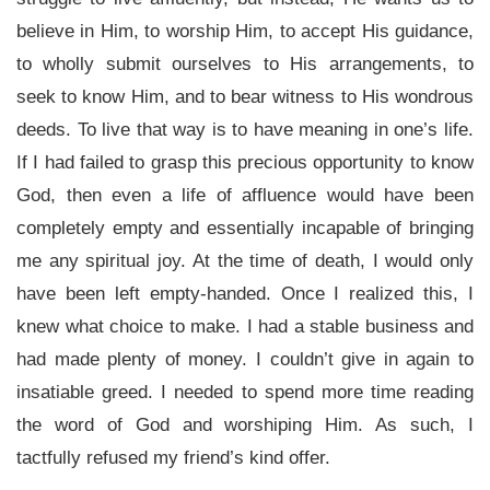
believe in Him, to worship Him, to accept His guidance,
to wholly submit ourselves to His arrangements, to
seek to know Him, and to bear witness to His wondrous
deeds. To live that way is to have meaning in one’s life.
If I had failed to grasp this precious opportunity to know
God, then even a life of affluence would have been
completely empty and essentially incapable of bringing
me any spiritual joy. At the time of death, I would only
have been left empty-handed. Once I realized this, I
knew what choice to make. I had a stable business and
had made plenty of money. I couldn’t give in again to
insatiable greed. I needed to spend more time reading
the word of God and worshiping Him. As such, I
tactfully refused my friend’s kind offer.