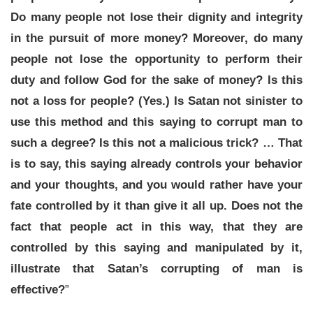
Do many people not lose their dignity and integrity
in the pursuit of more money? Moreover, do many
people not lose the opportunity to perform their
duty and follow God for the sake of money? Is this
not a loss for people? (Yes.) Is Satan not sinister to
use this method and this saying to corrupt man to
such a degree? Is this not a malicious trick? … That
is to say, this saying already controls your behavior
and your thoughts, and you would rather have your
fate controlled by it than give it all up. Does not the
fact that people act in this way, that they are
controlled by this saying and manipulated by it,
illustrate that Satan’s corrupting of man is
effective?
”