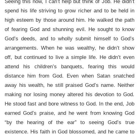
Seeing this now, I can’t help but think of Job. He didn’t
spend his life striving to grow richer and to be held in
high esteem by those around him. He walked the path
of fearing God and shunning evil. He sought to know
God’s deeds, and to wholly submit himself to God’s
arrangements. When he was wealthy, he didn’t show
off, but continued to live a simple life. He didn’t even
attend his children’s banquets, fearing this would
distance him from God. Even when Satan snatched
away his wealth, he still praised God’s name. Neither
making nor losing money altered his devotion to God.
He stood fast and bore witness to God. In the end, Job
earned God’s praise, and he went from knowing God
“by the hearing of the ear” to seeing God’s true
existence. His faith in God blossomed, and he came to