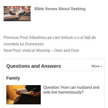
Bible Verses About Seeking
Previous Post:
Atitudinea pe care trebuie s-o ai față de
cuvintele lui Dumnezeu
Next Post:
Vertical Worship – Over and Over
Questions and Answers
More ›
Family
Question: How can husband and
wife live harmoniously?