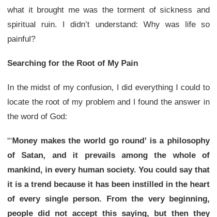
what it brought me was the torment of sickness and
spiritual ruin. I didn’t understand: Why was life so
painful?
Searching for the Root of My Pain
In the midst of my confusion, I did everything I could to
locate the root of my problem and I found the answer in
the word of God:
“‘
Money makes the world go round’ is a philosophy
of Satan, and it prevails among the whole of
mankind, in every human society. You could say that
it is a trend because it has been instilled in the heart
of every single person. From the very beginning,
people did not accept this saying, but then they