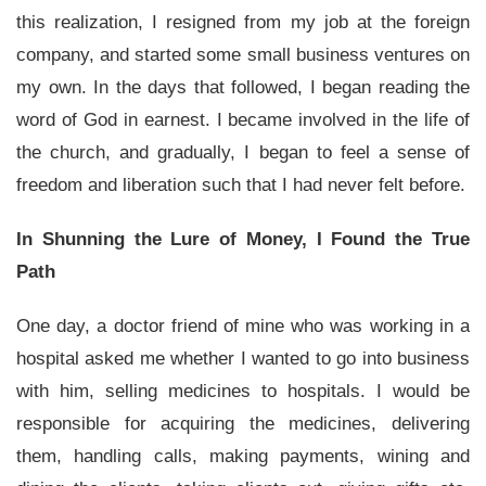
this realization, I resigned from my job at the foreign
company, and started some small business ventures on
my own. In the days that followed, I began reading the
word of God in earnest. I became involved in the life of
the church, and gradually, I began to feel a sense of
freedom and liberation such that I had never felt before.
In Shunning the Lure of Money, I Found the True
Path
One day, a doctor friend of mine who was working in a
hospital asked me whether I wanted to go into business
with him, selling medicines to hospitals. I would be
responsible for acquiring the medicines, delivering
them, handling calls, making payments, wining and