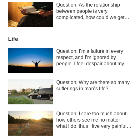
motivation for my current work,
Question: As the relationship
what should I do?
between people is very
complicated, how could we get
along normally with each other?
Life
Question: I’m a failure in every
respect, and I’m ignored by
people. I feel despair about my
life. What should I do?
Question: Why are there so many
sufferings in man’s life?
Question: I care too much about
how others see me no matter
what I do, thus I live very painfully
and don’t know how to obtain the
liberation and freedom.