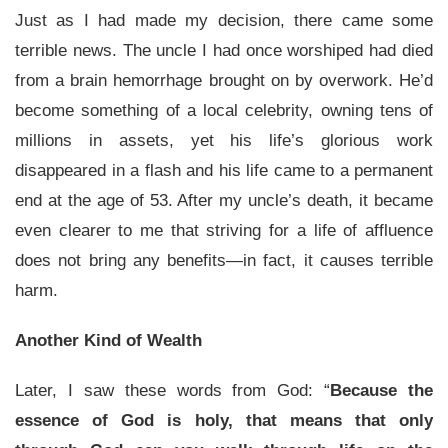
Just as I had made my decision, there came some
terrible news. The uncle I had once worshiped had died
from a brain hemorrhage brought on by overwork. He’d
become something of a local celebrity, owning tens of
millions in assets, yet his life’s glorious work
disappeared in a flash and his life came to a permanent
end at the age of 53. After my uncle’s death, it became
even clearer to me that striving for a life of affluence
does not bring any benefits—in fact, it causes terrible
harm.
Another Kind of Wealth
Later, I saw these words from God: “
Because the
essence of God is holy, that means that only