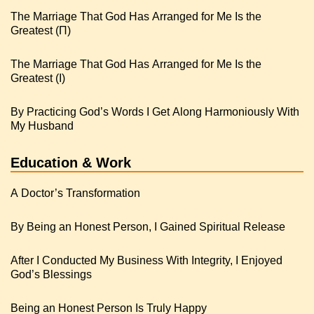
The Marriage That God Has Arranged for Me Is the
Greatest (Π)
The Marriage That God Has Arranged for Me Is the
Greatest (I)
By Practicing God’s Words I Get Along Harmoniously With
My Husband
Education & Work
A Doctor’s Transformation
By Being an Honest Person, I Gained Spiritual Release
After I Conducted My Business With Integrity, I Enjoyed
God’s Blessings
Being an Honest Person Is Truly Happy