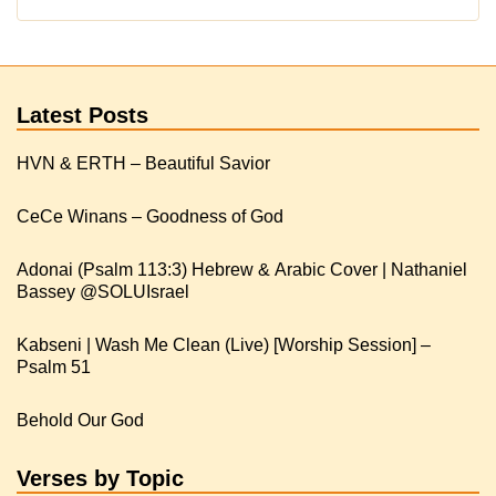
Latest Posts
HVN & ERTH – Beautiful Savior
CeCe Winans – Goodness of God
Adonai (Psalm 113:3) Hebrew & Arabic Cover | Nathaniel
Kabseni | Wash Me Clean (Live) [Worship Session] –
Psalm 51
Behold Our God
Verses by Topic