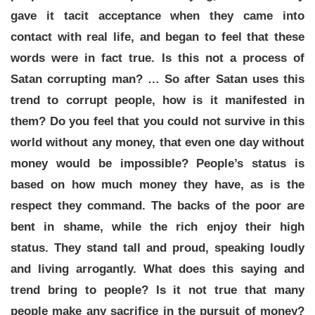
gave it tacit acceptance when they came into
contact with real life, and began to feel that these
words were in fact true. Is this not a process of
Satan corrupting man? … So after Satan uses this
trend to corrupt people, how is it manifested in
them? Do you feel that you could not survive in this
world without any money, that even one day without
money would be impossible? People’s status is
based on how much money they have, as is the
respect they command. The backs of the poor are
bent in shame, while the rich enjoy their high
status. They stand tall and proud, speaking loudly
and living arrogantly. What does this saying and
trend bring to people? Is it not true that many
people make any sacrifice in the pursuit of money?