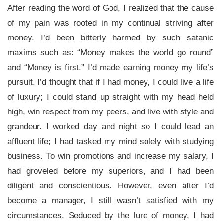
After reading the word of God, I realized that the cause
of my pain was rooted in my continual striving after
money. I’d been bitterly harmed by such satanic
maxims such as: “Money makes the world go round”
and “Money is first.” I’d made earning money my life’s
pursuit. I’d thought that if I had money, I could live a life
of luxury; I could stand up straight with my head held
high, win respect from my peers, and live with style and
grandeur. I worked day and night so I could lead an
affluent life; I had tasked my mind solely with studying
business. To win promotions and increase my salary, I
had groveled before my superiors, and I had been
diligent and conscientious. However, even after I’d
become a manager, I still wasn’t satisfied with my
circumstances. Seduced by the lure of money, I had