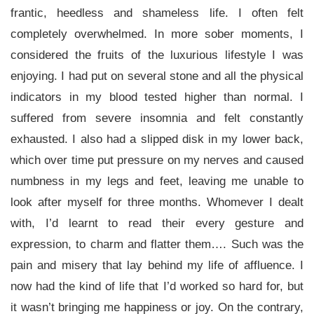
frantic, heedless and shameless life. I often felt
completely overwhelmed. In more sober moments, I
considered the fruits of the luxurious lifestyle I was
enjoying. I had put on several stone and all the physical
indicators in my blood tested higher than normal. I
suffered from severe insomnia and felt constantly
exhausted. I also had a slipped disk in my lower back,
which over time put pressure on my nerves and caused
numbness in my legs and feet, leaving me unable to
look after myself for three months. Whomever I dealt
with, I’d learnt to read their every gesture and
expression, to charm and flatter them…. Such was the
pain and misery that lay behind my life of affluence. I
now had the kind of life that I’d worked so hard for, but
it wasn’t bringing me happiness or joy. On the contrary,