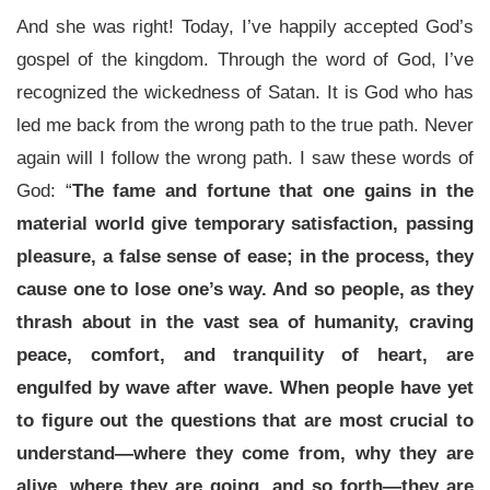
And she was right! Today, I’ve happily accepted God’s
gospel of the kingdom. Through the word of God, I’ve
recognized the wickedness of Satan. It is God who has
led me back from the wrong path to the true path. Never
again will I follow the wrong path. I saw these words of
God: “
The fame and fortune that one gains in the
material world give temporary satisfaction, passing
pleasure, a false sense of ease; in the process, they
cause one to lose one’s way. And so people, as they
thrash about in the vast sea of humanity, craving
peace, comfort, and tranquility of heart, are
engulfed by wave after wave. When people have yet
to figure out the questions that are most crucial to
understand—where they come from, why they are
alive, where they are going, and so forth—they are