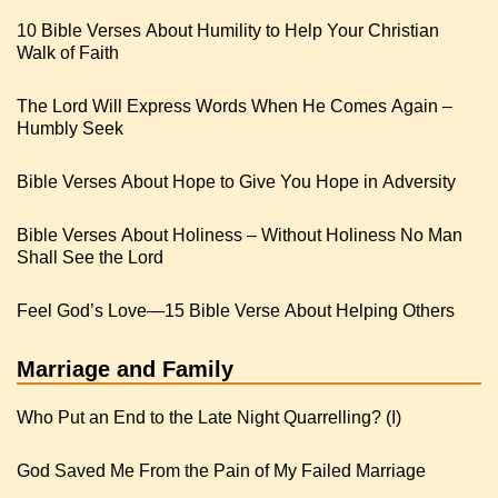
10 Bible Verses About Humility to Help Your Christian
Walk of Faith
The Lord Will Express Words When He Comes Again –
Humbly Seek
Bible Verses About Hope to Give You Hope in Adversity
Bible Verses About Holiness – Without Holiness No Man
Shall See the Lord
Feel God’s Love—15 Bible Verse About Helping Others
Marriage and Family
Who Put an End to the Late Night Quarrelling? (I)
God Saved Me From the Pain of My Failed Marriage