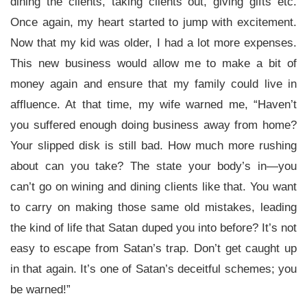
dining the clients, taking clients out, giving gifts etc.
Once again, my heart started to jump with excitement.
Now that my kid was older, I had a lot more expenses.
This new business would allow me to make a bit of
money again and ensure that my family could live in
affluence. At that time, my wife warned me, “Haven’t
you suffered enough doing business away from home?
Your slipped disk is still bad. How much more rushing
about can you take? The state your body’s in—you
can’t go on wining and dining clients like that. You want
to carry on making those same old mistakes, leading
the kind of life that Satan duped you into before? It’s not
easy to escape from Satan’s trap. Don’t get caught up
in that again. It’s one of Satan’s deceitful schemes; you
be warned!”