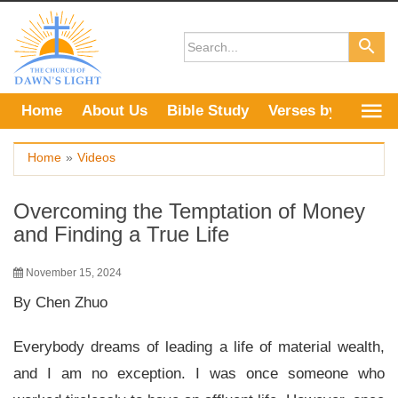
Skip
to
content
Home
About Us
Bible Study
Verses by Topic
Home
»
Videos
Overcoming the Temptation of Money
and Finding a True Life
November 15, 2024
By Chen Zhuo
Everybody dreams of leading a life of material wealth,
and I am no exception. I was once someone who