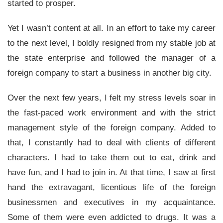
started to prosper.
Yet I wasn’t content at all. In an effort to take my career
to the next level, I boldly resigned from my stable job at
the state enterprise and followed the manager of a
foreign company to start a business in another big city.
Over the next few years, I felt my stress levels soar in
the fast-paced work environment and with the strict
management style of the foreign company. Added to
that, I constantly had to deal with clients of different
characters. I had to take them out to eat, drink and
have fun, and I had to join in. At that time, I saw at first
hand the extravagant, licentious life of the foreign
businessmen and executives in my acquaintance.
Some of them were even addicted to drugs. It was a