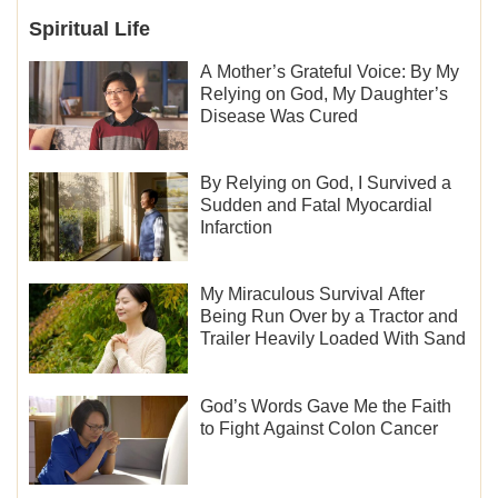
Spiritual Life
A Mother’s Grateful Voice: By My
Relying on God, My Daughter’s
Disease Was Cured
By Relying on God, I Survived a
Sudden and Fatal Myocardial
Infarction
My Miraculous Survival After
Being Run Over by a Tractor and
Trailer Heavily Loaded With Sand
God’s Words Gave Me the Faith
to Fight Against Colon Cancer