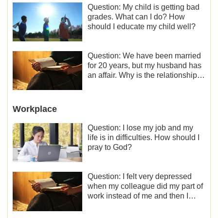
Question: My child is getting bad
grades. What can I do? How
should I educate my child well?
Question: We have been married
for 20 years, but my husband has
an affair. Why is the relationship
between the couples so fragile?
Workplace
Question: I lose my job and my
life is in difficulties. How should I
pray to God?
Question: I felt very depressed
when my colleague did my part of
work instead of me and then I
became the one who plays a
minor role, so now I lack the