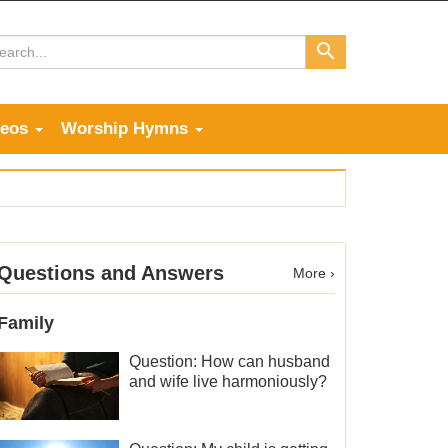
deos
Worship Hymns
Questions and Answers
More ›
Family
Question: How can husband
and wife live harmoniously?