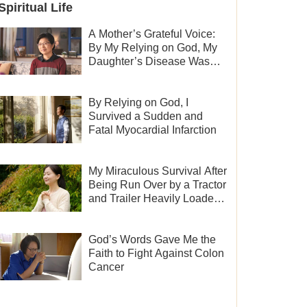
Spiritual Life
A Mother’s Grateful Voice:
By My Relying on God, My
Daughter’s Disease Was
Cured
By Relying on God, I
Survived a Sudden and
Fatal Myocardial Infarction
My Miraculous Survival After
Being Run Over by a Tractor
and Trailer Heavily Loaded
With Sand
God’s Words Gave Me the
Faith to Fight Against Colon
Cancer