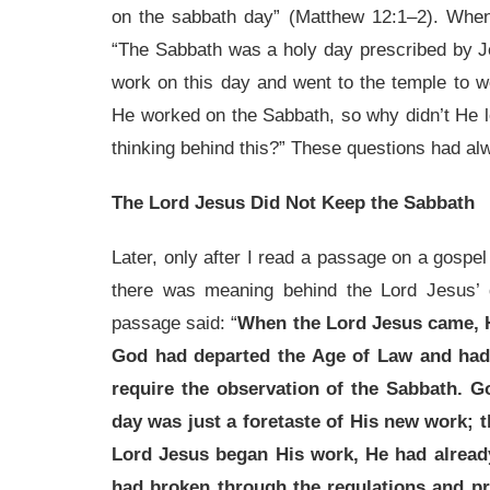
on the sabbath day” (Matthew 12:1–2). Whene
“The Sabbath was a holy day prescribed by Je
work on this day and went to the temple to
He worked on the Sabbath, so why didn’t He 
thinking behind this?” These questions had a
The Lord Jesus Did Not Keep the Sabbath
Later, only after I read a passage on a gospel 
there was meaning behind the Lord Jesus’ 
passage said: “
When the Lord Jesus came, He
God had departed the Age of Law and had
require the observation of the Sabbath. G
day was just a foretaste of His new work; 
Lord Jesus began His work, He had already
had broken through the regulations and pri