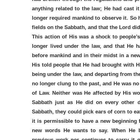
anything related to the law; He had cast i
longer required mankind to observe it. So
fields on the Sabbath, and that the Lord di
This action of His was a shock to people’
longer lived under the law, and that He h
before mankind and in their midst in a ne
His told people that He had brought with 
being under the law, and departing from t
no longer clung to the past, and He was no
of Law. Neither was He affected by His wo
Sabbath just as He did on every other 
Sabbath, they could pick ears of corn to ea
it is permissible to have a new beginning
new words He wants to say. When He b
previous work nor continues to carry it 