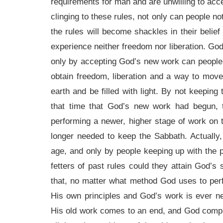
requirements for man and are unwilling to acce
clinging to these rules, not only can people no
the rules will become shackles in their belief
experience neither freedom nor liberation. Go
only by accepting God’s new work can people c
obtain freedom, liberation and a way to move
earth and be filled with light. By not keeping
that time that God’s new work had begun,
performing a newer, higher stage of work on 
longer needed to keep the Sabbath. Actually
age, and only by people keeping up with the 
fetters of past rules could they attain God’s
that, no matter what method God uses to pe
His own principles and God’s work is ever 
His old work comes to an end, and God compl