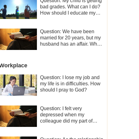
Question: My child is getting
bad grades. What can I do?
How should I educate my
child well?
Question: We have been
married for 20 years, but my
husband has an affair. Why
is the relationship between
the couples so fragile?
Workplace
Question: I lose my job and
my life is in difficulties. How
should I pray to God?
Question: I felt very
depressed when my
colleague did my part of
work instead of me and then
I became the one who plays