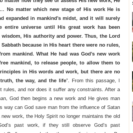
o matter how they see or assess His new work, He
. … No matter which new stage of His work He is
and expanded in mankind’s midst, and it will surely
e entire universe until His great work has been
 wisdom, His authority and power. Thus, the Lord
 Sabbath because in His heart there were no rules,
d from mankind. What He had was God’s new work
ree mankind, to release people, to allow them to
principles in His words and work, but there are no
truth, the way, and the life
”. From this passage, I
rules, and nor does it suffer any constraints. After a
 man, God then begins a new work and He gives man
this way can God save man from the influence of Satan
new work, the Holy Spirit no longer maintains the old
od’s past work, if they still observe God’s past