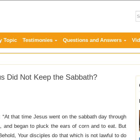
y Topic
Testimonies
Questions and Answers
Vi
s Did Not Keep the Sabbath?
: “At that time Jesus went on the sabbath day through
, and began to pluck the ears of corn and to eat. But
ehold, Your disciples do that which is not lawful to do