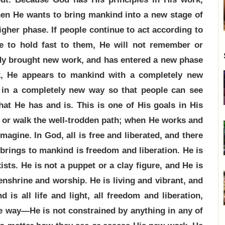
en He wants to bring mankind into a new stage of
igher phase. If people continue to act according to
ue to hold fast to them, He will not remember or
ady brought new work, and has entered a new phase
k, He appears to mankind with a completely new
 in a completely new way so that people can see
hat He has and is. This is one of His goals in His
s or walk the well-trodden path; when He works and
magine. In God, all is free and liberated, and there
brings to mankind is freedom and liberation. He is
ists. He is not a puppet or a clay figure, and He is
 enshrine and worship. He is living and vibrant, and
is all life and light, all freedom and liberation,
the way—He is not constrained by anything in any of