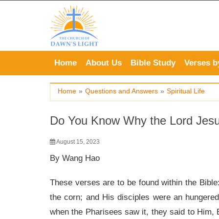
Skip
to
content
Home
About Us
Bible Study
Verses b
Home
»
Questions and Answers
»
Spiritual Life
Do You Know Why the Lord Jesu
August 15, 2023
By Wang Hao
These verses are to be found within the Bible
the corn; and His disciples were an hungered
when the Pharisees saw it, they said to Him, B