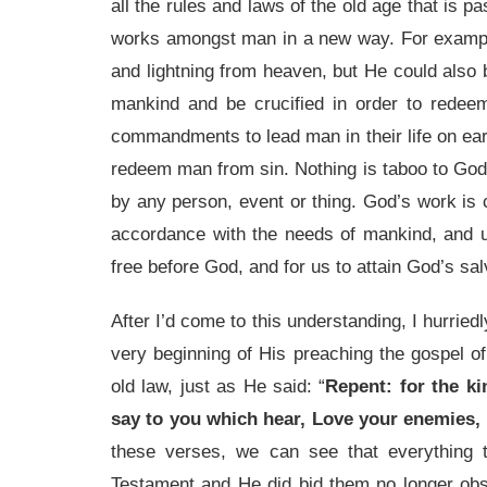
all the rules and laws of the old age that is 
works amongst man in a new way. For exampl
and lightning from heaven, but He could also
mankind and be crucified in order to rede
commandments to lead man in their life on ear
redeem man from sin. Nothing is taboo to God’
by any person, event or thing. God’s work is c
accordance with the needs of mankind, and ult
free before God, and for us to attain God’s sal
After I’d come to this understanding, I hurrie
very beginning of His preaching the gospel o
old law, just as He said: “
Repent: for the k
say to you which hear, Love your enemies,
these verses, we can see that everything 
Testament and He did bid them no longer obs