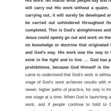
His work. No matter what people say and n
will carry out His work without a qualm
carrying out, it will surely be developed 
be carried out unhindered throughout th
completed. This is God’s almightiness and
Jesus could openly go out and work on the
no knowledge or doctrine that originate
and God’s way. His work was the way to f
exist in the light and to live. … God has 
prohibitions, because God Himself is the 
came to understand that God’s work is without 
stage of God’s work achieves results with
newer, higher paths of practice, for only in 
one stage at a time. When God is launching a 
work, and if people continue to hold to G