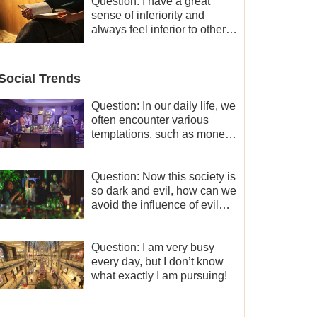
and freedom.
Question: I have a great
sense of inferiority and
always feel inferior to others
in many aspects. What
should I do?
Social Trends
Question: In our daily life, we
often encounter various
temptations, such as money,
fame and status, eroticism,
and so on. I’d like to seek
how to not fall into
Question: Now this society is
temptations and thereby
so dark and evil, how can we
stand witness for God.
avoid the influence of evil
worldly trends?
Question: I am very busy
every day, but I don’t know
what exactly I am pursuing!