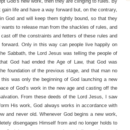
pt God’s new work, then they are clinging to rules. By
t gain life and have a way forward but, on the contrary,
 in God and will keep them tightly bound, so that they
d wants to release man from the shackles of rules, and
ast off the constraints and fetters of these rules and
 forward. Only in this way can people live happily on
 the Sabbath, the Lord Jesus was telling the people of
 that God had ended the Age of Law, that God was
the foundation of the previous stage, and that man no
, this was only the beginning of God launching a new
pace of God’s work in the new age and casting off the
 salvation. From these deeds of the Lord Jesus, I saw
rform His work, God always works in accordance with
new and never old. Whenever God begins a new work,
etely disengages Himself from and no longer holds to