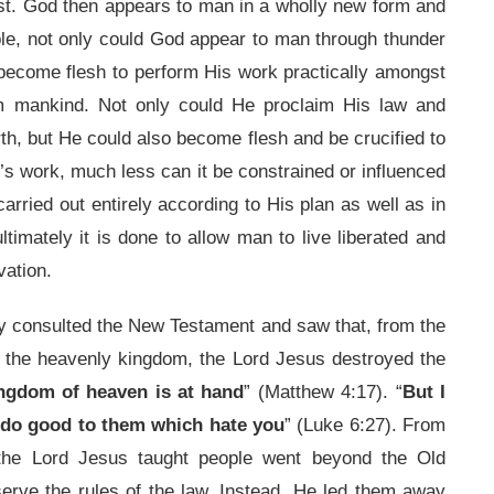
past. God then appears to man in a wholly new form and
e, not only could God appear to man through thunder
 become flesh to perform His work practically amongst
em mankind. Not only could He proclaim His law and
th, but He could also become flesh and be crucified to
s work, much less can it be constrained or influenced
arried out entirely according to His plan as well as in
imately it is done to allow man to live liberated and
vation.
dly consulted the New Testament and saw that, from the
f the heavenly kingdom, the Lord Jesus destroyed the
ingdom of heaven is at hand
” (Matthew 4:17). “
But I
 do good to them which hate you
” (Luke 6:27). From
the Lord Jesus taught people went beyond the Old
erve the rules of the law. Instead, He led them away