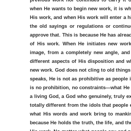
when He wants to begin new work, it is wh
His work, and when His work will enter a h
the old sayings or regulations or contin
approve that. This is because He has alre
of His work. When He initiates new wor
image, from a completely new angle, and
different aspects of His disposition and w
new work. God does not cling to old thing
speaks, He is not as prohibitive as people i
is no prohibition, no constraints—what He 
a living God, a God who genuinely, truly ex
totally different from the idols that people
what His words and work bring to mankind 
because He holds the truth, the life, and 