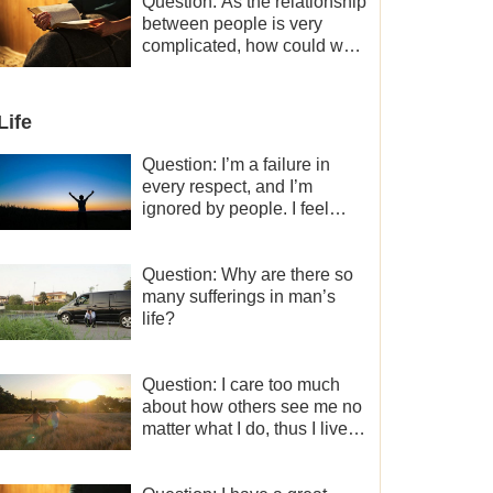
a minor role, so now I lack
Question: As the relationship
the motivation for my current
between people is very
work, what should I do?
complicated, how could we
get along normally with each
other?
Life
Question: I’m a failure in
every respect, and I’m
ignored by people. I feel
despair about my life. What
should I do?
Question: Why are there so
many sufferings in man’s
life?
Question: I care too much
about how others see me no
matter what I do, thus I live
very painfully and don’t know
how to obtain the liberation