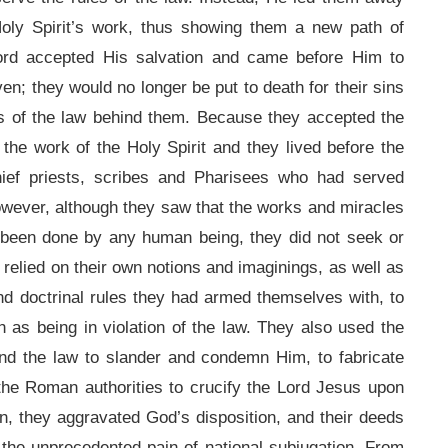
oly Spirit’s work, thus showing them a new path of
Lord accepted His salvation and came before Him to
en; they would no longer be put to death for their sins
rs of the law behind them. Because they accepted the
the work of the Holy Spirit and they lived before the
chief priests, scribes and Pharisees who had served
owever, although they saw that the works and miracles
 been done by any human being, they did not seek or
y relied on their own notions and imaginings, as well as
and doctrinal rules they had armed themselves with, to
 as being in violation of the law. They also used the
nd the law to slander and condemn Him, to fabricate
the Roman authorities to crucify the Lord Jesus upon
n, they aggravated God’s disposition, and their deeds
g the unprecedented pain of national subjugation. From