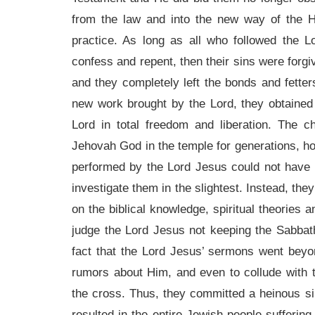
from the law and into the new way of the H
practice. As long as all who followed the 
confess and repent, then their sins were forgiv
and they completely left the bonds and fette
new work brought by the Lord, they obtained 
Lord in total freedom and liberation. The 
Jehovah God in the temple for generations, h
performed by the Lord Jesus could not have
investigate them in the slightest. Instead, the
on the biblical knowledge, spiritual theories 
judge the Lord Jesus not keeping the Sabbath
fact that the Lord Jesus’ sermons went beyo
rumors about Him, and even to collude with 
the cross. Thus, they committed a heinous si
resulted in the entire Jewish people sufferin