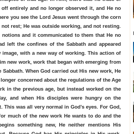
t off entirely and no longer observed it, and He no
 here you see the Lord Jesus went through the corn
d not rest; He was outside working, and not resting.
s notions and it communicated to them that He no
ad left the confines of the Sabbath and appeared
w image, with a new way of working. This action of
Him new work, work that began with emerging from
he Sabbath. When God carried out His new work, He
 longer concerned about the regulations of the Age
rk in the previous age, but instead worked on the
day, and when His disciples were hungry on the
t. This was all very normal in God’s eyes. For God,
 for much of the new work He wants to do and the
egins something new, He neither mentions His
out. Because God has His principles in His work,