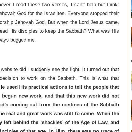
ver I read these two verses, I can’t help but think:
hovah God for the Israelites. Everyone stopped their
 worship Jehovah God. But when the Lord Jesus came,
lead His disciples to keep the Sabbath? What was His
lways bugged me.
website did I suddenly see the light. It turned out that
decision to work on the Sabbath. This is what that
 used His practical actions to tell the people that
 begun new work, and that this new work did not
od’s coming out from the confines of the Sabbath
the real and great work was still to come. When the
 left behind the ‘shackles’ of the Age of Law, and
nciples of that age. In Him, there was no trace of