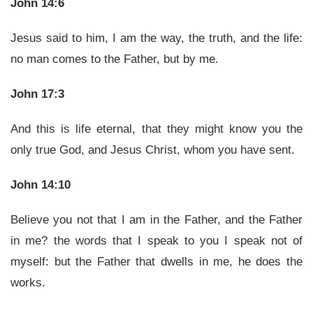
John 14:6
Jesus said to him, I am the way, the truth, and the life:
no man comes to the Father, but by me.
John 17:3
And this is life eternal, that they might know you the
only true God, and Jesus Christ, whom you have sent.
John 14:10
Believe you not that I am in the Father, and the Father
in me? the words that I speak to you I speak not of
myself: but the Father that dwells in me, he does the
works.