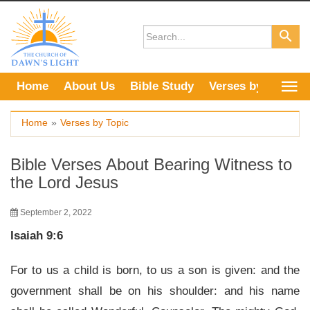
Skip
to
content
Home
About Us
Bible Study
Verses by Topic
Home
»
Verses by Topic
Bible Verses About Bearing Witness to
the Lord Jesus
September 2, 2022
Isaiah 9:6
For to us a child is born, to us a son is given: and the
government shall be on his shoulder: and his name