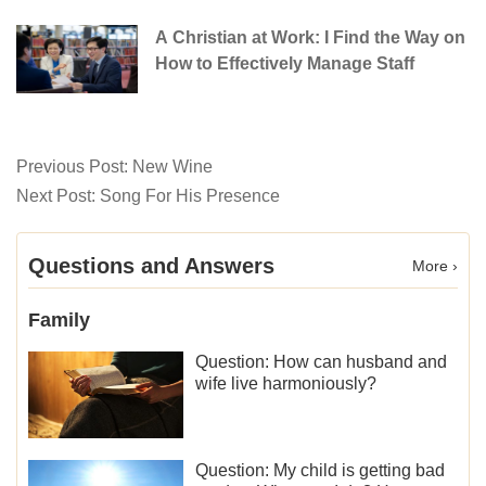
A Christian at Work: I Find the Way on
How to Effectively Manage Staff
Previous Post:
New Wine
Next Post:
Song For His Presence
Questions and Answers
More ›
Family
Question: How can husband and
wife live harmoniously?
Question: My child is getting bad