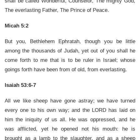
shall be called Wonderful, Counselor, The mighty God,
The everlasting Father, The Prince of Peace.
Micah 5:2
But you, Bethlehem Ephratah, though you be little
among the thousands of Judah, yet out of you shall he
come forth to me that is to be ruler in Israel; whose
goings forth have been from of old, from everlasting.
Isaiah 53:6-7
All we like sheep have gone astray; we have turned
every one to his own way; and the LORD has laid on
him the iniquity of us all. He was oppressed, and he
was afflicted, yet he opened not his mouth: he is
brought as a lamb to the slaughter, and as a sheep