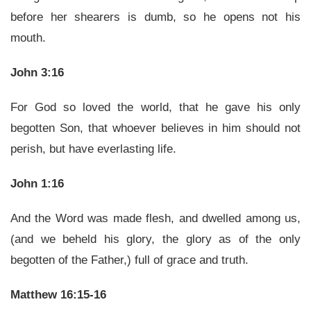
before her shearers is dumb, so he opens not his
mouth.
John 3:16
For God so loved the world, that he gave his only
begotten Son, that whoever believes in him should not
perish, but have everlasting life.
John 1:16
And the Word was made flesh, and dwelled among us,
(and we beheld his glory, the glory as of the only
begotten of the Father,) full of grace and truth.
Matthew 16:15-16