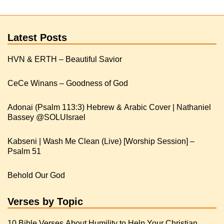
Latest Posts
HVN & ERTH – Beautiful Savior
CeCe Winans – Goodness of God
Adonai (Psalm 113:3) Hebrew & Arabic Cover | Nathaniel
Kabseni | Wash Me Clean (Live) [Worship Session] –
Psalm 51
Behold Our God
Verses by Topic
10 Bible Verses About Humility to Help Your Christian