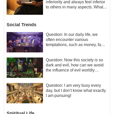
inferiority and always feel inferior
to others in many aspects. What
should I do?
Social Trends
Question: In our daily life, we
often encounter various
temptations, such as money, fame
and status, eroticism, and so on.
I’d like to seek how to not fall into
temptations and thereby stand
Question: Now this society is so
witness for God.
dark and evil, how can we avoid
the influence of evil worldly
trends?
Question: I am very busy every
day, but I don’t know what exactly
I am pursuing!
Spiritual Life