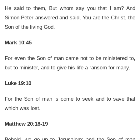
He said to them, But whom say you that I am? And
Simon Peter answered and said, You are the Christ, the
Son of the living God.
Mark 10:45
For even the Son of man came not to be ministered to,
but to minister, and to give his life a ransom for many.
Luke 19:10
For the Son of man is come to seek and to save that
which was lost.
Matthew 20:18-19
Behold, we go up to Jerusalem; and the Son of man