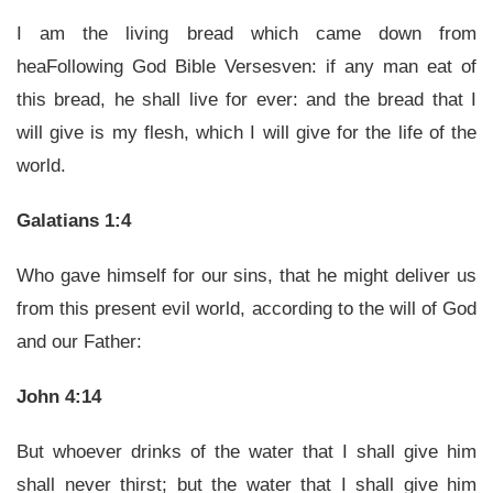
I am the living bread which came down from
heaFollowing God Bible Versesven: if any man eat of
this bread, he shall live for ever: and the bread that I
will give is my flesh, which I will give for the life of the
world.
Galatians 1:4
Who gave himself for our sins, that he might deliver us
from this present evil world, according to the will of God
and our Father:
John 4:14
But whoever drinks of the water that I shall give him
shall never thirst; but the water that I shall give him