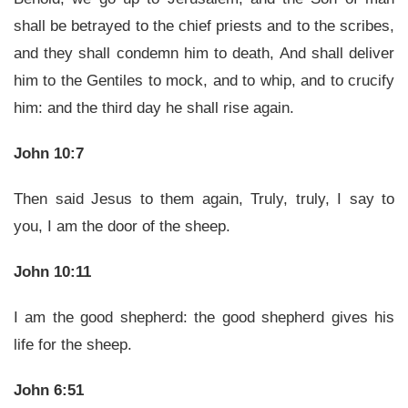
shall be betrayed to the chief priests and to the scribes,
and they shall condemn him to death, And shall deliver
him to the Gentiles to mock, and to whip, and to crucify
him: and the third day he shall rise again.
John 10:7
Then said Jesus to them again, Truly, truly, I say to
you, I am the door of the sheep.
John 10:11
I am the good shepherd: the good shepherd gives his
life for the sheep.
John 6:51