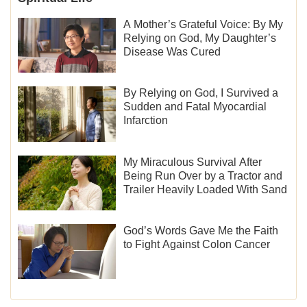
A Mother’s Grateful Voice: By My
Relying on God, My Daughter’s
Disease Was Cured
By Relying on God, I Survived a
Sudden and Fatal Myocardial
Infarction
My Miraculous Survival After
Being Run Over by a Tractor and
Trailer Heavily Loaded With Sand
God’s Words Gave Me the Faith
to Fight Against Colon Cancer