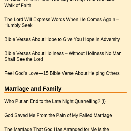
Walk of Faith
The Lord Will Express Words When He Comes Again –
Humbly Seek
Bible Verses About Hope to Give You Hope in Adversity
Bible Verses About Holiness – Without Holiness No Man
Shall See the Lord
Feel God’s Love—15 Bible Verse About Helping Others
Marriage and Family
Who Put an End to the Late Night Quarrelling? (I)
God Saved Me From the Pain of My Failed Marriage
The Marriage That God Has Arranged for Me Is the