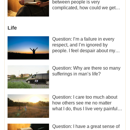
what should I do?
between people is very
complicated, how could we get
along normally with each other?
Life
Question: I’m a failure in every
respect, and I’m ignored by
people. I feel despair about my
life. What should I do?
Question: Why are there so many
sufferings in man’s life?
Question: I care too much about
how others see me no matter
what I do, thus I live very painfully
and don’t know how to obtain the
liberation and freedom.
Question: I have a great sense of