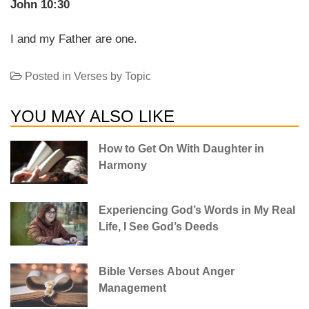
John 10:30
I and my Father are one.
Posted in
Verses by Topic
YOU MAY ALSO LIKE
How to Get On With Daughter in
Harmony
Experiencing God’s Words in My Real
Life, I See God’s Deeds
Bible Verses About Anger
Management