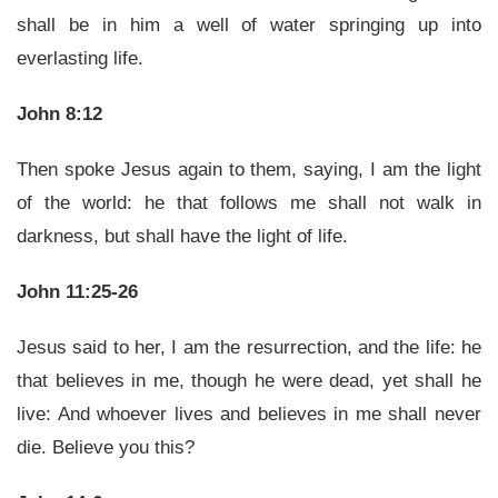
shall be in him a well of water springing up into
everlasting life.
John 8:12
Then spoke Jesus again to them, saying, I am the light
of the world: he that follows me shall not walk in
darkness, but shall have the light of life.
John 11:25-26
Jesus said to her, I am the resurrection, and the life: he
that believes in me, though he were dead, yet shall he
live: And whoever lives and believes in me shall never
die. Believe you this?