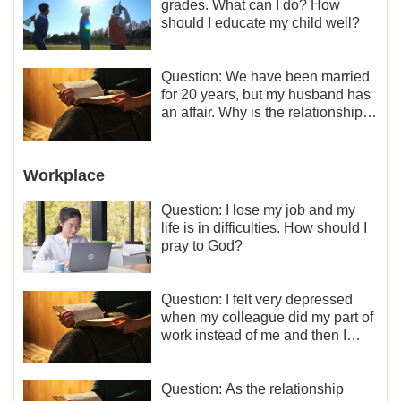
grades. What can I do? How
should I educate my child well?
Question: We have been married
for 20 years, but my husband has
an affair. Why is the relationship
between the couples so fragile?
Workplace
Question: I lose my job and my
life is in difficulties. How should I
pray to God?
Question: I felt very depressed
when my colleague did my part of
work instead of me and then I
became the one who plays a
minor role, so now I lack the
motivation for my current work,
Question: As the relationship