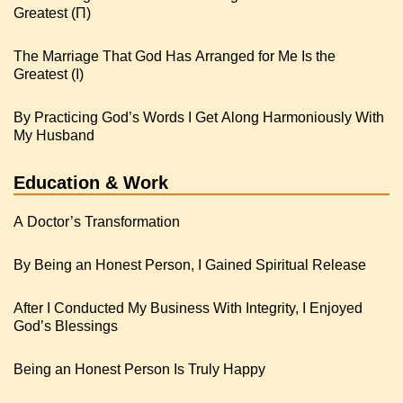
Greatest (Π)
The Marriage That God Has Arranged for Me Is the
Greatest (I)
By Practicing God’s Words I Get Along Harmoniously With
My Husband
Education & Work
A Doctor’s Transformation
By Being an Honest Person, I Gained Spiritual Release
After I Conducted My Business With Integrity, I Enjoyed
God’s Blessings
Being an Honest Person Is Truly Happy