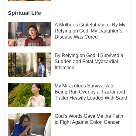
Spiritual Life
A Mother’s Grateful Voice: By My
Relying on God, My Daughter’s
Disease Was Cured
By Relying on God, I Survived a
Sudden and Fatal Myocardial
Infarction
My Miraculous Survival After
Being Run Over by a Tractor and
Trailer Heavily Loaded With Sand
God’s Words Gave Me the Faith
to Fight Against Colon Cancer