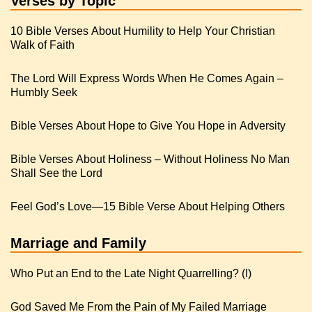
Verses by Topic
10 Bible Verses About Humility to Help Your Christian
Walk of Faith
The Lord Will Express Words When He Comes Again –
Humbly Seek
Bible Verses About Hope to Give You Hope in Adversity
Bible Verses About Holiness – Without Holiness No Man
Shall See the Lord
Feel God’s Love—15 Bible Verse About Helping Others
Marriage and Family
Who Put an End to the Late Night Quarrelling? (I)
God Saved Me From the Pain of My Failed Marriage