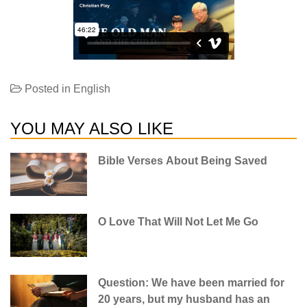
Posted in
English
YOU MAY ALSO LIKE
Bible Verses About Being Saved
O Love That Will Not Let Me Go
Question: We have been married for
20 years, but my husband has an