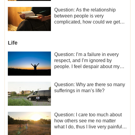
minor role, so now I lack the
motivation for my current work,
Question: As the relationship
what should I do?
between people is very
complicated, how could we get
along normally with each other?
Life
Question: I’m a failure in every
respect, and I’m ignored by
people. I feel despair about my
life. What should I do?
Question: Why are there so many
sufferings in man’s life?
Question: I care too much about
how others see me no matter
what I do, thus I live very painfully
and don’t know how to obtain the