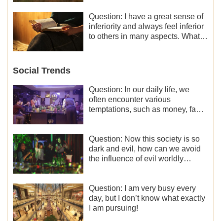
liberation and freedom.
Question: I have a great sense of
inferiority and always feel inferior
to others in many aspects. What
should I do?
Social Trends
Question: In our daily life, we
often encounter various
temptations, such as money, fame
and status, eroticism, and so on.
I’d like to seek how to not fall into
temptations and thereby stand
Question: Now this society is so
witness for God.
dark and evil, how can we avoid
the influence of evil worldly
trends?
Question: I am very busy every
day, but I don’t know what exactly
I am pursuing!