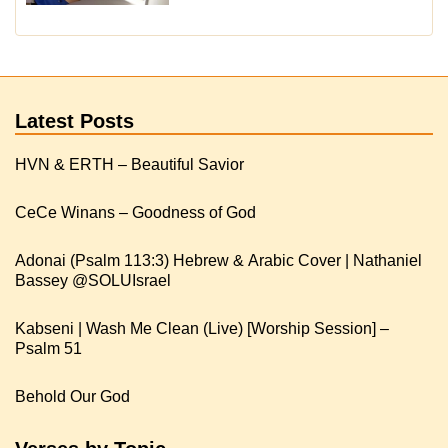
Latest Posts
HVN & ERTH – Beautiful Savior
CeCe Winans – Goodness of God
Adonai (Psalm 113:3) Hebrew & Arabic Cover | Nathaniel
Kabseni | Wash Me Clean (Live) [Worship Session] –
Psalm 51
Behold Our God