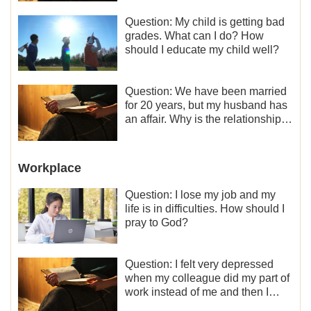
Question: My child is getting bad
grades. What can I do? How
should I educate my child well?
Question: We have been married
for 20 years, but my husband has
an affair. Why is the relationship
between the couples so fragile?
Workplace
Question: I lose my job and my
life is in difficulties. How should I
pray to God?
Question: I felt very depressed
when my colleague did my part of
work instead of me and then I
became the one who plays a