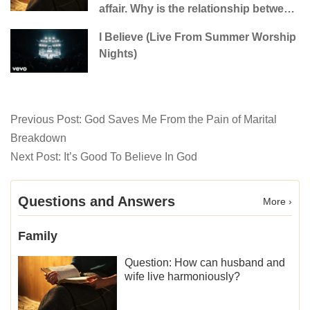
affair. Why is the relationship between
the couples so fragile?
I Believe (Live From Summer Worship
Nights)
Previous Post:
God Saves Me From the Pain of Marital
Breakdown
Next Post:
It’s Good To Believe In God
Questions and Answers
More ›
Family
Question: How can husband and
wife live harmoniously?