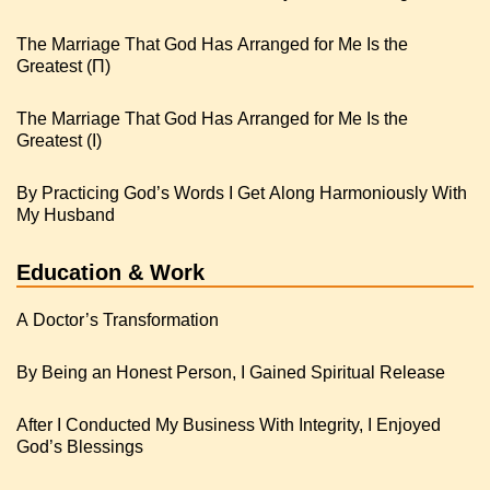
The Marriage That God Has Arranged for Me Is the
Greatest (Π)
The Marriage That God Has Arranged for Me Is the
Greatest (I)
By Practicing God’s Words I Get Along Harmoniously With
My Husband
Education & Work
A Doctor’s Transformation
By Being an Honest Person, I Gained Spiritual Release
After I Conducted My Business With Integrity, I Enjoyed
God’s Blessings