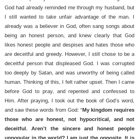
God had already reminded me through my husband, but
I still wanted to take unfair advantage of the man. I
already was a believer in God, often sang songs about
being an honest person, and knew clearly that God
likes honest people and despises and hates those who
are deceitful and greedy. However, I still chose to be a
deceitful person that displeased God. I was corrupted
too deeply by Satan, and was unworthy of being called
human. Thinking of this, I felt rather upset. Then I came
before God to pray, and repented and confessed to
Him. After praying, I took out the book of God’s word,
and saw these words from God: “
My kingdom requires
those who are honest, not hypocritical, and not
deceitful. Aren’t the sincere and honest people
unpopular in the world? I am just the opposite. It is