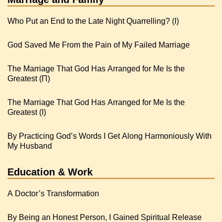
Who Put an End to the Late Night Quarrelling? (I)
God Saved Me From the Pain of My Failed Marriage
The Marriage That God Has Arranged for Me Is the
Greatest (Π)
The Marriage That God Has Arranged for Me Is the
Greatest (I)
By Practicing God’s Words I Get Along Harmoniously With
My Husband
Education & Work
A Doctor’s Transformation
By Being an Honest Person, I Gained Spiritual Release