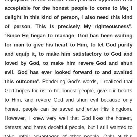
acceptable for the honest people to come to Me; I
delight in this kind of person, I also need this kind
of person. This is precisely My righteousness
”.
“
Since He began to manage, God has been waiting
for man to give his heart to Him, to let God purify
and equip it, to make him satisfactory to God and
loved by God, to make him revere God and shun
evil. God has ever looked forward to and awaited
this outcome
”. Pondering God’s words, I realized that
God hopes for us to be honest people, give our hearts
to Him, and revere God and shun evil because only
honest people can be saved and enter His kingdom.
However, I knew very well that God likes the honest,
detests and hates deceitful people, but I still wanted to
take unfair advantages of other people. Only at this