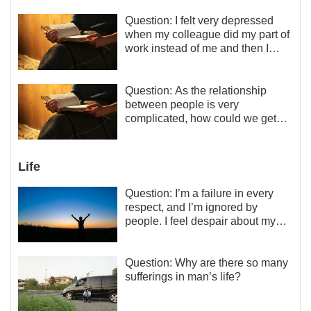
Question: I felt very depressed
when my colleague did my part of
work instead of me and then I
became the one who plays a
minor role, so now I lack the
motivation for my current work,
Question: As the relationship
what should I do?
between people is very
complicated, how could we get
along normally with each other?
Life
Question: I’m a failure in every
respect, and I’m ignored by
people. I feel despair about my
life. What should I do?
Question: Why are there so many
sufferings in man’s life?