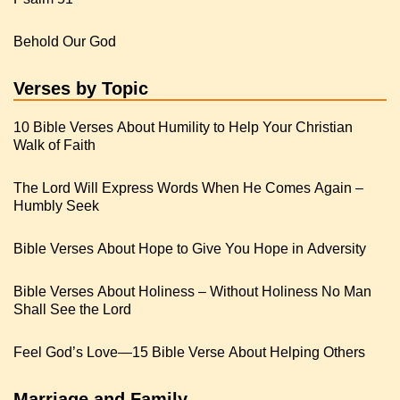
Behold Our God
Verses by Topic
10 Bible Verses About Humility to Help Your Christian
Walk of Faith
The Lord Will Express Words When He Comes Again –
Humbly Seek
Bible Verses About Hope to Give You Hope in Adversity
Bible Verses About Holiness – Without Holiness No Man
Shall See the Lord
Feel God’s Love—15 Bible Verse About Helping Others
Marriage and Family