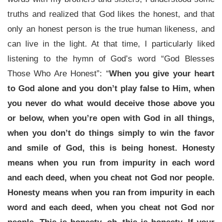
truths and realized that God likes the honest, and that
only an honest person is the true human likeness, and
can live in the light. At that time, I particularly liked
listening to the hymn of God’s word “God Blesses
Those Who Are Honest”: “
When you give your heart
to God alone and you don’t play false to Him, when
you never do what would deceive those above you
or below, when you’re open with God in all things,
when you don’t do things simply to win the favor
and smile of God, this is being honest. Honesty
means when you run from impurity in each word
and each deed, when you cheat not God nor people.
Honesty means when you ran from impurity in each
word and each deed, when you cheat not God nor