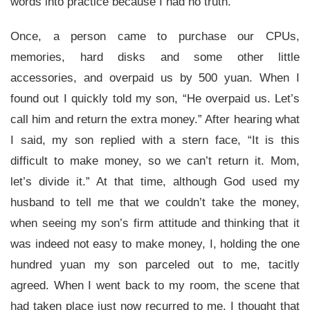
words into practice because I had no truth.
Once, a person came to purchase our CPUs,
memories, hard disks and some other little
accessories, and overpaid us by 500 yuan. When I
found out I quickly told my son, “He overpaid us. Let’s
call him and return the extra money.” After hearing what
I said, my son replied with a stern face, “It is this
difficult to make money, so we can’t return it. Mom,
let’s divide it.” At that time, although God used my
husband to tell me that we couldn’t take the money,
when seeing my son’s firm attitude and thinking that it
was indeed not easy to make money, I, holding the one
hundred yuan my son parceled out to me, tacitly
agreed. When I went back to my room, the scene that
had taken place just now recurred to me. I thought that