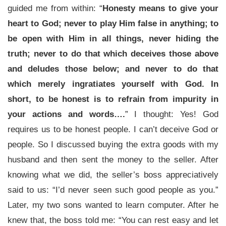
guided me from within: “
Honesty means to give your
heart to God; never to play Him false in anything; to
be open with Him in all things, never hiding the
truth; never to do that which deceives those above
and deludes those below; and never to do that
which merely ingratiates yourself with God. In
short, to be honest is to refrain from impurity in
your actions and words….
” I thought: Yes! God
requires us to be honest people. I can’t deceive God or
people. So I discussed buying the extra goods with my
husband and then sent the money to the seller. After
knowing what we did, the seller’s boss appreciatively
said to us: “I’d never seen such good people as you.”
Later, my two sons wanted to learn computer. After he
knew that, the boss told me: “You can rest easy and let