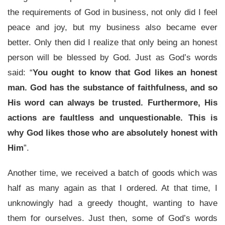
the requirements of God in business, not only did I feel
peace and joy, but my business also became ever
better. Only then did I realize that only being an honest
person will be blessed by God. Just as God’s words
said: “
You ought to know that God likes an honest
man. God has the substance of faithfulness, and so
His word can always be trusted. Furthermore, His
actions are faultless and unquestionable. This is
why God likes those who are absolutely honest with
Him
”.
Another time, we received a batch of goods which was
half as many again as that I ordered. At that time, I
unknowingly had a greedy thought, wanting to have
them for ourselves. Just then, some of God’s words