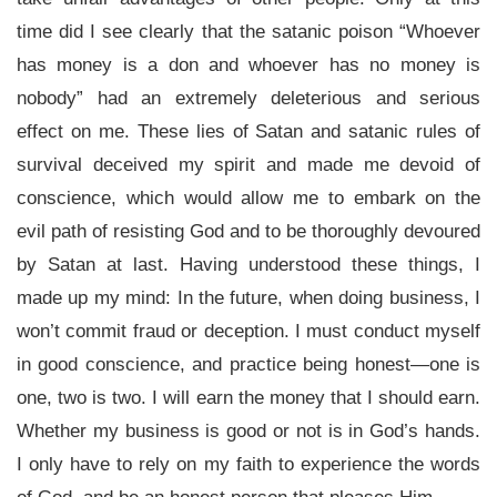
time did I see clearly that the satanic poison “Whoever
has money is a don and whoever has no money is
nobody” had an extremely deleterious and serious
effect on me. These lies of Satan and satanic rules of
survival deceived my spirit and made me devoid of
conscience, which would allow me to embark on the
evil path of resisting God and to be thoroughly devoured
by Satan at last. Having understood these things, I
made up my mind: In the future, when doing business, I
won’t commit fraud or deception. I must conduct myself
in good conscience, and practice being honest—one is
one, two is two. I will earn the money that I should earn.
Whether my business is good or not is in God’s hands.
I only have to rely on my faith to experience the words