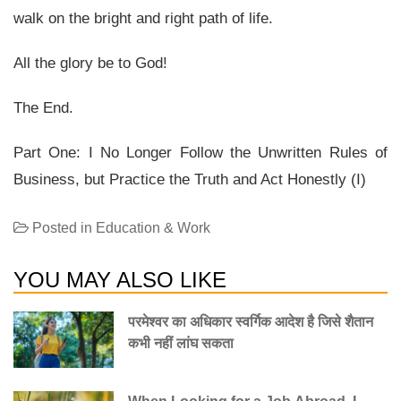
walk on the bright and right path of life.
All the glory be to God!
The End.
Part One: I No Longer Follow the Unwritten Rules of
Business, but Practice the Truth and Act Honestly (I)
Posted in
Education & Work
YOU MAY ALSO LIKE
परमेश्वर का अधिकार स्वर्गिक आदेश है जिसे शैतान
कभी नहीं लांघ सकता