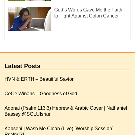
God’s Words Gave Me the Faith
to Fight Against Colon Cancer
Latest Posts
HVN & ERTH – Beautiful Savior
CeCe Winans – Goodness of God
Adonai (Psalm 113:3) Hebrew & Arabic Cover | Nathaniel
Kabseni | Wash Me Clean (Live) [Worship Session] –
Psalm 51