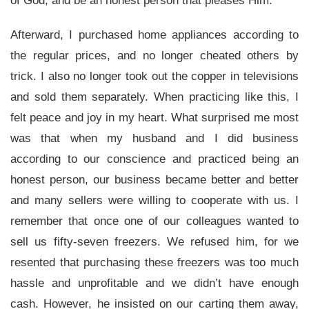
of God, and be an honest person that pleases Him.
Afterward, I purchased home appliances according to
the regular prices, and no longer cheated others by
trick. I also no longer took out the copper in televisions
and sold them separately. When practicing like this, I
felt peace and joy in my heart. What surprised me most
was that when my husband and I did business
according to our conscience and practiced being an
honest person, our business became better and better
and many sellers were willing to cooperate with us. I
remember that once one of our colleagues wanted to
sell us fifty-seven freezers. We refused him, for we
resented that purchasing these freezers was too much
hassle and unprofitable and we didn’t have enough
cash. However, he insisted on our carting them away,