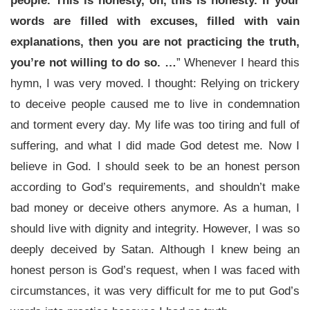
people. This is honesty, oh, this is honesty. If your
words are filled with excuses, filled with vain
explanations, then you are not practicing the truth,
you’re not willing to do so. …
” Whenever I heard this
hymn, I was very moved. I thought: Relying on trickery
to deceive people caused me to live in condemnation
and torment every day. My life was too tiring and full of
suffering, and what I did made God detest me. Now I
believe in God. I should seek to be an honest person
according to God’s requirements, and shouldn’t make
bad money or deceive others anymore. As a human, I
should live with dignity and integrity. However, I was so
deeply deceived by Satan. Although I knew being an
honest person is God’s request, when I was faced with
circumstances, it was very difficult for me to put God’s