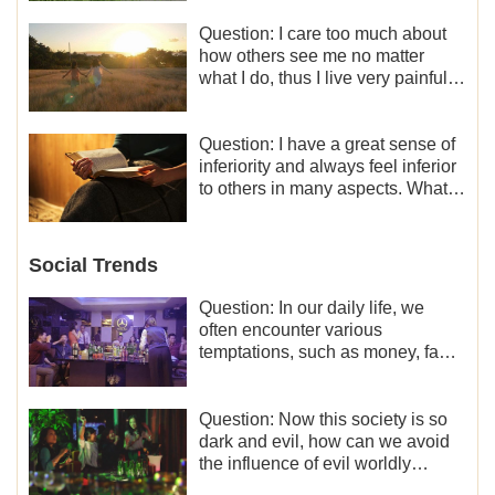
Question: I care too much about
how others see me no matter
what I do, thus I live very painfully
and don’t know how to obtain the
liberation and freedom.
Question: I have a great sense of
inferiority and always feel inferior
to others in many aspects. What
should I do?
Social Trends
Question: In our daily life, we
often encounter various
temptations, such as money, fame
and status, eroticism, and so on.
I’d like to seek how to not fall into
temptations and thereby stand
Question: Now this society is so
witness for God.
dark and evil, how can we avoid
the influence of evil worldly
trends?