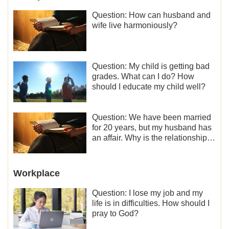
Question: How can husband and
wife live harmoniously?
Question: My child is getting bad
grades. What can I do? How
should I educate my child well?
Question: We have been married
for 20 years, but my husband has
an affair. Why is the relationship
between the couples so fragile?
Workplace
Question: I lose my job and my
life is in difficulties. How should I
pray to God?