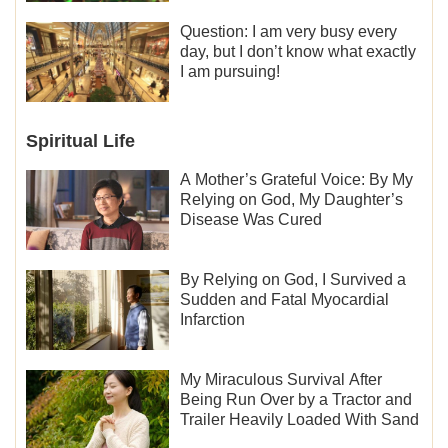
Question: I am very busy every
day, but I don’t know what exactly
I am pursuing!
Spiritual Life
A Mother’s Grateful Voice: By My
Relying on God, My Daughter’s
Disease Was Cured
By Relying on God, I Survived a
Sudden and Fatal Myocardial
Infarction
My Miraculous Survival After
Being Run Over by a Tractor and
Trailer Heavily Loaded With Sand