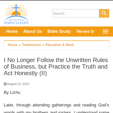
Skip
to
content
Home
About Us
Bible Study
Verses by Topic
Home
»
Testimonies
»
Education & Work
I No Longer Follow the Unwritten Rules
of Business, but Practice the Truth and
Act Honestly (II)
August 10, 2022
By Lizhu
Later, through attending gatherings and reading God’s
words with my brothers and sisters, I understood some