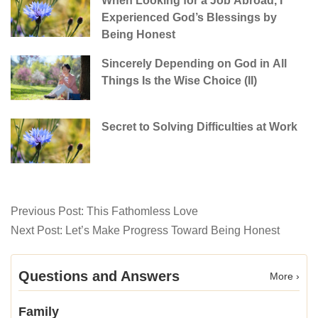
When Looking for a Job Abroad, I
Experienced God’s Blessings by
Being Honest
Sincerely Depending on God in All
Things Is the Wise Choice (II)
Secret to Solving Difficulties at Work
Previous Post:
This Fathomless Love
Next Post:
Let’s Make Progress Toward Being Honest
Questions and Answers
More ›
Family