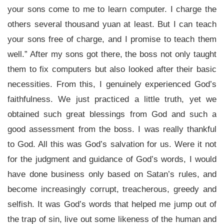
your sons come to me to learn computer. I charge the
others several thousand yuan at least. But I can teach
your sons free of charge, and I promise to teach them
well.” After my sons got there, the boss not only taught
them to fix computers but also looked after their basic
necessities. From this, I genuinely experienced God’s
faithfulness. We just practiced a little truth, yet we
obtained such great blessings from God and such a
good assessment from the boss. I was really thankful
to God. All this was God’s salvation for us. Were it not
for the judgment and guidance of God’s words, I would
have done business only based on Satan’s rules, and
become increasingly corrupt, treacherous, greedy and
selfish. It was God’s words that helped me jump out of
the trap of sin, live out some likeness of the human and