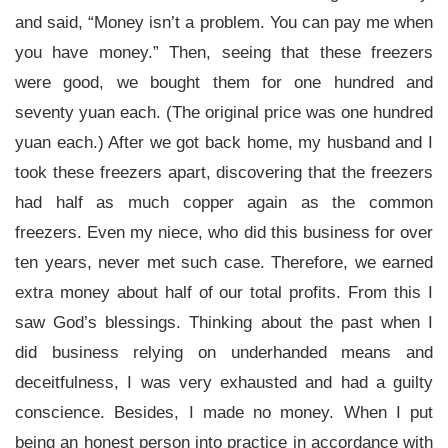
and said, “Money isn’t a problem. You can pay me when
you have money.” Then, seeing that these freezers
were good, we bought them for one hundred and
seventy yuan each. (The original price was one hundred
yuan each.) After we got back home, my husband and I
took these freezers apart, discovering that the freezers
had half as much copper again as the common
freezers. Even my niece, who did this business for over
ten years, never met such case. Therefore, we earned
extra money about half of our total profits. From this I
saw God’s blessings. Thinking about the past when I
did business relying on underhanded means and
deceitfulness, I was very exhausted and had a guilty
conscience. Besides, I made no money. When I put
being an honest person into practice in accordance with