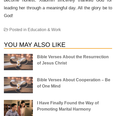
become honest. Xiaomin sincerely thanked God for
leading her through a meaningful day. All the glory be to
God!
Posted in
Education & Work
YOU MAY ALSO LIKE
Bible Verses About the Resurrection
of Jesus Christ
Bible Verses About Cooperation – Be
of One Mind
I Have Finally Found the Way of
Promoting Marital Harmony