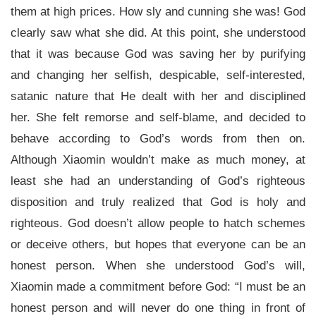
them at high prices. How sly and cunning she was! God
clearly saw what she did. At this point, she understood
that it was because God was saving her by purifying
and changing her selfish, despicable, self-interested,
satanic nature that He dealt with her and disciplined
her. She felt remorse and self-blame, and decided to
behave according to God’s words from then on.
Although Xiaomin wouldn’t make as much money, at
least she had an understanding of God’s righteous
disposition and truly realized that God is holy and
righteous. God doesn’t allow people to hatch schemes
or deceive others, but hopes that everyone can be an
honest person. When she understood God’s will,
Xiaomin made a commitment before God: “I must be an
honest person and will never do one thing in front of