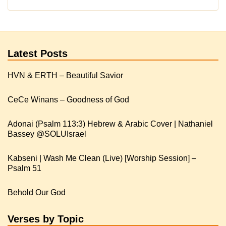
Latest Posts
HVN & ERTH – Beautiful Savior
CeCe Winans – Goodness of God
Adonai (Psalm 113:3) Hebrew & Arabic Cover | Nathaniel
Kabseni | Wash Me Clean (Live) [Worship Session] –
Psalm 51
Behold Our God
Verses by Topic