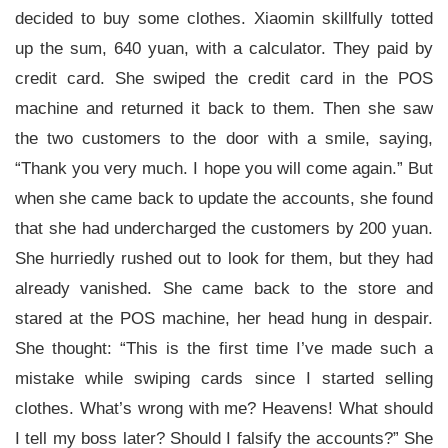
decided to buy some clothes. Xiaomin skillfully totted
up the sum, 640 yuan, with a calculator. They paid by
credit card. She swiped the credit card in the POS
machine and returned it back to them. Then she saw
the two customers to the door with a smile, saying,
“Thank you very much. I hope you will come again.” But
when she came back to update the accounts, she found
that she had undercharged the customers by 200 yuan.
She hurriedly rushed out to look for them, but they had
already vanished. She came back to the store and
stared at the POS machine, her head hung in despair.
She thought: “This is the first time I’ve made such a
mistake while swiping cards since I started selling
clothes. What’s wrong with me? Heavens! What should
I tell my boss later? Should I falsify the accounts?” She