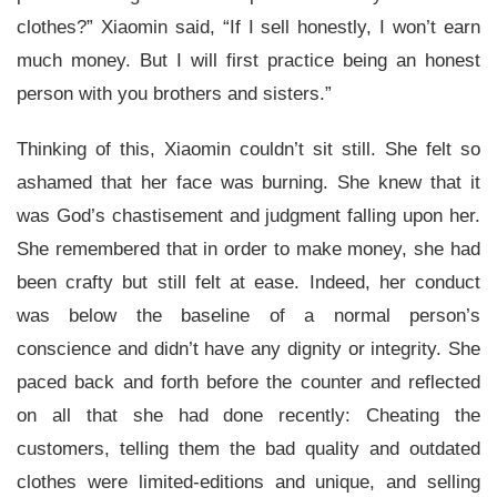
clothes?” Xiaomin said, “If I sell honestly, I won’t earn
much money. But I will first practice being an honest
person with you brothers and sisters.”
Thinking of this, Xiaomin couldn’t sit still. She felt so
ashamed that her face was burning. She knew that it
was God’s chastisement and judgment falling upon her.
She remembered that in order to make money, she had
been crafty but still felt at ease. Indeed, her conduct
was below the baseline of a normal person’s
conscience and didn’t have any dignity or integrity. She
paced back and forth before the counter and reflected
on all that she had done recently: Cheating the
customers, telling them the bad quality and outdated
clothes were limited-editions and unique, and selling