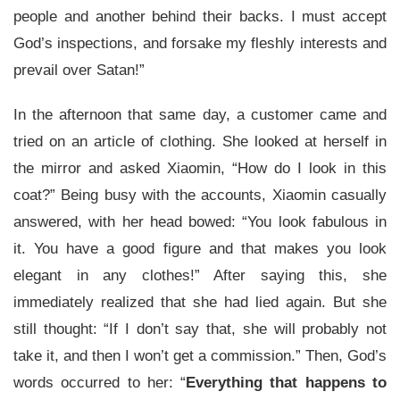
people and another behind their backs. I must accept
God’s inspections, and forsake my fleshly interests and
prevail over Satan!”
In the afternoon that same day, a customer came and
tried on an article of clothing. She looked at herself in
the mirror and asked Xiaomin, “How do I look in this
coat?” Being busy with the accounts, Xiaomin casually
answered, with her head bowed: “You look fabulous in
it. You have a good figure and that makes you look
elegant in any clothes!” After saying this, she
immediately realized that she had lied again. But she
still thought: “If I don’t say that, she will probably not
take it, and then I won’t get a commission.” Then, God’s
words occurred to her: “
Everything that happens to