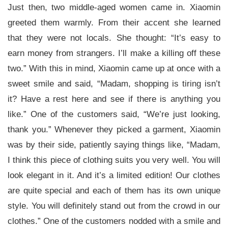
Just then, two middle-aged women came in. Xiaomin
greeted them warmly. From their accent she learned
that they were not locals. She thought: “It’s easy to
earn money from strangers. I’ll make a killing off these
two.” With this in mind, Xiaomin came up at once with a
sweet smile and said, “Madam, shopping is tiring isn’t
it? Have a rest here and see if there is anything you
like.” One of the customers said, “We’re just looking,
thank you.” Whenever they picked a garment, Xiaomin
was by their side, patiently saying things like, “Madam,
I think this piece of clothing suits you very well. You will
look elegant in it. And it’s a limited edition! Our clothes
are quite special and each of them has its own unique
style. You will definitely stand out from the crowd in our
clothes.” One of the customers nodded with a smile and