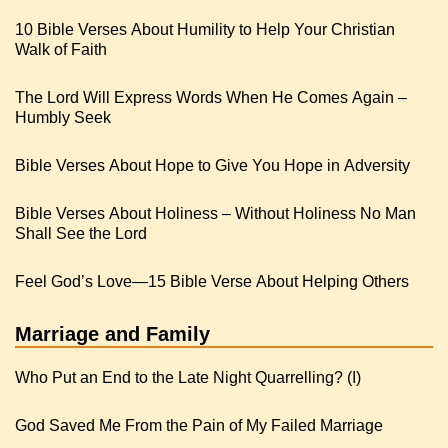
10 Bible Verses About Humility to Help Your Christian
Walk of Faith
The Lord Will Express Words When He Comes Again –
Humbly Seek
Bible Verses About Hope to Give You Hope in Adversity
Bible Verses About Holiness – Without Holiness No Man
Shall See the Lord
Feel God’s Love—15 Bible Verse About Helping Others
Marriage and Family
Who Put an End to the Late Night Quarrelling? (I)
God Saved Me From the Pain of My Failed Marriage