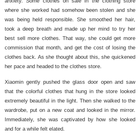
anxiety. Some clothes on sale in the clothing store
where she worked had somehow been stolen and she
was being held responsible. She smoothed her hair,
took a deep breath and made up her mind to try her
best sell more clothes. That way, she could get more
commission that month, and get the cost of losing the
clothes back. As she thought about this, she quickened
her pace and headed to the clothes store.
Xiaomin gently pushed the glass door open and saw
that the colorful clothes that hung in the store looked
extremely beautiful in the light. Then she walked to the
wardrobe, put on a new coat and looked in the mirror.
Immediately, she was captivated by how she looked
and for a while felt elated.