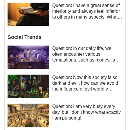
Question: I have a great sense of
inferiority and always feel inferior
to others in many aspects. What
should I do?
Social Trends
Question: In our daily life, we
often encounter various
temptations, such as money, fame
and status, eroticism, and so on.
I’d like to seek how to not fall into
temptations and thereby stand
Question: Now this society is so
witness for God.
dark and evil, how can we avoid
the influence of evil worldly
trends?
Question: I am very busy every
day, but I don’t know what exactly
I am pursuing!