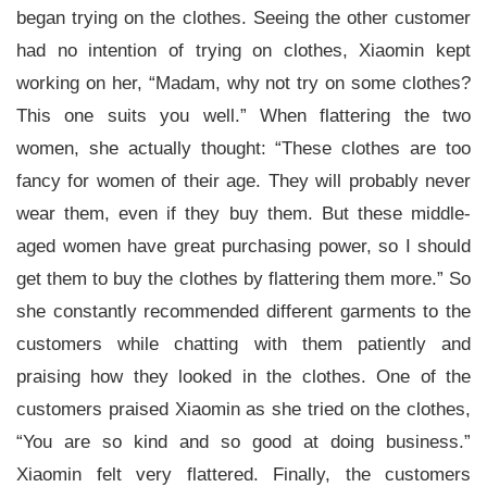
began trying on the clothes. Seeing the other customer
had no intention of trying on clothes, Xiaomin kept
working on her, “Madam, why not try on some clothes?
This one suits you well.” When flattering the two
women, she actually thought: “These clothes are too
fancy for women of their age. They will probably never
wear them, even if they buy them. But these middle-
aged women have great purchasing power, so I should
get them to buy the clothes by flattering them more.” So
she constantly recommended different garments to the
customers while chatting with them patiently and
praising how they looked in the clothes. One of the
customers praised Xiaomin as she tried on the clothes,
“You are so kind and so good at doing business.”
Xiaomin felt very flattered. Finally, the customers