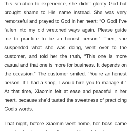
this situation to experience, she didn’t glorify God but
brought shame to His name instead. She was very
remorseful and prayed to God in her heart: “O God! I’ve
fallen into my old wretched ways again. Please guide
me to practice to be an honest person.” Then, she
suspended what she was doing, went over to the
customer, and told her the truth, “This one is more
casual and that one is more for business. It depends on
the occasion.” The customer smiled, “You’re an honest
person. If I had a shop, I would hire you to manage it.”
At that time, Xiaomin felt at ease and peaceful in her
heart, because she’d tasted the sweetness of practicing
God’s words.
That night, before Xiaomin went home, her boss came