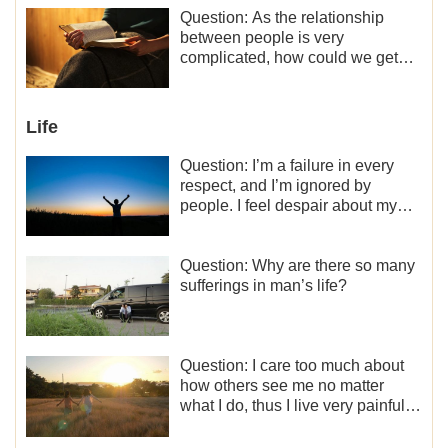
motivation for my current work,
Question: As the relationship
what should I do?
between people is very
complicated, how could we get
along normally with each other?
Life
Question: I’m a failure in every
respect, and I’m ignored by
people. I feel despair about my
life. What should I do?
Question: Why are there so many
sufferings in man’s life?
Question: I care too much about
how others see me no matter
what I do, thus I live very painfully
and don’t know how to obtain the
liberation and freedom.