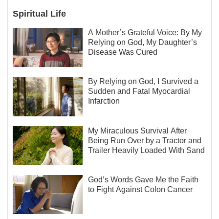
Spiritual Life
A Mother’s Grateful Voice: By My
Relying on God, My Daughter’s
Disease Was Cured
By Relying on God, I Survived a
Sudden and Fatal Myocardial
Infarction
My Miraculous Survival After
Being Run Over by a Tractor and
Trailer Heavily Loaded With Sand
God’s Words Gave Me the Faith
to Fight Against Colon Cancer