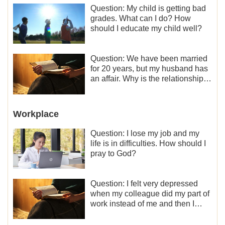
Question: My child is getting bad
grades. What can I do? How
should I educate my child well?
Question: We have been married
for 20 years, but my husband has
an affair. Why is the relationship
between the couples so fragile?
Workplace
Question: I lose my job and my
life is in difficulties. How should I
pray to God?
Question: I felt very depressed
when my colleague did my part of
work instead of me and then I
became the one who plays a
minor role, so now I lack the