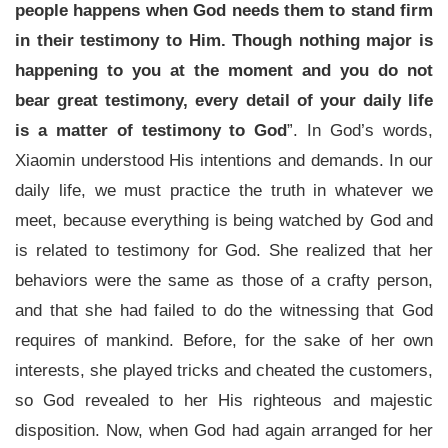
people happens when God needs them to stand firm
in their testimony to Him. Though nothing major is
happening to you at the moment and you do not
bear great testimony, every detail of your daily life
is a matter of testimony to God
”. In God’s words,
Xiaomin understood His intentions and demands. In our
daily life, we must practice the truth in whatever we
meet, because everything is being watched by God and
is related to testimony for God. She realized that her
behaviors were the same as those of a crafty person,
and that she had failed to do the witnessing that God
requires of mankind. Before, for the sake of her own
interests, she played tricks and cheated the customers,
so God revealed to her His righteous and majestic
disposition. Now, when God had again arranged for her