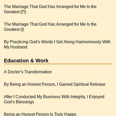
The Marriage That God Has Arranged for Me Is the
Greatest (Π)
The Marriage That God Has Arranged for Me Is the
Greatest (I)
By Practicing God’s Words I Get Along Harmoniously With
My Husband
Education & Work
A Doctor’s Transformation
By Being an Honest Person, I Gained Spiritual Release
After I Conducted My Business With Integrity, I Enjoyed
God’s Blessings
Being an Honest Person Is Truly Happy