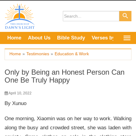
Skip
to
content
Home
About Us
Bible Study
Verses by Topic
Home
»
Testimonies
»
Education & Work
Only by Being an Honest Person Can
One Be Truly Happy
April 10, 2022
By Xunuo
One morning, Xiaomin was on her way to work. Walking
along the busy and crowded street, she was laden with