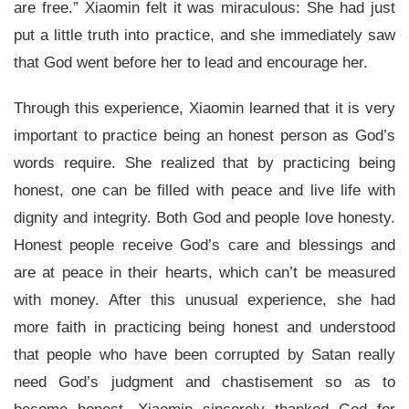
are free.” Xiaomin felt it was miraculous: She had just
put a little truth into practice, and she immediately saw
that God went before her to lead and encourage her.
Through this experience, Xiaomin learned that it is very
important to practice being an honest person as God’s
words require. She realized that by practicing being
honest, one can be filled with peace and live life with
dignity and integrity. Both God and people love honesty.
Honest people receive God’s care and blessings and
are at peace in their hearts, which can’t be measured
with money. After this unusual experience, she had
more faith in practicing being honest and understood
that people who have been corrupted by Satan really
need God’s judgment and chastisement so as to