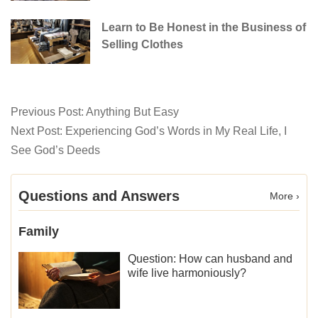
Learn to Be Honest in the Business of
Selling Clothes
Previous Post:
Anything But Easy
Next Post:
Experiencing God’s Words in My Real Life, I
See God’s Deeds
Questions and Answers
More ›
Family
Question: How can husband and
wife live harmoniously?