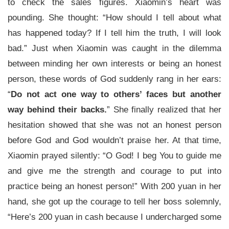
to check the sales figures. Xiaomin’s heart was
pounding. She thought: “How should I tell about what
has happened today? If I tell him the truth, I will look
bad.” Just when Xiaomin was caught in the dilemma
between minding her own interests or being an honest
person, these words of God suddenly rang in her ears:
“
Do not act one way to others’ faces but another
way behind their backs.
” She finally realized that her
hesitation showed that she was not an honest person
before God and God wouldn’t praise her. At that time,
Xiaomin prayed silently: “O God! I beg You to guide me
and give me the strength and courage to put into
practice being an honest person!” With 200 yuan in her
hand, she got up the courage to tell her boss solemnly,
“Here’s 200 yuan in cash because I undercharged some