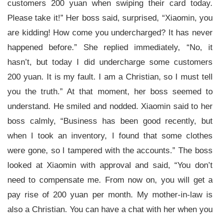
customers 200 yuan when swiping their card today.
Please take it!” Her boss said, surprised, “Xiaomin, you
are kidding! How come you undercharged? It has never
happened before.” She replied immediately, “No, it
hasn’t, but today I did undercharge some customers
200 yuan. It is my fault. I am a Christian, so I must tell
you the truth.” At that moment, her boss seemed to
understand. He smiled and nodded. Xiaomin said to her
boss calmly, “Business has been good recently, but
when I took an inventory, I found that some clothes
were gone, so I tampered with the accounts.” The boss
looked at Xiaomin with approval and said, “You don’t
need to compensate me. From now on, you will get a
pay rise of 200 yuan per month. My mother-in-law is
also a Christian. You can have a chat with her when you