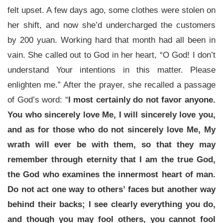
felt upset. A few days ago, some clothes were stolen on
her shift, and now she’d undercharged the customers
by 200 yuan. Working hard that month had all been in
vain. She called out to God in her heart, “O God! I don’t
understand Your intentions in this matter. Please
enlighten me.” After the prayer, she recalled a passage
of God’s word: “
I most certainly do not favor anyone.
You who sincerely love Me, I will sincerely love you,
and as for those who do not sincerely love Me, My
wrath will ever be with them, so that they may
remember through eternity that I am the true God,
the God who examines the innermost heart of man.
Do not act one way to others’ faces but another way
behind their backs; I see clearly everything you do,
and though you may fool others, you cannot fool