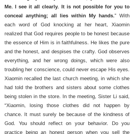
Me. I see it all clearly. It is not possible for you to
conceal anything; all lies within My hands.
” With
each word of God knocking at her heart, Xiaomin
realized that God requires people to be honest because
the essence of Him is in faithfulness. He likes the pure
and the honest, and despises the crafty. God observes
everything, and her wrong doings, which were also
troubling her conscience, could never escape His eyes.
Xiaomin recalled the last church meeting, in which she
had told the brothers and sisters about some clothes
being stolen in the store. In the meeting, Sister Li said,
“Xiaomin, losing those clothes did not happen by
chance. It must surely be because of the kindness of
God. You should reflect on your behavior. Do you
practice being an honest person when you sell the