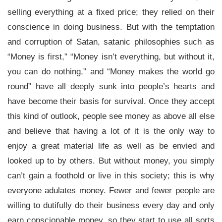
selling everything at a fixed price; they relied on their
conscience in doing business. But with the temptation
and corruption of Satan, satanic philosophies such as
“Money is first,” “Money isn’t everything, but without it,
you can do nothing,” and “Money makes the world go
round” have all deeply sunk into people’s hearts and
have become their basis for survival. Once they accept
this kind of outlook, people see money as above all else
and believe that having a lot of it is the only way to
enjoy a great material life as well as be envied and
looked up to by others. But without money, you simply
can’t gain a foothold or live in this society; this is why
everyone adulates money. Fewer and fewer people are
willing to dutifully do their business every day and only
earn conscionable money, so they start to use all sorts