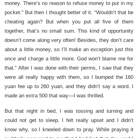
money. There’s no reason to refuse money to put in my
pocket.” But then I thought better of it. “Wouldn’t that be
cheating again? But when you put all five of them
together, that’s no small sum. This kind of opportunity
doesn’t come along very often! Besides, they don’t care
about a little money, so I’ll make an exception just this
once and charge a little more. God won’t blame me for
that.” After I was done with their perms, I saw that they
were all really happy with them, so I bumped the 160
yuan fee up to 260 yuan, and they didn’t say a word. I
made an extra 500 that way—I was thrilled.
But that night in bed, I was tossing and turning and
could not get to sleep. I felt really upset and I didn’t
know why, so I kneeled down to pray. While praying it