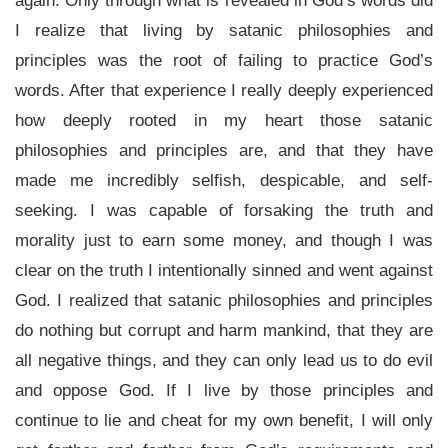
again. Only through what is revealed in God’s words did
I realize that living by satanic philosophies and
principles was the root of failing to practice God’s
words. After that experience I really deeply experienced
how deeply rooted in my heart those satanic
philosophies and principles are, and that they have
made me incredibly selfish, despicable, and self-
seeking. I was capable of forsaking the truth and
morality just to earn some money, and though I was
clear on the truth I intentionally sinned and went against
God. I realized that satanic philosophies and principles
do nothing but corrupt and harm mankind, that they are
all negative things, and they can only lead us to do evil
and oppose God. If I live by those principles and
continue to lie and cheat for my own benefit, I will only