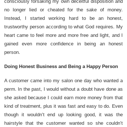
consciously forsaking my own deceitful disposition and
no longer lied or cheated for the sake of money.
Instead, I started working hard to be an honest,
trustworthy person according to what God requires. My
heart came to feel more and more free and light, and I
gained even more confidence in being an honest
person.
Doing Honest Business and Being a Happy Person
A customer came into my salon one day who wanted a
perm. In the past, I would without a doubt have done as
she asked because I could earn more money from that
kind of treatment, plus it was fast and easy to do. Even
though it wouldn’t end up looking good, it was the
hairstyle that the customer wanted so she couldn’t