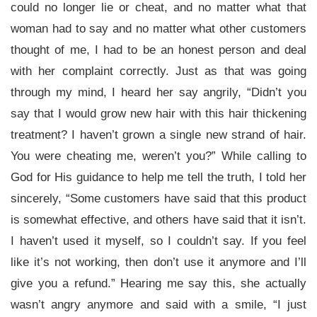
could no longer lie or cheat, and no matter what that
woman had to say and no matter what other customers
thought of me, I had to be an honest person and deal
with her complaint correctly. Just as that was going
through my mind, I heard her say angrily, “Didn’t you
say that I would grow new hair with this hair thickening
treatment? I haven’t grown a single new strand of hair.
You were cheating me, weren’t you?” While calling to
God for His guidance to help me tell the truth, I told her
sincerely, “Some customers have said that this product
is somewhat effective, and others have said that it isn’t.
I haven’t used it myself, so I couldn’t say. If you feel
like it’s not working, then don’t use it anymore and I’ll
give you a refund.” Hearing me say this, she actually
wasn’t angry anymore and said with a smile, “I just