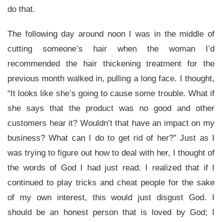
do that.
The following day around noon I was in the middle of
cutting someone’s hair when the woman I’d
recommended the hair thickening treatment for the
previous month walked in, pulling a long face. I thought,
“It looks like she’s going to cause some trouble. What if
she says that the product was no good and other
customers hear it? Wouldn’t that have an impact on my
business? What can I do to get rid of her?” Just as I
was trying to figure out how to deal with her, I thought of
the words of God I had just read. I realized that if I
continued to play tricks and cheat people for the sake
of my own interest, this would just disgust God. I
should be an honest person that is loved by God; I