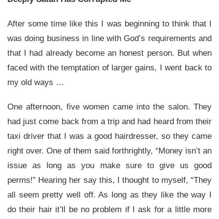
After some time like this I was beginning to think that I
was doing business in line with God’s requirements and
that I had already become an honest person. But when
faced with the temptation of larger gains, I went back to
my old ways …
One afternoon, five women came into the salon. They
had just come back from a trip and had heard from their
taxi driver that I was a good hairdresser, so they came
right over. One of them said forthrightly, “Money isn’t an
issue as long as you make sure to give us good
perms!” Hearing her say this, I thought to myself, “They
all seem pretty well off. As long as they like the way I
do their hair it’ll be no problem if I ask for a little more