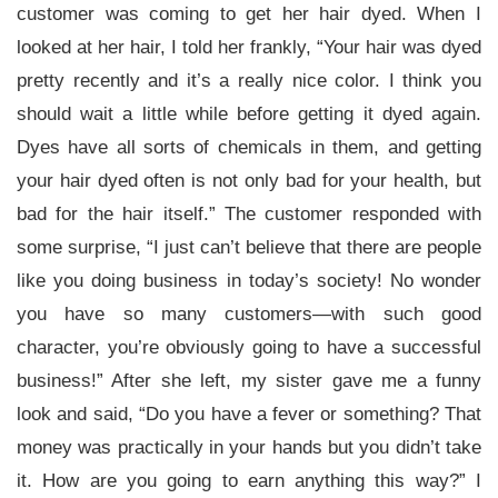
customer was coming to get her hair dyed. When I
looked at her hair, I told her frankly, “Your hair was dyed
pretty recently and it’s a really nice color. I think you
should wait a little while before getting it dyed again.
Dyes have all sorts of chemicals in them, and getting
your hair dyed often is not only bad for your health, but
bad for the hair itself.” The customer responded with
some surprise, “I just can’t believe that there are people
like you doing business in today’s society! No wonder
you have so many customers—with such good
character, you’re obviously going to have a successful
business!” After she left, my sister gave me a funny
look and said, “Do you have a fever or something? That
money was practically in your hands but you didn’t take
it. How are you going to earn anything this way?” I