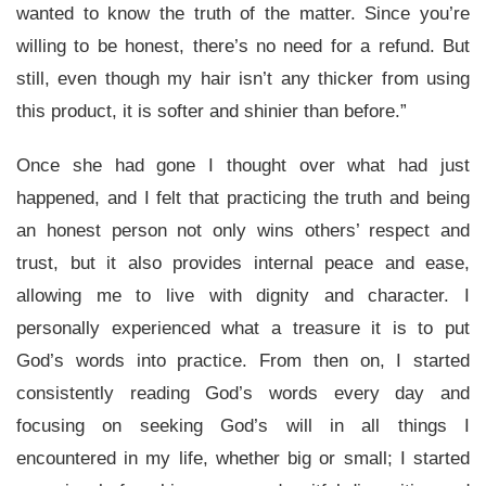
wanted to know the truth of the matter. Since you’re
willing to be honest, there’s no need for a refund. But
still, even though my hair isn’t any thicker from using
this product, it is softer and shinier than before.”
Once she had gone I thought over what had just
happened, and I felt that practicing the truth and being
an honest person not only wins others’ respect and
trust, but it also provides internal peace and ease,
allowing me to live with dignity and character. I
personally experienced what a treasure it is to put
God’s words into practice. From then on, I started
consistently reading God’s words every day and
focusing on seeking God’s will in all things I
encountered in my life, whether big or small; I started