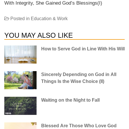
With Integrity, She Gained God’s Blessings(I)
Posted in
Education & Work
YOU MAY ALSO LIKE
How to Serve God in Line With His Will
Sincerely Depending on God in All
Things Is the Wise Choice (II)
Waiting on the Night to Fall
Blessed Are Those Who Love God