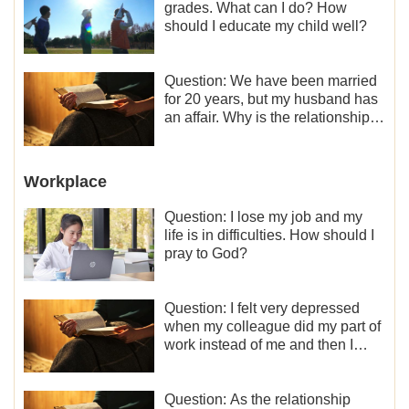
grades. What can I do? How
should I educate my child well?
Question: We have been married
for 20 years, but my husband has
an affair. Why is the relationship
between the couples so fragile?
Workplace
Question: I lose my job and my
life is in difficulties. How should I
pray to God?
Question: I felt very depressed
when my colleague did my part of
work instead of me and then I
became the one who plays a
minor role, so now I lack the
motivation for my current work,
Question: As the relationship