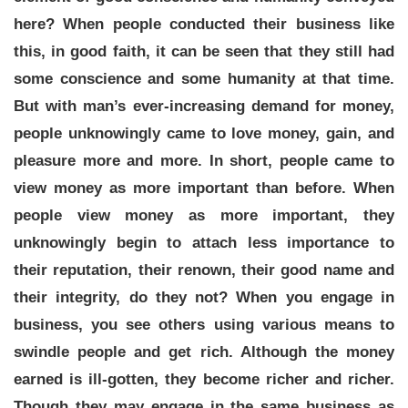
here? When people conducted their business like
this, in good faith, it can be seen that they still had
some conscience and some humanity at that time.
But with man’s ever-increasing demand for money,
people unknowingly came to love money, gain, and
pleasure more and more. In short, people came to
view money as more important than before. When
people view money as more important, they
unknowingly begin to attach less importance to
their reputation, their renown, their good name and
their integrity, do they not? When you engage in
business, you see others using various means to
swindle people and get rich. Although the money
earned is ill-gotten, they become richer and richer.
Though they may engage in the same business as