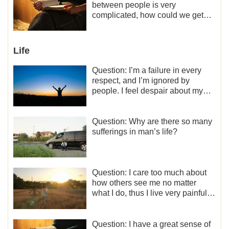
what should I do?
between people is very
complicated, how could we get
along normally with each other?
Life
Question: I’m a failure in every
respect, and I’m ignored by
people. I feel despair about my
life. What should I do?
Question: Why are there so many
sufferings in man’s life?
Question: I care too much about
how others see me no matter
what I do, thus I live very painfully
and don’t know how to obtain the
liberation and freedom.
Question: I have a great sense of