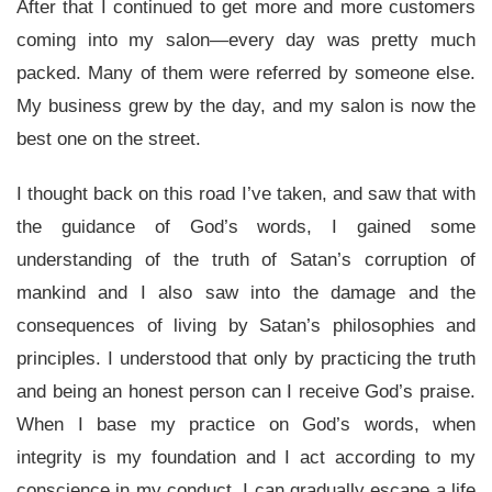
After that I continued to get more and more customers
coming into my salon—every day was pretty much
packed. Many of them were referred by someone else.
My business grew by the day, and my salon is now the
best one on the street.
I thought back on this road I’ve taken, and saw that with
the guidance of God’s words, I gained some
understanding of the truth of Satan’s corruption of
mankind and I also saw into the damage and the
consequences of living by Satan’s philosophies and
principles. I understood that only by practicing the truth
and being an honest person can I receive God’s praise.
When I base my practice on God’s words, when
integrity is my foundation and I act according to my
conscience in my conduct, I can gradually escape a life