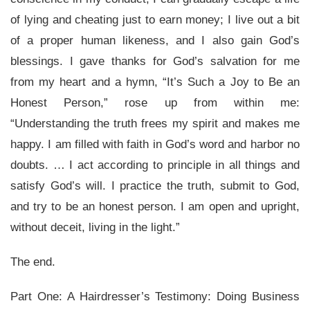
of lying and cheating just to earn money; I live out a bit
of a proper human likeness, and I also gain God’s
blessings. I gave thanks for God’s salvation for me
from my heart and a hymn, “It’s Such a Joy to Be an
Honest Person,” rose up from within me:
“Understanding the truth frees my spirit and makes me
happy. I am filled with faith in God’s word and harbor no
doubts. … I act according to principle in all things and
satisfy God’s will. I practice the truth, submit to God,
and try to be an honest person. I am open and upright,
without deceit, living in the light.”
The end.
Part One:
A Hairdresser’s Testimony: Doing Business