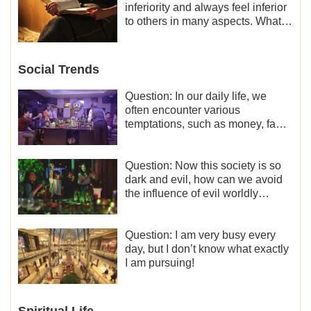
inferiority and always feel inferior
to others in many aspects. What
should I do?
Social Trends
Question: In our daily life, we
often encounter various
temptations, such as money, fame
and status, eroticism, and so on.
I’d like to seek how to not fall into
temptations and thereby stand
Question: Now this society is so
witness for God.
dark and evil, how can we avoid
the influence of evil worldly
trends?
Question: I am very busy every
day, but I don’t know what exactly
I am pursuing!