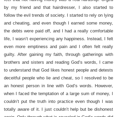
by my friend and that hairdresser, I also started to
follow the evil trends of society. I started to rely on lying
and cheating, and even though I earned some money,
the debts were paid off, and I had a really comfortable
life, I wasn’t experiencing any happiness. Instead, I felt
even more emptiness and pain and I often felt really
guilty. After gaining my faith, through gatherings with
brothers and sisters and reading God’s words, I came
to understand that God likes honest people and detests
deceitful people who lie and cheat, so I resolved to be
an honest person in line with God’s words. However,
when I faced the temptation of a large sum of money, I
couldn’t put the truth into practice even though I was
totally aware of it. I just couldn’t help but be dishonest