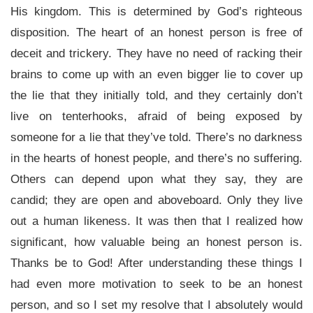
His kingdom. This is determined by God’s righteous
disposition. The heart of an honest person is free of
deceit and trickery. They have no need of racking their
brains to come up with an even bigger lie to cover up
the lie that they initially told, and they certainly don’t
live on tenterhooks, afraid of being exposed by
someone for a lie that they’ve told. There’s no darkness
in the hearts of honest people, and there’s no suffering.
Others can depend upon what they say, they are
candid; they are open and aboveboard. Only they live
out a human likeness. It was then that I realized how
significant, how valuable being an honest person is.
Thanks be to God! After understanding these things I
had even more motivation to seek to be an honest
person, and so I set my resolve that I absolutely would