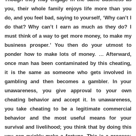
you, their whole family enjoys life more than you
do, and you feel bad, saying to yourself, ‘Why can’t I
do that? Why can’t I earn as much as they do? I
must think of a way to get more money, to make my
business prosper.’ You then do your utmost to
ponder how to make lots of money. … Afterward,
once man has been contaminated by this cheating,
it is the same as someone who gets involved in
gambling and then becomes a gambler. In your
unawareness, you give approval to your own
cheating behavior and accept it. In unawareness,
you take cheating to be a legitimate commercial
behavior and the most useful means for your
survival and livelihood; you think that by doing this