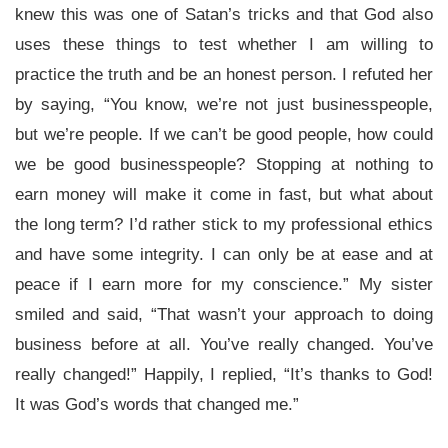
knew this was one of Satan’s tricks and that God also
uses these things to test whether I am willing to
practice the truth and be an honest person. I refuted her
by saying, “You know, we’re not just businesspeople,
but we’re people. If we can’t be good people, how could
we be good businesspeople? Stopping at nothing to
earn money will make it come in fast, but what about
the long term? I’d rather stick to my professional ethics
and have some integrity. I can only be at ease and at
peace if I earn more for my conscience.” My sister
smiled and said, “That wasn’t your approach to doing
business before at all. You’ve really changed. You’ve
really changed!” Happily, I replied, “It’s thanks to God!
It was God’s words that changed me.”