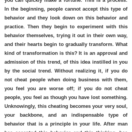
you can quickly make a fortune. This is a process:
In the beginning, people cannot accept this type of
behavior and they look down on this behavior and
practice. Then they begin to experiment with this
behavior themselves, trying it out in their own way,
and their hearts begin to gradually transform. What
kind of transformation is this? It is an approval and
admission of this trend, of this idea instilled in you
by the social trend. Without realizing it, if you do
not cheat people when doing business with them,
you feel you are worse off; if you do not cheat
people, you feel as though you have lost something.
Unknowingly, this cheating becomes your very soul,
your backbone, and an indispensable type of
behavior that is a principle in your life. After man