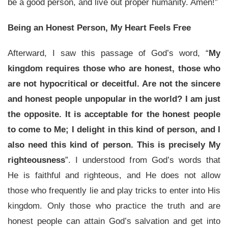
be a good person, and live out proper humanity. Amen!”
Being an Honest Person, My Heart Feels Free
Afterward, I saw this passage of God’s word, “
My
kingdom requires those who are honest, those who
are not hypocritical or deceitful. Are not the sincere
and honest people unpopular in the world? I am just
the opposite. It is acceptable for the honest people
to come to Me; I delight in this kind of person, and I
also need this kind of person. This is precisely My
righteousness
”. I understood from God’s words that
He is faithful and righteous, and He does not allow
those who frequently lie and play tricks to enter into His
kingdom. Only those who practice the truth and are
honest people can attain God’s salvation and get into