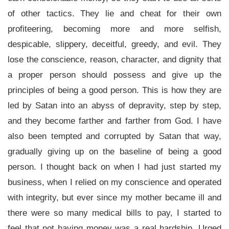
of other tactics. They lie and cheat for their own
profiteering, becoming more and more selfish,
despicable, slippery, deceitful, greedy, and evil. They
lose the conscience, reason, character, and dignity that
a proper person should possess and give up the
principles of being a good person. This is how they are
led by Satan into an abyss of depravity, step by step,
and they become farther and farther from God. I have
also been tempted and corrupted by Satan that way,
gradually giving up on the baseline of being a good
person. I thought back on when I had just started my
business, when I relied on my conscience and operated
with integrity, but ever since my mother became ill and
there were so many medical bills to pay, I started to
feel that not having money was a real hardship. Urged