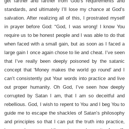
get farther and farther from God’s requirements and
standards, and ultimately I’ll lose my chance at God’s
salvation. After realizing all of this, I prostrated myself
in prayer before God: “God, I was wrong! I know You
require us to be honest people and I was able to do that
when faced with a small gain, but as soon as I faced a
large gain I once again chose to lie and cheat. I’ve seen
that I’ve really been deeply poisoned by the satanic
concept that ‘Money makes the world go round’ and I
can’t consistently put Your words into practice and live
out proper humanity. Oh God, I’ve seen how deeply
corrupted by Satan I am, that I am so deceitful and
rebellious. God, I wish to repent to You and I beg You to
guide me to escape the shackles of Satan’s philosophy
and principles so that I can put the truth into practice,