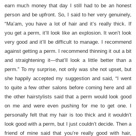
earn much money that day I still had to be an honest
person and be upfront. So, I said to her very genuinely,
“Ma’am, you have a lot of hair and it’s really thick. If
you get a perm, it’ll look like an explosion. It won’t look
very good and it’ll be difficult to manage. I recommend
against getting a perm. I recommend thinning it out a bit
and straightening it—that’ll look a little better than a
perm.” To my surprise, not only was she not upset, but
she happily accepted my suggestion and said, “I went
to quite a few other salons before coming here and all
the other hairstylists said that a perm would look good
on me and were even pushing for me to get one. I
personally felt that my hair is too thick and it wouldn’t
look good with a perm, but I just couldn’t decide. Then a
friend of mine said that you’re really good with hair,