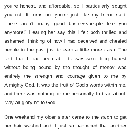
you’re honest, and affordable, so I particularly sought
you out. It turns out you’re just like my friend said.
There aren’t many good businesspeople like you
anymore!” Hearing her say this I felt both thrilled and
ashamed, thinking of how I had deceived and cheated
people in the past just to earn a little more cash. The
fact that I had been able to say something honest
without being bound by the thought of money was
entirely the strength and courage given to me by
Almighty God. It was the fruit of God’s words within me,
and there was nothing for me personally to brag about.
May all glory be to God!
One weekend my older sister came to the salon to get
her hair washed and it just so happened that another