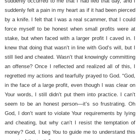
suddenly occurred to me that I had lied that day, and I
suddenly felt a pain in my heart as if it had been pierced
by a knife. I felt that I was a real scammer, that I could
force myself to be honest when small profits were at
stake, but when faced with a larger profit I caved in. I
knew that doing that wasn’t in line with God’s will, but I
still lied and cheated. Wasn’t that knowingly committing
an offense? Once I reflected and realized all of this, I
regretted my actions and tearfully prayed to God. “God,
in the face of a large profit, even though I was clear on
Your words, I still didn’t put them into practice. I can’t
seem to be an honest person—it’s so frustrating. Oh
God, I don’t want to violate Your requirements by lying
and cheating, but why can’t I resist the temptation of
money? God, I beg You to guide me to understand this