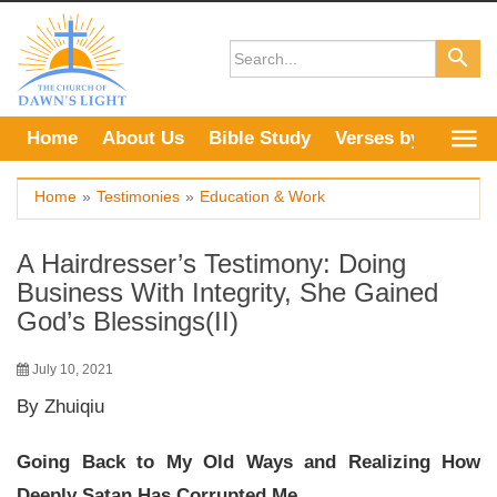
Skip
to
content
Home
About Us
Bible Study
Verses by Topic
Home
»
Testimonies
»
Education & Work
A Hairdresser’s Testimony: Doing
Business With Integrity, She Gained
God’s Blessings(II)
July 10, 2021
By Zhuiqiu
Going Back to My Old Ways and Realizing How
Deeply Satan Has Corrupted Me