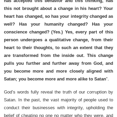
has accepted this behavior and this thinking, has
this not brought about a change in his heart? Your
heart has changed, so has your integrity changed as
well? Has your humanity changed? Has your
conscience changed? (Yes.) Yes, every part of this
person undergoes a qualitative change, from their
heart to their thoughts, to such an extent that they
are transformed from the inside out. This change
pulls you further and further away from God, and
you become more and more closely aligned with
Satan; you become more and more alike to Satan
”.
God’s words fully reveal the truth of our corruption by
Satan. In the past, the vast majority of people used to
conduct their businesses with integrity, upholding the
belief of cheating no one no matter who they were, and