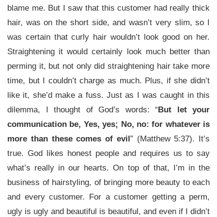
blame me. But I saw that this customer had really thick
hair, was on the short side, and wasn’t very slim, so I
was certain that curly hair wouldn’t look good on her.
Straightening it would certainly look much better than
perming it, but not only did straightening hair take more
time, but I couldn’t charge as much. Plus, if she didn’t
like it, she’d make a fuss. Just as I was caught in this
dilemma, I thought of God’s words: “
But let your
communication be, Yes, yes; No, no: for whatever is
more than these comes of evil
” (Matthew 5:37). It’s
true. God likes honest people and requires us to say
what’s really in our hearts. On top of that, I’m in the
business of hairstyling, of bringing more beauty to each
and every customer. For a customer getting a perm,
ugly is ugly and beautiful is beautiful, and even if I didn’t