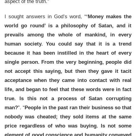
aspect of the truth.”
I sought answers in God’s word, “
‘Money makes the
world go round’ is a philosophy of Satan, and it
prevails among the whole of mankind, in every
human society. You could say that it is a trend
because it has been instilled in the heart of every
single person. From the very beginning, people did
not accept this saying, but then they gave it tacit
acceptance when they came into contact with real
life, and began to feel that these words were in fact
true. Is this not a process of Satan corrupting
man?
”. “
People in the past ran their business so that
nobody was cheated; they sold items at the same
price regardless of who was buying. Is not some
element of good conscience and humanity conveyed