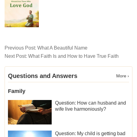
Previous Post:
What A Beautiful Name
Next Post:
What Faith Is and How to Have True Faith
Questions and Answers
More ›
Family
Question: How can husband and
wife live harmoniously?
Question: My child is getting bad