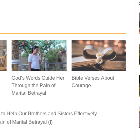
God’s Words Guide Her
Bible Verses About
Through the Pain of
Courage
Marital Betrayal
o Help Our Brothers and Sisters Effectively
 of Marital Betrayal (I)