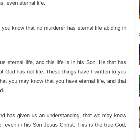
, even eternal life.
you know that no murderer has eternal life abiding in
s eternal life, and this life is in his Son. He that has
of God has not life. These things have I written to you
hat you may know that you have eternal life, and that
d.
nd has given us an understanding, that we may know
ue, even in his Son Jesus Christ. This is the true God,