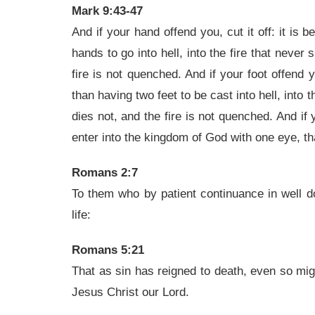
Mark 9:43-47
And if your hand offend you, cut it off: it is 
hands to go into hell, into the fire that neve
fire is not quenched. And if your foot offend you
than having two feet to be cast into hell, into
dies not, and the fire is not quenched. And if y
enter into the kingdom of God with one eye, tha
Romans 2:7
To them who by patient continuance in well do
life:
Romans 5:21
That as sin has reigned to death, even so migh
Jesus Christ our Lord.