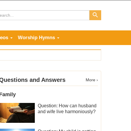
deos
Worship Hymns
Questions and Answers
More ›
Family
Question: How can husband
and wife live harmoniously?