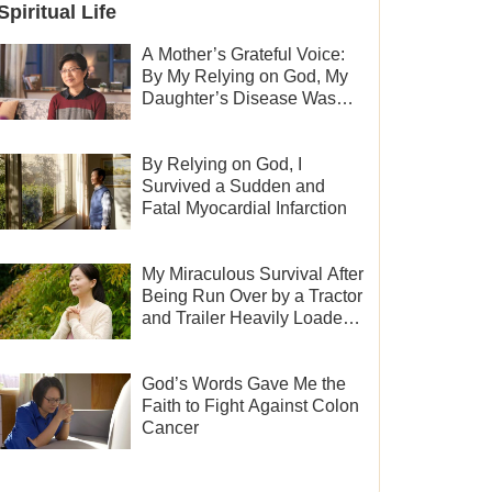
Spiritual Life
A Mother’s Grateful Voice:
By My Relying on God, My
Daughter’s Disease Was
Cured
By Relying on God, I
Survived a Sudden and
Fatal Myocardial Infarction
My Miraculous Survival After
Being Run Over by a Tractor
and Trailer Heavily Loaded
With Sand
God’s Words Gave Me the
Faith to Fight Against Colon
Cancer