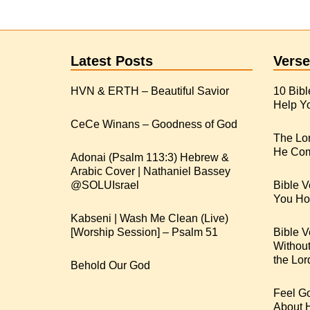
Latest Posts
Verse
HVN & ERTH – Beautiful Savior
10 Bibl
Help Yo
CeCe Winans – Goodness of God
The Lo
He Com
Adonai (Psalm 113:3) Hebrew &
Arabic Cover | Nathaniel Bassey
Bible V
You Hop
Kabseni | Wash Me Clean (Live)
[Worship Session] – Psalm 51
Bible V
Withou
the Lor
Behold Our God
Feel G
About 