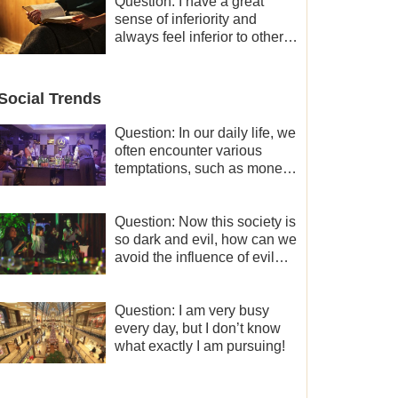
and freedom.
Question: I have a great
sense of inferiority and
always feel inferior to others
in many aspects. What
should I do?
Social Trends
Question: In our daily life, we
often encounter various
temptations, such as money,
fame and status, eroticism,
and so on. I’d like to seek
how to not fall into
Question: Now this society is
temptations and thereby
so dark and evil, how can we
stand witness for God.
avoid the influence of evil
worldly trends?
Question: I am very busy
every day, but I don’t know
what exactly I am pursuing!