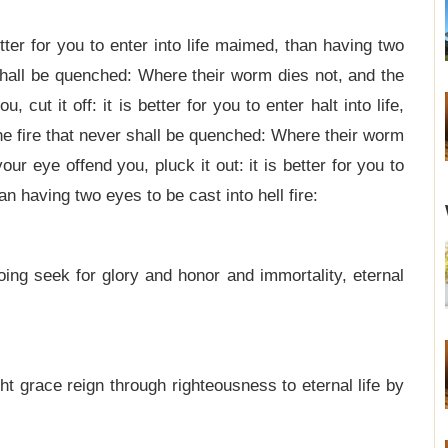
better for you to enter into life maimed, than having two
r shall be quenched: Where their worm dies not, and the
, cut it off: it is better for you to enter halt into life,
 the fire that never shall be quenched: Where their worm
our eye offend you, pluck it out: it is better for you to
n having two eyes to be cast into hell fire:
ing seek for glory and honor and immortality, eternal
t grace reign through righteousness to eternal life by