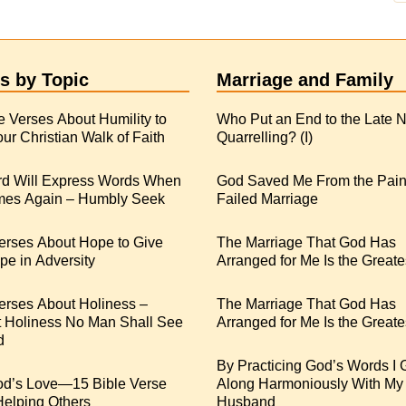
s by Topic
Marriage and Family
e Verses About Humility to
Who Put an End to the Late N
ur Christian Walk of Faith
Quarrelling? (I)
rd Will Express Words When
God Saved Me From the Pain
es Again – Humbly Seek
Failed Marriage
erses About Hope to Give
The Marriage That God Has
e in Adversity
Arranged for Me Is the Greate
erses About Holiness –
The Marriage That God Has
t Holiness No Man Shall See
Arranged for Me Is the Greates
d
By Practicing God’s Words I 
od’s Love—15 Bible Verse
Along Harmoniously With My
Helping Others
Husband