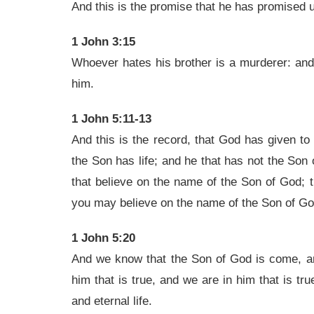
And this is the promise that he has promised us
1 John 3:15
Whoever hates his brother is a murderer: and 
him.
1 John 5:11-13
And this is the record, that God has given to u
the Son has life; and he that has not the Son 
that believe on the name of the Son of God; t
you may believe on the name of the Son of Go
1 John 5:20
And we know that the Son of God is come, a
him that is true, and we are in him that is tr
and eternal life.