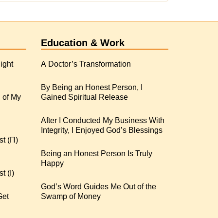
Education & Work
ight
A Doctor’s Transformation
By Being an Honest Person, I
 of My
Gained Spiritual Release
After I Conducted My Business With
Integrity, I Enjoyed God’s Blessings
st (Π)
Being an Honest Person Is Truly
Happy
t (I)
God’s Word Guides Me Out of the
Get
Swamp of Money