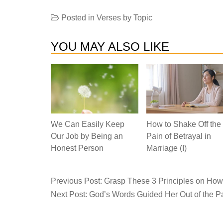
Posted in
Verses by Topic
YOU MAY ALSO LIKE
We Can Easily Keep
How to Shake Off the
Our Job by Being an
Pain of Betrayal in
Honest Person
Marriage (I)
Previous Post:
Grasp These 3 Principles on How t
Next Post:
God’s Words Guided Her Out of the Pain