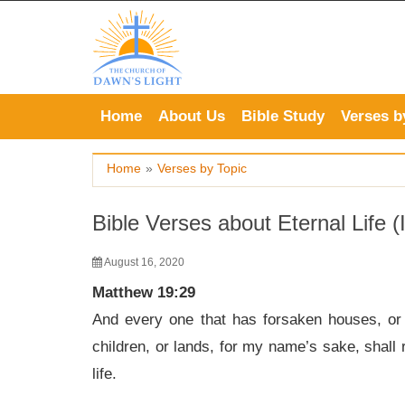
Skip
to
content
Home
About Us
Bible Study
Verses b
Home
»
Verses by Topic
Bible Verses about Eternal Life (I
August 16, 2020
Matthew 19:29
And every one that has forsaken houses, or br
children, or lands, for my name’s sake, shall 
life.