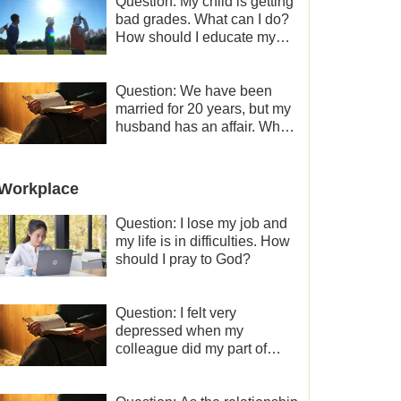
Question: My child is getting
bad grades. What can I do?
How should I educate my
child well?
Question: We have been
married for 20 years, but my
husband has an affair. Why
is the relationship between
the couples so fragile?
Workplace
Question: I lose my job and
my life is in difficulties. How
should I pray to God?
Question: I felt very
depressed when my
colleague did my part of
work instead of me and then
I became the one who plays