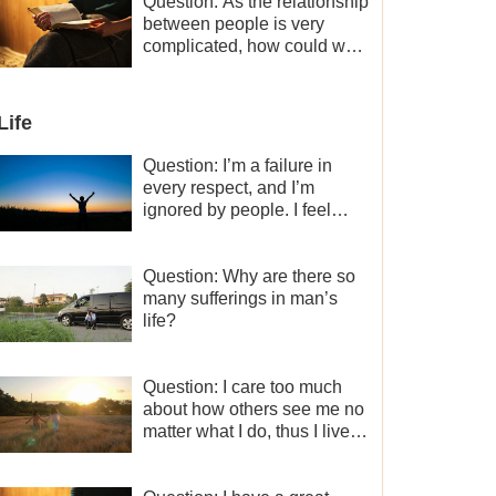
a minor role, so now I lack
Question: As the relationship
the motivation for my current
between people is very
work, what should I do?
complicated, how could we
get along normally with each
other?
Life
Question: I’m a failure in
every respect, and I’m
ignored by people. I feel
despair about my life. What
should I do?
Question: Why are there so
many sufferings in man’s
life?
Question: I care too much
about how others see me no
matter what I do, thus I live
very painfully and don’t know
how to obtain the liberation