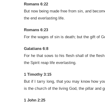
Romans 6:22
But now being made free from sin, and become 
the end everlasting life.
Romans 6:23
For the wages of sin is death; but the gift of G
Galatians 6:8
For he that sows to his flesh shall of the flesh
the Spirit reap life everlasting.
1 Timothy 3:15
But if I tarry long, that you may know how yo
is the church of the living God, the pillar and g
1 John 2:25