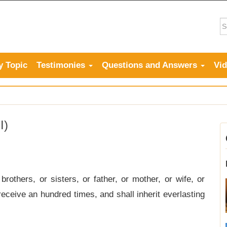
y Topic
Testimonies
Questions and Answers
Vi
I)
others, or sisters, or father, or mother, or wife, or
receive an hundred times, and shall inherit everlasting