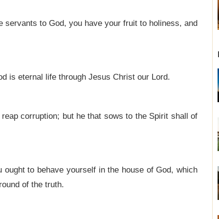
servants to God, you have your fruit to holiness, and
od is eternal life through Jesus Christ our Lord.
 reap corruption; but he that sows to the Spirit shall of
u ought to behave yourself in the house of God, which
round of the truth.