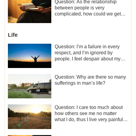
motivation for my current work,
Question: As the relationship
what should I do?
between people is very
complicated, how could we get
along normally with each other?
Life
Question: I’m a failure in every
respect, and I’m ignored by
people. I feel despair about my
life. What should I do?
Question: Why are there so many
sufferings in man’s life?
Question: I care too much about
how others see me no matter
what I do, thus I live very painfully
and don’t know how to obtain the
liberation and freedom.