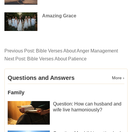
Amazing Grace
Previous Post:
Bible Verses About Anger Management
Next Post:
Bible Verses About Patience
Questions and Answers
More ›
Family
Question: How can husband and
wife live harmoniously?