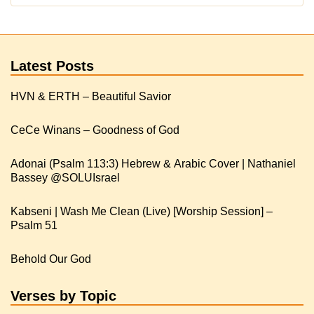
Latest Posts
HVN & ERTH – Beautiful Savior
CeCe Winans – Goodness of God
Adonai (Psalm 113:3) Hebrew & Arabic Cover | Nathaniel
Kabseni | Wash Me Clean (Live) [Worship Session] –
Psalm 51
Behold Our God
Verses by Topic