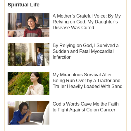
Spiritual Life
A Mother’s Grateful Voice: By My
Relying on God, My Daughter’s
Disease Was Cured
By Relying on God, I Survived a
Sudden and Fatal Myocardial
Infarction
My Miraculous Survival After
Being Run Over by a Tractor and
Trailer Heavily Loaded With Sand
God’s Words Gave Me the Faith
to Fight Against Colon Cancer