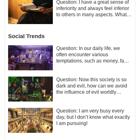
Question: I have a great sense of
inferiority and always feel inferior
to others in many aspects. What
should I do?
Social Trends
Question: In our daily life, we
often encounter various
temptations, such as money, fame
and status, eroticism, and so on.
I’d like to seek how to not fall into
temptations and thereby stand
Question: Now this society is so
witness for God.
dark and evil, how can we avoid
the influence of evil worldly
trends?
Question: I am very busy every
day, but I don’t know what exactly
I am pursuing!