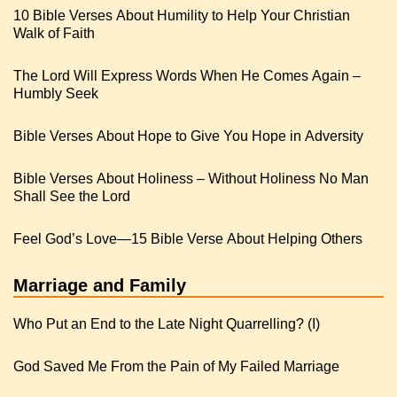
10 Bible Verses About Humility to Help Your Christian
Walk of Faith
The Lord Will Express Words When He Comes Again –
Humbly Seek
Bible Verses About Hope to Give You Hope in Adversity
Bible Verses About Holiness – Without Holiness No Man
Shall See the Lord
Feel God’s Love—15 Bible Verse About Helping Others
Marriage and Family
Who Put an End to the Late Night Quarrelling? (I)
God Saved Me From the Pain of My Failed Marriage