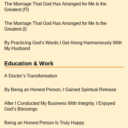
The Marriage That God Has Arranged for Me Is the
Greatest (Π)
The Marriage That God Has Arranged for Me Is the
Greatest (I)
By Practicing God’s Words I Get Along Harmoniously With
My Husband
Education & Work
A Doctor’s Transformation
By Being an Honest Person, I Gained Spiritual Release
After I Conducted My Business With Integrity, I Enjoyed
God’s Blessings
Being an Honest Person Is Truly Happy