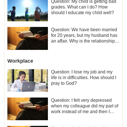
Question: My child is getting bad
grades. What can I do? How
should I educate my child well?
Question: We have been married
for 20 years, but my husband has
an affair. Why is the relationship
between the couples so fragile?
Workplace
Question: I lose my job and my
life is in difficulties. How should I
pray to God?
Question: I felt very depressed
when my colleague did my part of
work instead of me and then I
became the one who plays a
minor role, so now I lack the