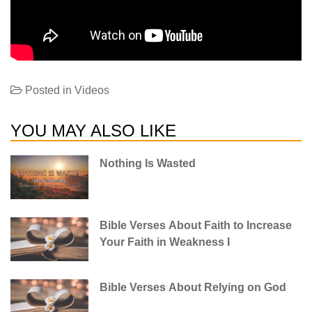
Posted in
Videos
YOU MAY ALSO LIKE
Nothing Is Wasted
Bible Verses About Faith to Increase
Your Faith in Weakness I
Bible Verses About Relying on God