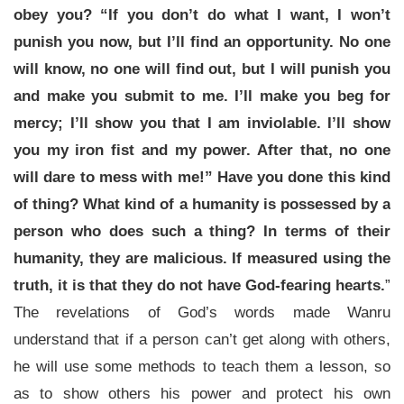
obey you? “If you don’t do what I want, I won’t
punish you now, but I’ll find an opportunity. No one
will know, no one will find out, but I will punish you
and make you submit to me. I’ll make you beg for
mercy; I’ll show you that I am inviolable. I’ll show
you my iron fist and my power. After that, no one
will dare to mess with me!” Have you done this kind
of thing? What kind of a humanity is possessed by a
person who does such a thing? In terms of their
humanity, they are malicious. If measured using the
truth, it is that they do not have God-fearing hearts.
”
The revelations of God’s words made Wanru
understand that if a person can’t get along with others,
he will use some methods to teach them a lesson, so
as to show others his power and protect his own