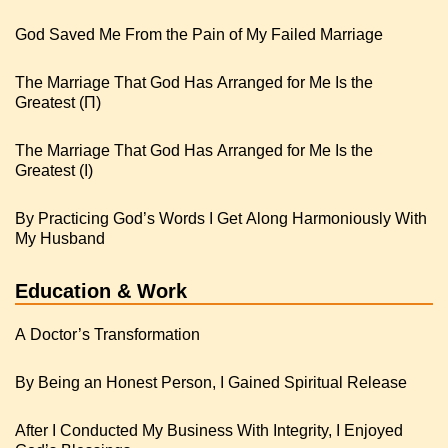
God Saved Me From the Pain of My Failed Marriage
The Marriage That God Has Arranged for Me Is the
Greatest (Π)
The Marriage That God Has Arranged for Me Is the
Greatest (I)
By Practicing God’s Words I Get Along Harmoniously With
My Husband
Education & Work
A Doctor’s Transformation
By Being an Honest Person, I Gained Spiritual Release
After I Conducted My Business With Integrity, I Enjoyed