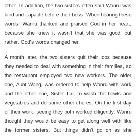
other. In addition, the two sisters often said Wanru was
kind and capable before their boss. When hearing these
words, Wanru thanked and praised God in her heart,
because she knew it wasn’t that she was good, but
rather, God’s words changed her.
A month later, the two sisters quit their jobs because
they needed to deal with something in their families, so
the restaurant employed two new workers. The older
one, Aunt Wang, was ordered to help Wanru with work
and the other one, Sister Liu, to wash the bowls and
vegetables and do some other chores. On the first day
of their work, seeing they both worked diligently, Wanru
thought they would be easy to get along well with like
the former sisters. But things didn’t go on as she