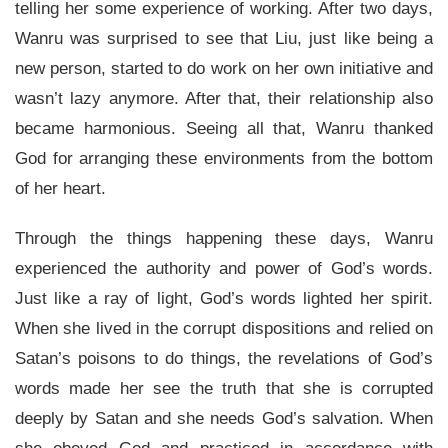
telling her some experience of working. After two days,
Wanru was surprised to see that Liu, just like being a
new person, started to do work on her own initiative and
wasn’t lazy anymore. After that, their relationship also
became harmonious. Seeing all that, Wanru thanked
God for arranging these environments from the bottom
of her heart.
Through the things happening these days, Wanru
experienced the authority and power of God’s words.
Just like a ray of light, God’s words lighted her spirit.
When she lived in the corrupt dispositions and relied on
Satan’s poisons to do things, the revelations of God’s
words made her see the truth that she is corrupted
deeply by Satan and she needs God’s salvation. When