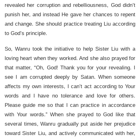
revealed her corruption and rebelliousness, God didn’t
punish her, and instead He gave her chances to repent
and change. She should practice treating Liu according
to God’s principle.
So, Wanru took the initiative to help Sister Liu with a
loving heart when they worked. And she also prayed for
that matter, “Oh, God! Thank you for your revealing. I
see I am corrupted deeply by Satan. When someone
affects my own interests, I can’t act according to Your
words and I have no tolerance and love for others.
Please guide me so that I can practice in accordance
with Your words.” When she prayed to God like that
several times, Wanru gradually put aside her prejudice
toward Sister Liu, and actively communicated with her,