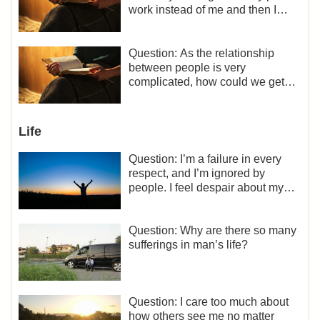
work instead of me and then I
became the one who plays a
minor role, so now I lack the
motivation for my current work,
Question: As the relationship
what should I do?
between people is very
complicated, how could we get
along normally with each other?
Life
Question: I’m a failure in every
respect, and I’m ignored by
people. I feel despair about my
life. What should I do?
Question: Why are there so many
sufferings in man’s life?
Question: I care too much about
how others see me no matter