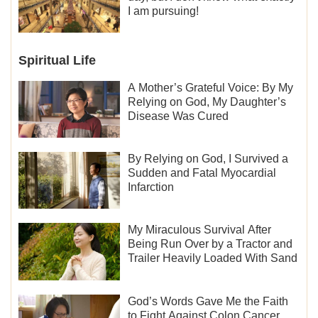
I am pursuing!
Spiritual Life
A Mother’s Grateful Voice: By My
Relying on God, My Daughter’s
Disease Was Cured
By Relying on God, I Survived a
Sudden and Fatal Myocardial
Infarction
My Miraculous Survival After
Being Run Over by a Tractor and
Trailer Heavily Loaded With Sand
God’s Words Gave Me the Faith
to Fight Against Colon Cancer