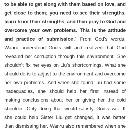
to be able to get along with them based on love, and
get close to them; you need to see their strengths,
learn from their strengths, and then pray to God and
overcome your own problems. This is the attitude
and practice of submission.
” From God’s words,
Wanru understood God’s will and realized that God
revealed her corruption through this environment. She
shouldn’t fix her eyes on Liu’s shortcomings. What she
should do is to adjust to the environment and overcome
her own problems. And when she found Liu had some
inadequacies, she should help her first instead of
making conclusions about her or giving her the cold
shoulder. Only doing that would satisfy God’s will. If
she could help Sister Liu get changed, it was better
than dismissing her. Wanru also remembered when she