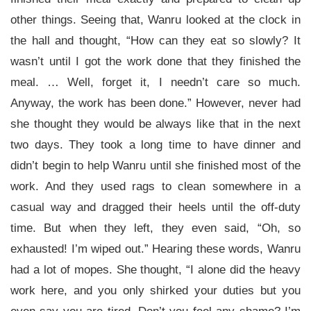
other things. Seeing that, Wanru looked at the clock in
the hall and thought, “How can they eat so slowly? It
wasn’t until I got the work done that they finished the
meal. … Well, forget it, I needn’t care so much.
Anyway, the work has been done.” However, never had
she thought they would be always like that in the next
two days. They took a long time to have dinner and
didn’t begin to help Wanru until she finished most of the
work. And they used rags to clean somewhere in a
casual way and dragged their heels until the off-duty
time. But when they left, they even said, “Oh, so
exhausted! I’m wiped out.” Hearing these words, Wanru
had a lot of mopes. She thought, “I alone did the heavy
work here, and you only shirked your duties but you