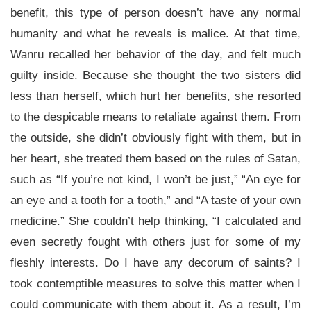
benefit, this type of person doesn’t have any normal
humanity and what he reveals is malice. At that time,
Wanru recalled her behavior of the day, and felt much
guilty inside. Because she thought the two sisters did
less than herself, which hurt her benefits, she resorted
to the despicable means to retaliate against them. From
the outside, she didn’t obviously fight with them, but in
her heart, she treated them based on the rules of Satan,
such as “If you’re not kind, I won’t be just,” “An eye for
an eye and a tooth for a tooth,” and “A taste of your own
medicine.” She couldn’t help thinking, “I calculated and
even secretly fought with others just for some of my
fleshly interests. Do I have any decorum of saints? I
took contemptible measures to solve this matter when I
could communicate with them about it. As a result, I’m