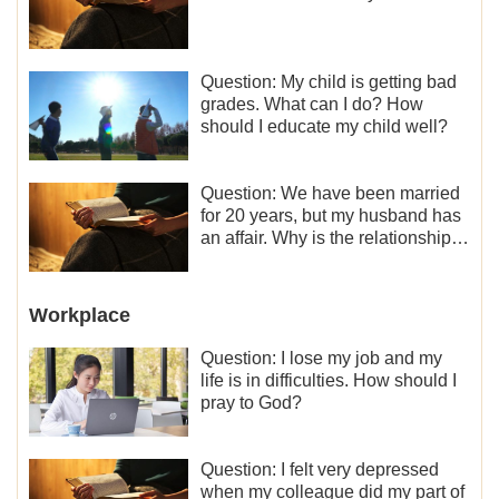
Question: My child is getting bad
grades. What can I do? How
should I educate my child well?
Question: We have been married
for 20 years, but my husband has
an affair. Why is the relationship
between the couples so fragile?
Workplace
Question: I lose my job and my
life is in difficulties. How should I
pray to God?
Question: I felt very depressed
when my colleague did my part of