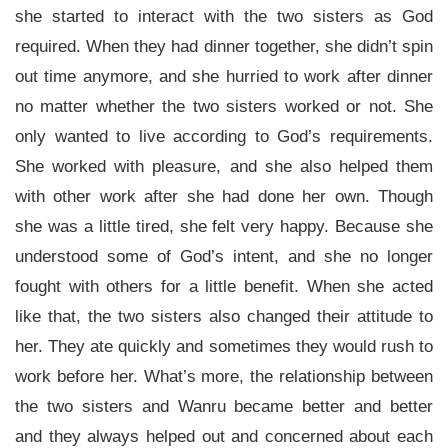
she started to interact with the two sisters as God
required. When they had dinner together, she didn’t spin
out time anymore, and she hurried to work after dinner
no matter whether the two sisters worked or not. She
only wanted to live according to God’s requirements.
She worked with pleasure, and she also helped them
with other work after she had done her own. Though
she was a little tired, she felt very happy. Because she
understood some of God’s intent, and she no longer
fought with others for a little benefit. When she acted
like that, the two sisters also changed their attitude to
her. They ate quickly and sometimes they would rush to
work before her. What’s more, the relationship between
the two sisters and Wanru became better and better
and they always helped out and concerned about each