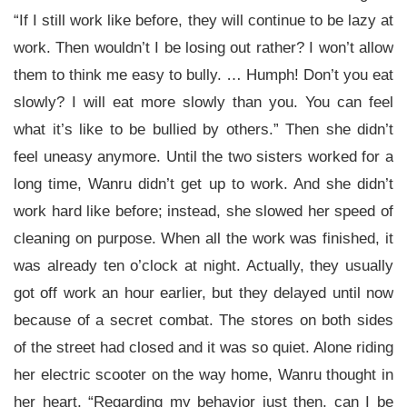
“If I still work like before, they will continue to be lazy at
work. Then wouldn’t I be losing out rather? I won’t allow
them to think me easy to bully. … Humph! Don’t you eat
slowly? I will eat more slowly than you. You can feel
what it’s like to be bullied by others.” Then she didn’t
feel uneasy anymore. Until the two sisters worked for a
long time, Wanru didn’t get up to work. And she didn’t
work hard like before; instead, she slowed her speed of
cleaning on purpose. When all the work was finished, it
was already ten o’clock at night. Actually, they usually
got off work an hour earlier, but they delayed until now
because of a secret combat. The stores on both sides
of the street had closed and it was so quiet. Alone riding
her electric scooter on the way home, Wanru thought in
her heart, “Regarding my behavior just then, can I be