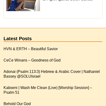
Latest Posts
HVN & ERTH – Beautiful Savior
CeCe Winans – Goodness of God
Adonai (Psalm 113:3) Hebrew & Arabic Cover | Nathaniel
Kabseni | Wash Me Clean (Live) [Worship Session] –
Psalm 51
Behold Our God