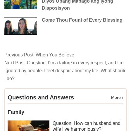
Diyos Upang Mabago ang Iyong
Disposisyon
Come Thou Fount of Every Blessing
Previous Post:
When You Believe
Next Post:
Question: I’m a failure in every respect, and I’m
ignored by people. I feel despair about my life. What should
I do?
Questions and Answers
More ›
Family
Question: How can husband and
wife live harmoniously?