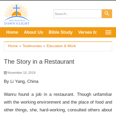
Skip
to
content
Home
About Us
Bible Study
Verses by Topic
Home
»
Testimonies
»
Education & Work
The Story in a Restaurant
November 10, 2019
By Li Yang, China
Wanru found a job in a restaurant. Though unfamiliar
with the working environment and the place of food and
other things, she, hard-working, consulted others about