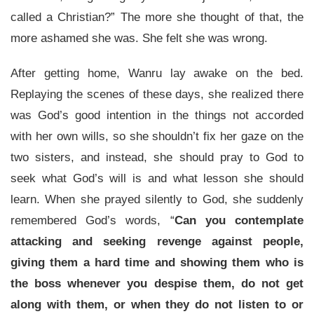
called a Christian?” The more she thought of that, the
more ashamed she was. She felt she was wrong.
After getting home, Wanru lay awake on the bed.
Replaying the scenes of these days, she realized there
was God’s good intention in the things not accorded
with her own wills, so she shouldn’t fix her gaze on the
two sisters, and instead, she should pray to God to
seek what God’s will is and what lesson she should
learn. When she prayed silently to God, she suddenly
remembered God’s words, “
Can you contemplate
attacking and seeking revenge against people,
giving them a hard time and showing them who is
the boss whenever you despise them, do not get
along with them, or when they do not listen to or