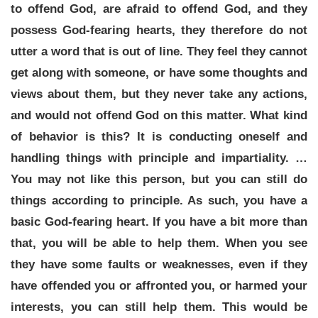
to offend God, are afraid to offend God, and they
possess God-fearing hearts, they therefore do not
utter a word that is out of line. They feel they cannot
get along with someone, or have some thoughts and
views about them, but they never take any actions,
and would not offend God on this matter. What kind
of behavior is this? It is conducting oneself and
handling things with principle and impartiality. …
You may not like this person, but you can still do
things according to principle. As such, you have a
basic God-fearing heart. If you have a bit more than
that, you will be able to help them. When you see
they have some faults or weaknesses, even if they
have offended you or affronted you, or harmed your
interests, you can still help them. This would be