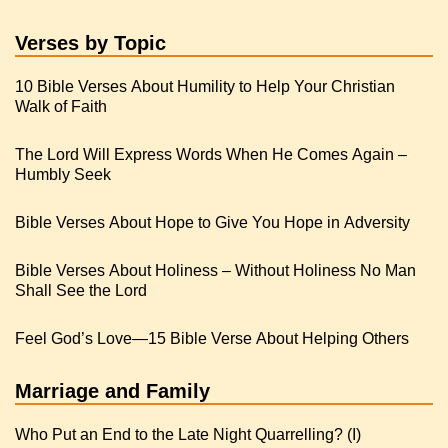
Verses by Topic
10 Bible Verses About Humility to Help Your Christian
Walk of Faith
The Lord Will Express Words When He Comes Again –
Humbly Seek
Bible Verses About Hope to Give You Hope in Adversity
Bible Verses About Holiness – Without Holiness No Man
Shall See the Lord
Feel God’s Love—15 Bible Verse About Helping Others
Marriage and Family
Who Put an End to the Late Night Quarrelling? (I)