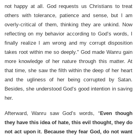
not happy at all. God requests us Christians to treat
others with tolerance, patience and sense, but I am
overly-critical of them, thinking they are unkind. Now
reflecting on my behavior according to God’s words, I
finally realize I am wrong and my corrupt disposition
takes root within me so deeply.” God made Wanru gain
more knowledge of her nature through this matter. At
that time, she saw the filth within the deep of her heart
and the ugliness of her being corrupted by Satan.
Besides, she understood God’s good intention in saving
her.
Afterward, Wanru saw God’s words, “
Even though
they have this idea of hate, this evil thought, they do
not act upon it. Because they fear God, do not want