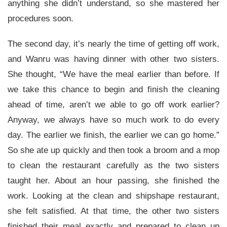
anything she didn’t understand, so she mastered her
procedures soon.
The second day, it’s nearly the time of getting off work,
and Wanru was having dinner with other two sisters.
She thought, “We have the meal earlier than before. If
we take this chance to begin and finish the cleaning
ahead of time, aren’t we able to go off work earlier?
Anyway, we always have so much work to do every
day. The earlier we finish, the earlier we can go home.”
So she ate up quickly and then took a broom and a mop
to clean the restaurant carefully as the two sisters
taught her. About an hour passing, she finished the
work. Looking at the clean and shipshape restaurant,
she felt satisfied. At that time, the other two sisters
finished their meal exactly and prepared to clean up