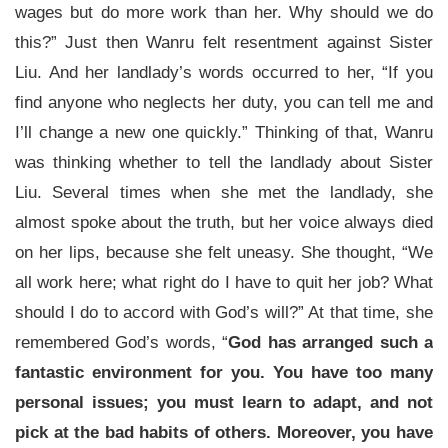
wages but do more work than her. Why should we do
this?” Just then Wanru felt resentment against Sister
Liu. And her landlady’s words occurred to her, “If you
find anyone who neglects her duty, you can tell me and
I’ll change a new one quickly.” Thinking of that, Wanru
was thinking whether to tell the landlady about Sister
Liu. Several times when she met the landlady, she
almost spoke about the truth, but her voice always died
on her lips, because she felt uneasy. She thought, “We
all work here; what right do I have to quit her job? What
should I do to accord with God’s will?” At that time, she
remembered God’s words, “
God has arranged such a
fantastic environment for you. You have too many
personal issues; you must learn to adapt, and not
pick at the bad habits of others. Moreover, you have