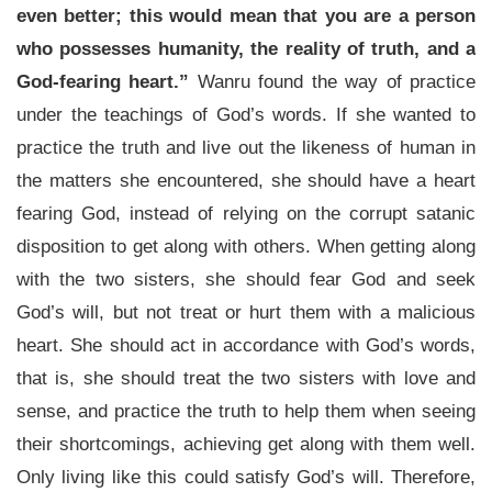
even better; this would mean that you are a person
who possesses humanity, the reality of truth, and a
God-fearing heart.”
Wanru found the way of practice
under the teachings of God’s words. If she wanted to
practice the truth and live out the likeness of human in
the matters she encountered, she should have a heart
fearing God, instead of relying on the corrupt satanic
disposition to get along with others. When getting along
with the two sisters, she should fear God and seek
God’s will, but not treat or hurt them with a malicious
heart. She should act in accordance with God’s words,
that is, she should treat the two sisters with love and
sense, and practice the truth to help them when seeing
their shortcomings, achieving get along with them well.
Only living like this could satisfy God’s will. Therefore,