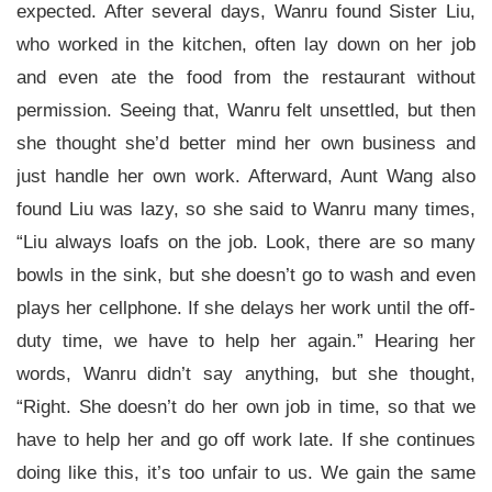
expected. After several days, Wanru found Sister Liu,
who worked in the kitchen, often lay down on her job
and even ate the food from the restaurant without
permission. Seeing that, Wanru felt unsettled, but then
she thought she’d better mind her own business and
just handle her own work. Afterward, Aunt Wang also
found Liu was lazy, so she said to Wanru many times,
“Liu always loafs on the job. Look, there are so many
bowls in the sink, but she doesn’t go to wash and even
plays her cellphone. If she delays her work until the off-
duty time, we have to help her again.” Hearing her
words, Wanru didn’t say anything, but she thought,
“Right. She doesn’t do her own job in time, so that we
have to help her and go off work late. If she continues
doing like this, it’s too unfair to us. We gain the same