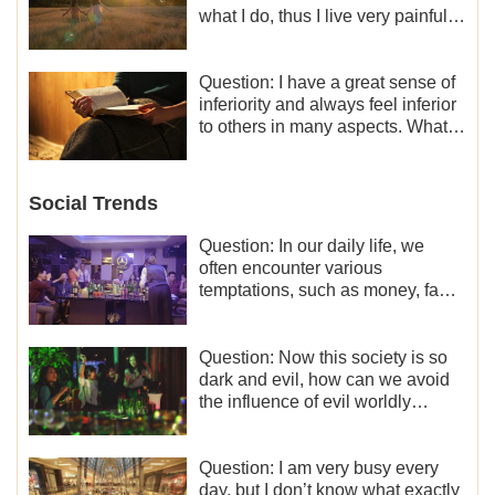
what I do, thus I live very painfully
and don’t know how to obtain the
liberation and freedom.
Question: I have a great sense of
inferiority and always feel inferior
to others in many aspects. What
should I do?
Social Trends
Question: In our daily life, we
often encounter various
temptations, such as money, fame
and status, eroticism, and so on.
I’d like to seek how to not fall into
temptations and thereby stand
Question: Now this society is so
witness for God.
dark and evil, how can we avoid
the influence of evil worldly
trends?
Question: I am very busy every
day, but I don’t know what exactly