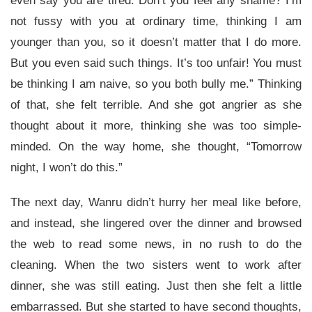
even say you are tired. Don’t you feel any shame? I’m
not fussy with you at ordinary time, thinking I am
younger than you, so it doesn’t matter that I do more.
But you even said such things. It’s too unfair! You must
be thinking I am naive, so you both bully me.” Thinking
of that, she felt terrible. And she got angrier as she
thought about it more, thinking she was too simple-
minded. On the way home, she thought, “Tomorrow
night, I won’t do this.”
The next day, Wanru didn’t hurry her meal like before,
and instead, she lingered over the dinner and browsed
the web to read some news, in no rush to do the
cleaning. When the two sisters went to work after
dinner, she was still eating. Just then she felt a little
embarrassed. But she started to have second thoughts,