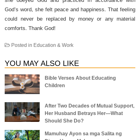
she obeyed God and practiced in accordance with
God’s word, she felt peace and happiness. That feeling
could never be replaced by money or any material
comforts. Thank God!
Posted in
Education & Work
YOU MAY ALSO LIKE
Bible Verses About Educating
Children
After Two Decades of Mutual Support,
Her Husband Betrays Her—What
Should She Do?
Mamuhay Ayon sa mga Salita ng