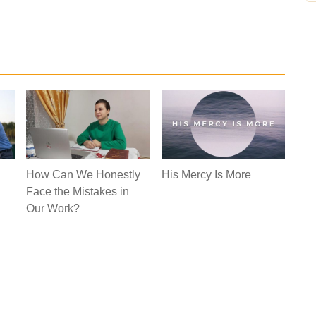
How Can We Honestly
His Mercy Is More
Face the Mistakes in
Our Work?