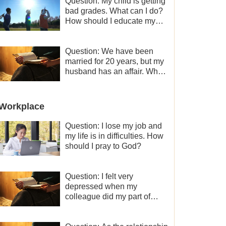
Question: My child is getting
bad grades. What can I do?
How should I educate my
child well?
Question: We have been
married for 20 years, but my
husband has an affair. Why
is the relationship between
the couples so fragile?
Workplace
Question: I lose my job and
my life is in difficulties. How
should I pray to God?
Question: I felt very
depressed when my
colleague did my part of
work instead of me and then
I became the one who plays