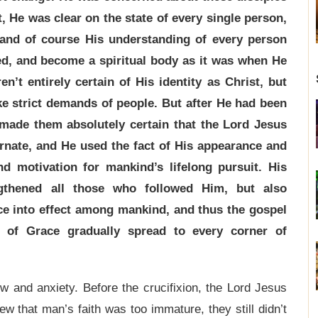
, He was clear on the state of every single person,
 and of course His understanding of every person
ed, and become a spiritual body as it was when He
n’t entirely certain of His identity as Christ, but
ke strict demands of people. But after He had been
made them absolutely certain that the Lord Jesus
nate, and He used the fact of His appearance and
nd motivation for mankind’s lifelong pursuit. His
ngthened all those who followed Him, but also
ce into effect among mankind, and thus the gospel
e of Grace gradually spread to every corner of
w and anxiety. Before the crucifixion, the Lord Jesus
w that man’s faith was too immature, they still didn’t