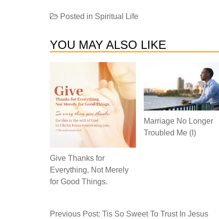
Posted in
Spiritual Life
YOU MAY ALSO LIKE
Marriage No Longer
Troubled Me (I)
Give Thanks for
Everything, Not Merely
for Good Things.
Previous Post:
Tis So Sweet To Trust In Jesus