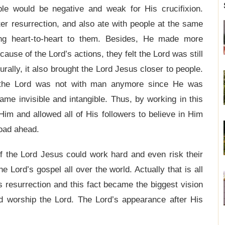
e would be negative and weak for His crucifixion.
er resurrection, and also ate with people at the same
king heart-to-heart to them. Besides, He made more
use of the Lord’s actions, they felt the Lord was still
rally, it also brought the Lord Jesus closer to people.
l the Lord was not with man anymore since He was
e invisible and intangible. Thus, by working in this
Him and allowed all of His followers to believe in Him
road ahead.
f the Lord Jesus could work hard and even risk their
he Lord’s gospel all over the world. Actually that is all
 resurrection and this fact became the biggest vision
and worship the Lord. The Lord’s appearance after His