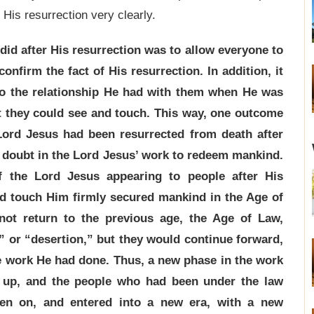
 His resurrection very clearly.
 did after His resurrection was to allow everyone to
onfirm the fact of His resurrection. In addition, it
 to the relationship He had with them when He was
st they could see and touch. This way, one outcome
Lord Jesus had been resurrected from death after
o doubt in the Lord Jesus’ work to redeem mankind.
f the Lord Jesus appearing to people after His
nd touch Him firmly secured mankind in the Age of
not return to the previous age, the Age of Law,
” or “desertion,” but they would continue forward,
he work He had done. Thus, a new phase in the work
 up, and the people who had been under the law
en on, and entered into a new era, with a new