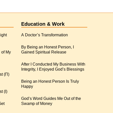
Education & Work
ight
A Doctor’s Transformation
By Being an Honest Person, I
 of My
Gained Spiritual Release
After I Conducted My Business With
Integrity, I Enjoyed God’s Blessings
st (Π)
Being an Honest Person Is Truly
Happy
t (I)
God’s Word Guides Me Out of the
Get
Swamp of Money