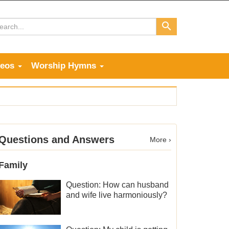
deos
Worship Hymns
Questions and Answers
More ›
Family
Question: How can husband
and wife live harmoniously?