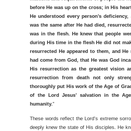
before He was up on the cross; in His heart
He understood every person’s deficiency,
was the same after He had died, resurrect
was in the flesh. He knew that people were
during His time in the flesh He did not ma
resurrected He appeared to them, and He 
had come from God, that He was God incar
His resurrection as the greatest vision a
resurrection from death not only stre
thoroughly put His work of the Age of Gra
of the Lord Jesus’ salvation in the Ag
humanity.
”
These words reflect the Lord’s extreme sorro
deeply knew the state of His disciples. He kne