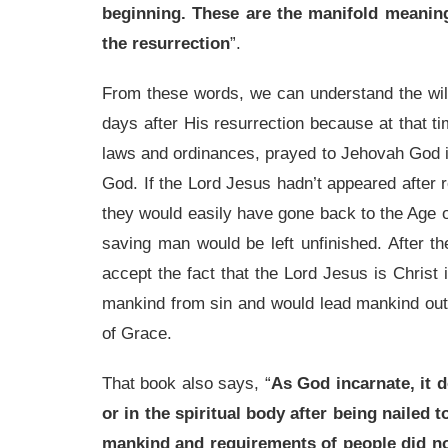
beginning. These are the manifold meaning
the resurrection
”.
From these words, we can understand the wil
days after His resurrection because at that ti
laws and ordinances, prayed to Jehovah God i
God. If the Lord Jesus hadn’t appeared after 
they would easily have gone back to the Age of
saving man would be left unfinished. After t
accept the fact that the Lord Jesus is Christ
mankind from sin and would lead mankind out
of Grace.
That book also says, “
As God incarnate, it d
or in the spiritual body after being nailed
mankind and requirements of people did no