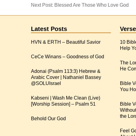
Next Post:
Blessed Are Those Who Love God
Latest Posts
Verse
HVN & ERTH – Beautiful Savior
10 Bibl
Help Yo
CeCe Winans – Goodness of God
The Lo
He Com
Adonai (Psalm 113:3) Hebrew &
Arabic Cover | Nathaniel Bassey
Bible V
You Hop
Kabseni | Wash Me Clean (Live)
[Worship Session] – Psalm 51
Bible V
Withou
the Lor
Behold Our God
Feel G