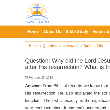
Skip
to
content
Home
About Us
Bible Study
Verses b
Home
»
Questions and Answers
»
Spiritual Life
Question: Why did the Lord Jesus
after His resurrection? What is 
February 25, 2019
Answer:
From Biblical records we know that 
His resurrection. He also explained the scr
kingdom. Then what exactly is the significa
very confused about it and can’t understand it