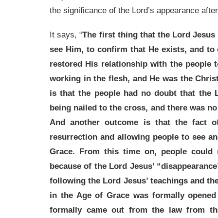
the significance of the Lord’s appearance after
It says, “
The first thing that the Lord Jesus
see Him, to confirm that He exists, and to c
restored His relationship with the people
working in the flesh, and He was the Chri
is that the people had no doubt that the 
being nailed to the cross, and there was n
And another outcome is that the fact o
resurrection and allowing people to see a
Grace. From this time on, people could 
because of the Lord Jesus’ “disappearance
following the Lord Jesus’ teachings and t
in the Age of Grace was formally opened
formally came out from the law from th