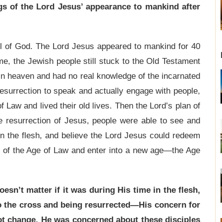
s of the Lord Jesus’ appearance to mankind after
l of God. The Lord Jesus appeared to mankind for 40
me, the Jewish people still stuck to the Old Testament
n heaven and had no real knowledge of the incarnated
resurrection to speak and actually engage with people,
 Law and lived their old lives. Then the Lord’s plan of
he resurrection of Jesus, people were able to see and
 in the flesh, and believe the Lord Jesus could redeem
 of the Age of Law and enter into a new age—the Age
oesn’t matter if it was during His time in the flesh,
 to the cross and being resurrected—His concern for
t change. He was concerned about these disciples