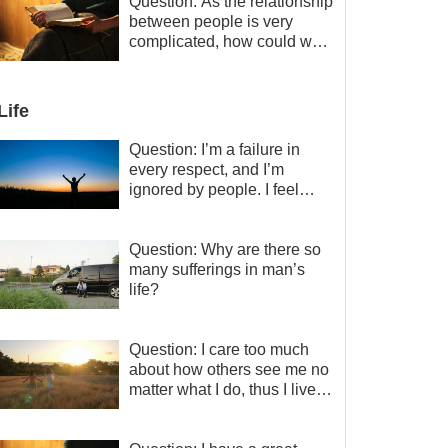
a minor role, so now I lack
Question: As the relationship
the motivation for my current
between people is very
work, what should I do?
complicated, how could we
get along normally with each
other?
Life
Question: I’m a failure in
every respect, and I’m
ignored by people. I feel
despair about my life. What
should I do?
Question: Why are there so
many sufferings in man’s
life?
Question: I care too much
about how others see me no
matter what I do, thus I live
very painfully and don’t know
how to obtain the liberation