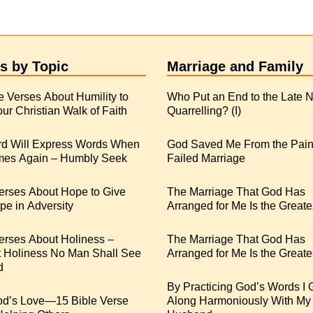
s by Topic
Marriage and Family
e Verses About Humility to
Who Put an End to the Late N
ur Christian Walk of Faith
Quarrelling? (I)
rd Will Express Words When
God Saved Me From the Pain
es Again – Humbly Seek
Failed Marriage
erses About Hope to Give
The Marriage That God Has
e in Adversity
Arranged for Me Is the Greate
erses About Holiness –
The Marriage That God Has
t Holiness No Man Shall See
Arranged for Me Is the Greates
d
By Practicing God’s Words I 
od’s Love—15 Bible Verse
Along Harmoniously With My