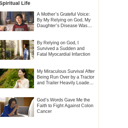
Spiritual Life
A Mother’s Grateful Voice:
By My Relying on God, My
Daughter’s Disease Was
Cured
By Relying on God, I
Survived a Sudden and
Fatal Myocardial Infarction
My Miraculous Survival After
Being Run Over by a Tractor
and Trailer Heavily Loaded
With Sand
God’s Words Gave Me the
Faith to Fight Against Colon
Cancer