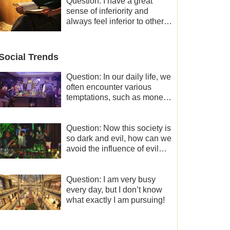
and freedom.
Question: I have a great
sense of inferiority and
always feel inferior to others
in many aspects. What
should I do?
Social Trends
Question: In our daily life, we
often encounter various
temptations, such as money,
fame and status, eroticism,
and so on. I’d like to seek
how to not fall into
Question: Now this society is
temptations and thereby
so dark and evil, how can we
stand witness for God.
avoid the influence of evil
worldly trends?
Question: I am very busy
every day, but I don’t know
what exactly I am pursuing!