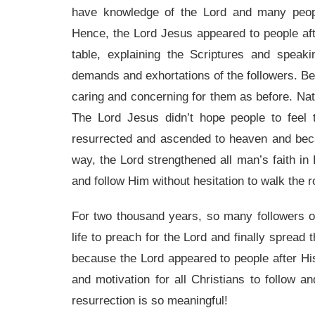
have knowledge of the Lord and many peopl
Hence, the Lord Jesus appeared to people aft
table, explaining the Scriptures and spea
demands and exhortations of the followers. Beca
caring and concerning for them as before. Natu
The Lord Jesus didn’t hope people to fee
resurrected and ascended to heaven and becam
way, the Lord strengthened all man’s faith in 
and follow Him without hesitation to walk the 
For two thousand years, so many followers o
life to preach for the Lord and finally spread t
because the Lord appeared to people after His
and motivation for all Christians to follow 
resurrection is so meaningful!