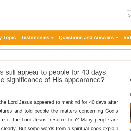
y Topic
Testimonies
Questions and Answers
Vi
 still appear to people for 40 days
the significance of His appearance?
the Lord Jesus appeared to mankind for 40 days after
iptures and told people the matters concerning God’s
nce of the Lord Jesus’ resurrection? Many people are
 clearly. But some words from a spiritual book explain