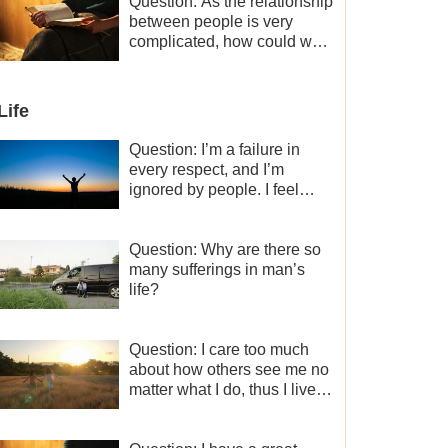
a minor role, so now I lack
Question: As the relationship
the motivation for my current
between people is very
work, what should I do?
complicated, how could we
get along normally with each
other?
Life
Question: I’m a failure in
every respect, and I’m
ignored by people. I feel
despair about my life. What
should I do?
Question: Why are there so
many sufferings in man’s
life?
Question: I care too much
about how others see me no
matter what I do, thus I live
very painfully and don’t know
how to obtain the liberation