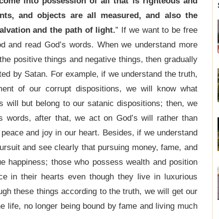
come into possession of all that is righteous and
nts, and objects are all measured, and also the
lvation and the path of light.
” If we want to be free
 God and read God’s words. When we understand more
he positive things and negative things, then gradually
ted by Satan. For example, if we understand the truth,
nt of our corrupt dispositions, we will know what
s will but belong to our satanic dispositions; then, we
 words, after that, we act on God’s will rather than
 peace and joy in our heart. Besides, if we understand
ursuit and see clearly that pursuing money, fame, and
 true happiness; those who possess wealth and position
e in their hearts even though they live in luxurious
gh these things according to the truth, we will get our
he life, no longer being bound by fame and living much