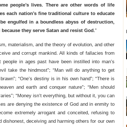
me people’s lives. There are other words of life
es each nation’s fine traditional culture to educate
 be engulfed in a boundless abyss of destruction,
 because they serve Satan and resist God.
”
m, materialism, and the theory of evolution, and other
ceive and corrupt mankind. All kinds of fallacies from
t people in ages past have been instilled into man’s
evil take the hindmost”; “Man will do anything to get
 brawn”; “One’s destiny is in his own hand”; “There is
 heaven and earth and conquer nature”; “Men should
aries”; “Money isn’t everything, but without it, you can
ses are denying the existence of God and in enmity to
become extremely arrogant and conceited, refusing to
 dishonest, deceiving and harming others for our own