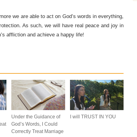
more we are able to act on God’s words in everything,
otection. As such, we will have real peace and joy in
s affliction and achieve a happy life!
Under the Guidance of
I will TRUST IN YOU
eat
God’s Words, I Could
Correctly Treat Marriage