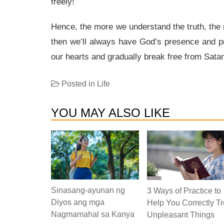
freely!
Hence, the more we understand the truth, the 
then we’ll always have God’s presence and pr
our hearts and gradually break free from Satan’
Posted in
Life
YOU MAY ALSO LIKE
Sinasang-ayunan ng
3 Ways of Practice to
Diyos ang mga
Help You Correctly Tr
Nagmamahal sa Kanya
Unpleasant Things