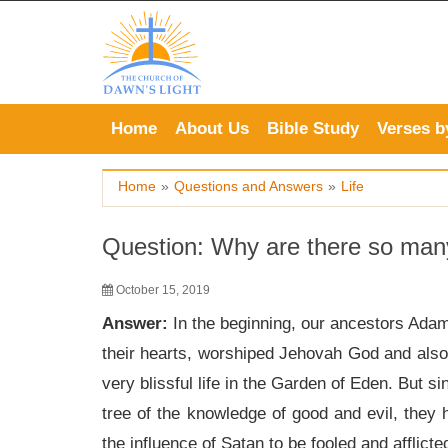
Skip
to
content
Home
About Us
Bible Study
Verses b
Home
»
Questions and Answers
»
Life
Question: Why are there so many 
October 15, 2019
Answer:
In the beginning, our ancestors Adam 
their hearts, worshiped Jehovah God and also
very blissful life in the Garden of Eden. But s
tree of the knowledge of good and evil, they h
the influence of Satan to be fooled and afflict