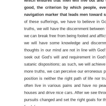
which ensures that men will live out and 
good, the criterion by which people, eve
navigation marker that leads men toward sa
of these sufferings, we have to believe in
truths, we will have the discernment between t
we can break free from being fooled and afflic
we will have some knowledge and discernme
thoughts in our mind are not in line with God’
seek out God’s will and requirement in God’s
satanic dispositions; as such, we will achieve
more truths, we can perceive our erroneous p
position is neither the right path of life nor
often live in various pains and have no peac
houses and drive nice cars. After we see throu
pursuits changed and set the right goals for t