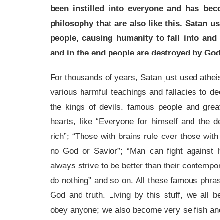
been instilled into everyone and has beco
philosophy that are also like this. Satan us
people, causing humanity to fall into and
and in the end people are destroyed by God
For thousands of years, Satan just used atheis
various harmful teachings and fallacies to de
the kings of devils, famous people and grea
hearts, like “Everyone for himself and the d
rich”; “Those with brains rule over those with
no God or Savior”; “Man can fight against
always strive to be better than their contempor
do nothing” and so on. All these famous phra
God and truth. Living by this stuff, we all 
obey anyone; we also become very selfish and