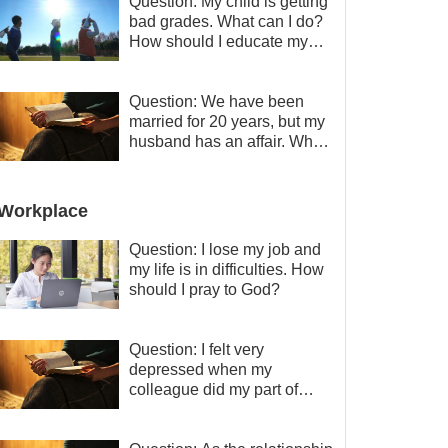
Question: My child is getting
bad grades. What can I do?
How should I educate my
child well?
Question: We have been
married for 20 years, but my
husband has an affair. Why
is the relationship between
the couples so fragile?
Workplace
Question: I lose my job and
my life is in difficulties. How
should I pray to God?
Question: I felt very
depressed when my
colleague did my part of
work instead of me and then
I became the one who plays