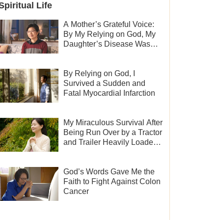
Spiritual Life
A Mother’s Grateful Voice:
By My Relying on God, My
Daughter’s Disease Was
Cured
By Relying on God, I
Survived a Sudden and
Fatal Myocardial Infarction
My Miraculous Survival After
Being Run Over by a Tractor
and Trailer Heavily Loaded
With Sand
God’s Words Gave Me the
Faith to Fight Against Colon
Cancer