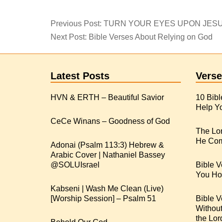
Previous Post:
TURN YOUR EYES UPON JES
Next Post:
Bible Verses About Relying on God
Latest Posts
Verse
HVN & ERTH – Beautiful Savior
10 Bibl
Help Yo
CeCe Winans – Goodness of God
The Lo
He Com
Adonai (Psalm 113:3) Hebrew &
Arabic Cover | Nathaniel Bassey
Bible V
You Hop
Kabseni | Wash Me Clean (Live)
[Worship Session] – Psalm 51
Bible V
Withou
the Lor