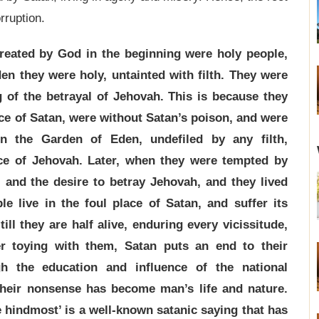
rruption.
eated by God in the beginning were holy people,
den they were holy, untainted with filth. They were
g of the betrayal of Jehovah. This is because they
nce of Satan, were without Satan’s poison, and were
in the Garden of Eden, undefiled by any filth,
ce of Jehovah. Later, when they were tempted by
, and the desire to betray Jehovah, and they lived
le live in the foul place of Satan, and suffer its
ill they are half alive, enduring every vicissitude,
r toying with them, Satan puts an end to their
gh the education and influence of the national
heir nonsense has become man’s life and nature.
e hindmost’ is a well-known satanic saying that has