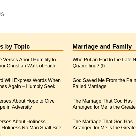
US
s by Topic
Marriage and Family
e Verses About Humility to
Who Put an End to the Late N
ur Christian Walk of Faith
Quarrelling? (I)
rd Will Express Words When
God Saved Me From the Pain
es Again – Humbly Seek
Failed Marriage
erses About Hope to Give
The Marriage That God Has
e in Adversity
Arranged for Me Is the Greate
erses About Holiness –
The Marriage That God Has
t Holiness No Man Shall See
Arranged for Me Is the Greates
d