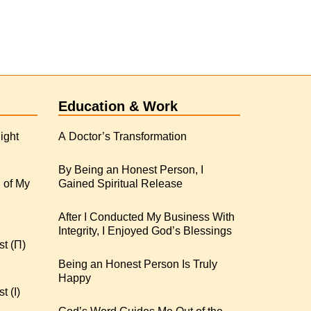
Education & Work
ight
A Doctor’s Transformation
By Being an Honest Person, I
 of My
Gained Spiritual Release
After I Conducted My Business With
Integrity, I Enjoyed God’s Blessings
st (Π)
Being an Honest Person Is Truly
Happy
t (I)