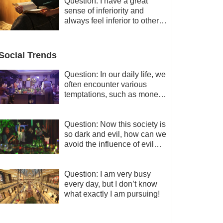
and freedom.
Question: I have a great
sense of inferiority and
always feel inferior to others
in many aspects. What
should I do?
Social Trends
Question: In our daily life, we
often encounter various
temptations, such as money,
fame and status, eroticism,
and so on. I’d like to seek
how to not fall into
Question: Now this society is
temptations and thereby
so dark and evil, how can we
stand witness for God.
avoid the influence of evil
worldly trends?
Question: I am very busy
every day, but I don’t know
what exactly I am pursuing!