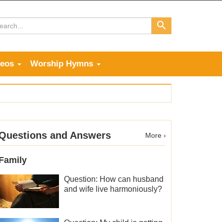
deos
Worship Hymns
Questions and Answers
More ›
Family
Question: How can husband
and wife live harmoniously?