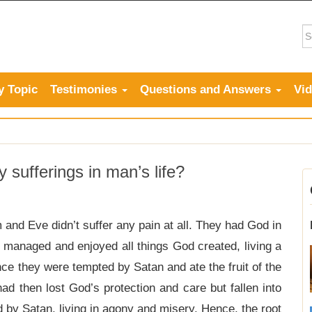
y Topic
Testimonies
Questions and Answers
Vi
sufferings in man’s life?
and Eve didn’t suffer any pain at all. They had God in
 managed and enjoyed all things God created, living a
ince they were tempted by Satan and ate the fruit of the
ad then lost God’s protection and care but fallen into
ed by Satan, living in agony and misery. Hence, the root