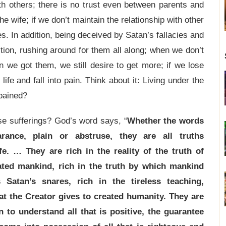
ith others; there is no trust even between parents and
 wife; if we don’t maintain the relationship with other
s. In addition, being deceived by Satan’s fallacies and
ition, rushing around for them all along; when we don’t
we got them, we still desire to get more; if we lose
life and fall into pain. Think about it: Living under the
 pained?
se sufferings? God’s word says, “
Whether the words
ance, plain or abstruse, they are all truths
fe. … They are rich in the reality of the truth of
ated mankind, rich in the truth by which mankind
Satan’s snares, rich in the tireless teaching,
at the Creator gives to created humanity. They are
 to understand all that is positive, the guarantee