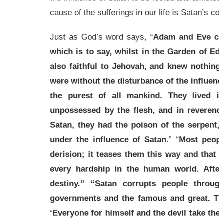
cause of the sufferings in our life is Satan’s co
Just as God’s word says, “
Adam and Eve cr
which is to say, whilst in the Garden of E
also faithful to Jehovah, and knew nothin
were without the disturbance of the influe
the purest of all mankind. They lived 
unpossessed by the flesh, and in reveren
Satan, they had the poison of the serpent
under the influence of Satan.
” “
Most peop
derision; it teases them this way and that t
every hardship in the human world. Afte
destiny.” “Satan corrupts people throu
governments and the famous and great. T
‘Everyone for himself and the devil take th