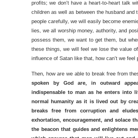
profits; we don’t have a heart-to-heart talk w
children as well as between the husband and the
people carefully, we will easily become enemie
lies, we all worship money, authority, and pos
possess them, we want to get them, but when 
these things, we will feel we lose the value of 
influence of Satan like that, how can’t we feel
Then, how are we able to break free from the
spoken by God are, in outward appear
indispensable to man as he enters into li
normal humanity as it is lived out by cre
breaks free from corruption and eludes 
exhortation, encouragement, and solace th
the beacon that guides and enlightens men